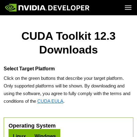
Tog
Home
Topics
Blog
Platforms and Tools
CUDA Toolkit 12.3
Join
Forums
Resources
Docs
Downloads
Downloads
Training
Select Target Platform
Click on the green buttons that describe your target platform.
Only supported platforms will be shown. By downloading and
using the software, you agree to fully comply with the terms and
conditions of the
CUDA EULA
.
Operating System
Linux
Windows