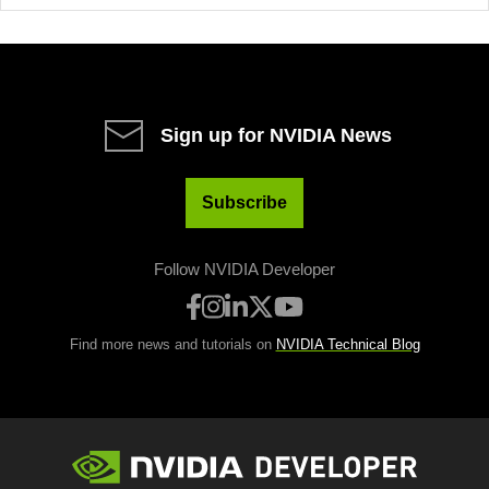
Sign up for NVIDIA News
Subscribe
Follow NVIDIA Developer
Find more news and tutorials on
NVIDIA Technical Blog