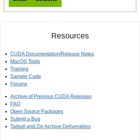
Resources
CUDA Documentation/Release Notes
MacOS Tools
Training
Sample Code
Forums
Archive of Previous CUDA Releases
FAQ
Open Source Packages
Submit a Bug
Tarball and Zip Archive Deliverables