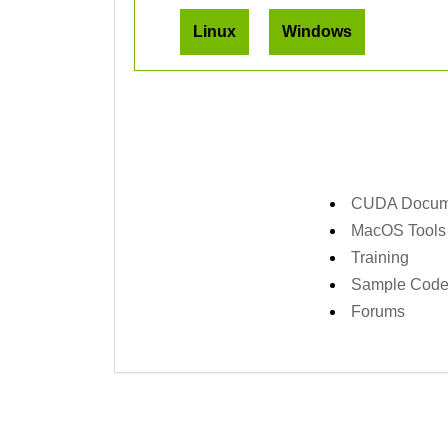
Linux
Windows
CUDA Docume
MacOS Tools
Training
Sample Cod
Forums