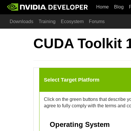
Home
Blog
Downloads
Training
Ecosystem
Forums
CUDA Toolkit 
Select Target Platform
Click on the green buttons that describe y
agree to fully comply with the terms and c
Operating System