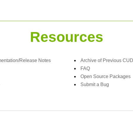
Resources
ntation/Release Notes
Archive of Previous CU
FAQ
Open Source Packages
e
Submit a Bug