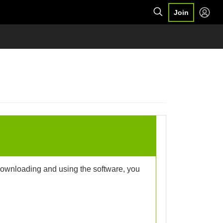
Join
 downloading and using the software, you