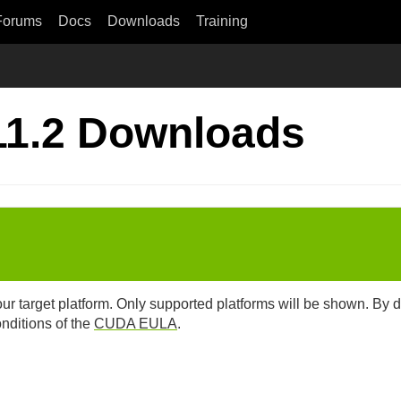
Forums
Docs
Downloads
Training
11.2 Downloads
our target platform. Only supported platforms will be shown. By
onditions of the
CUDA EULA
.