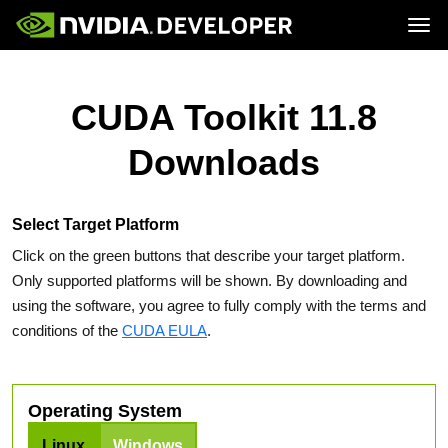
Tog
Home
Topics
Blog
Platforms and Tools
CUDA Toolkit 11.8
Join
Forums
Resources
Docs
Downloads
Downloads
Training
Select Target Platform
Click on the green buttons that describe your target platform.
Only supported platforms will be shown. By downloading and
using the software, you agree to fully comply with the terms and
conditions of the
CUDA EULA
.
Operating System
Linux
Windows