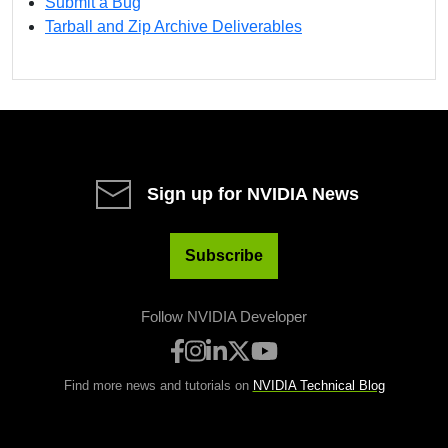
Submit a Bug
Tarball and Zip Archive Deliverables
Sign up for NVIDIA News
Subscribe
Follow NVIDIA Developer
Find more news and tutorials on
NVIDIA Technical Blog