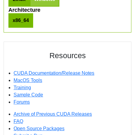
Architecture
x86_64
Resources
CUDA Documentation/Release Notes
MacOS Tools
Training
Sample Code
Forums
Archive of Previous CUDA Releases
FAQ
Open Source Packages