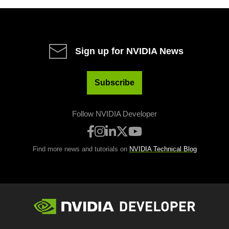
Sign up for NVIDIA News
Subscribe
Follow NVIDIA Developer
Find more news and tutorials on
NVIDIA Technical Blog