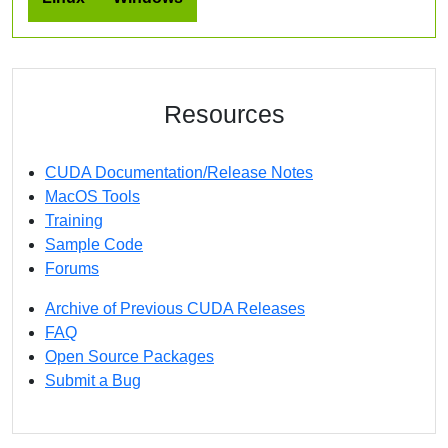
Resources
CUDA Documentation/Release Notes
MacOS Tools
Training
Sample Code
Forums
Archive of Previous CUDA Releases
FAQ
Open Source Packages
Submit a Bug