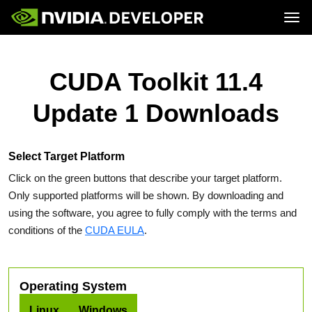
Tog
Home
Topics
Blog
Platforms and Tools
CUDA Toolkit 11.4
Join
Forums
Resources
Docs
Downloads
Update 1 Downloads
Training
Select Target Platform
Click on the green buttons that describe your target platform.
Only supported platforms will be shown. By downloading and
using the software, you agree to fully comply with the terms and
conditions of the
CUDA EULA
.
Operating System
Linux
Windows