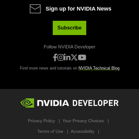
Sign up for NVIDIA News
Subscribe
Follow NVIDIA Developer
Find more news and tutorials on
NVIDIA Technical Blog
Privacy Policy
Your Privacy Choices
Terms of Use
Accessibility