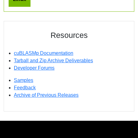
Resources
cuBLASMp Documentation
Tarball and Zip Archive Deliverables
Developer Forums
Samples
Feedback
Archive of Previous Releases