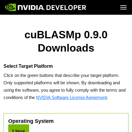
Tog
Home
Topics
Blog
Platforms and Tools
cuBLASMp 0.9.0
Join
Forums
Resources
Docs
Downloads
Downloads
Training
Select Target Platform
Click on the green buttons that describe your target platform.
Only supported platforms will be shown. By downloading and
using the software, you agree to fully comply with the terms and
conditions of the
NVIDIA Software License Agreement
.
Operating System
Linux