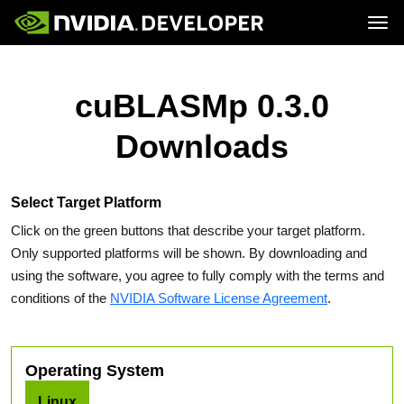
Tog
Home
Topics
Blog
Platforms and Tools
cuBLASMp 0.3.0
Join
Forums
Resources
Docs
Downloads
Downloads
Training
Select Target Platform
Click on the green buttons that describe your target platform.
Only supported platforms will be shown. By downloading and
using the software, you agree to fully comply with the terms and
conditions of the
NVIDIA Software License Agreement
.
Operating System
Linux