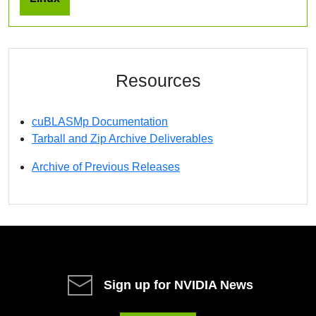
Resources
cuBLASMp Documentation
Tarball and Zip Archive Deliverables
Archive of Previous Releases
Sign up for NVIDIA News