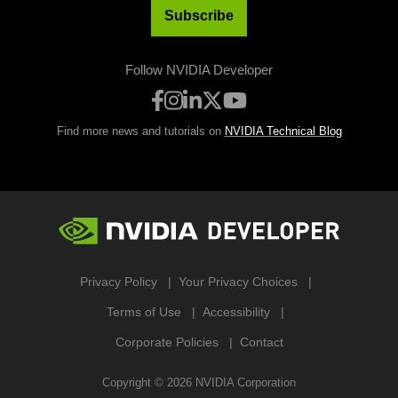
Subscribe
Follow NVIDIA Developer
Find more news and tutorials on
NVIDIA Technical Blog
Privacy Policy
Your Privacy Choices
Terms of Use
Accessibility
Corporate Policies
Contact
Copyright ©
2026
NVIDIA Corporation