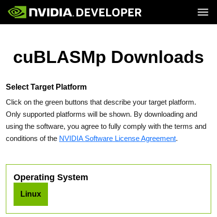
Tog
Home
Topics
Blog
Platforms and Tools
cuBLASMp Downloads
Join
Forums
Resources
Docs
Downloads
Training
Select Target Platform
Click on the green buttons that describe your target platform.
Only supported platforms will be shown. By downloading and
using the software, you agree to fully comply with the terms and
conditions of the
NVIDIA Software License Agreement
.
Operating System
Linux