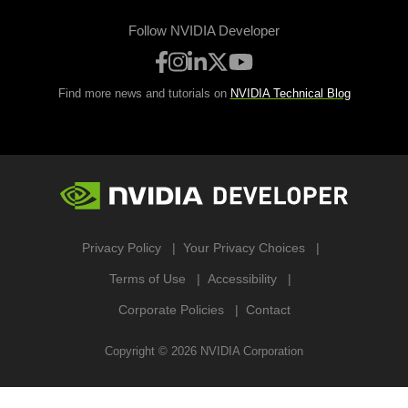
Follow NVIDIA Developer
Find more news and tutorials on
NVIDIA Technical Blog
Privacy Policy
Your Privacy Choices
Terms of Use
Accessibility
Corporate Policies
Contact
Copyright ©
2026
NVIDIA Corporation