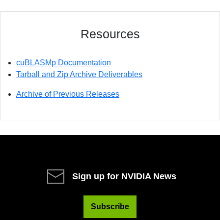
Resources
cuBLASMp Documentation
Tarball and Zip Archive Deliverables
Archive of Previous Releases
Sign up for NVIDIA News
Subscribe