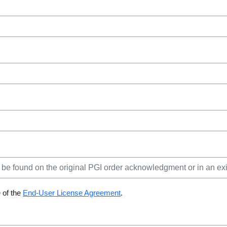
 of the
End-User License Agreement
.