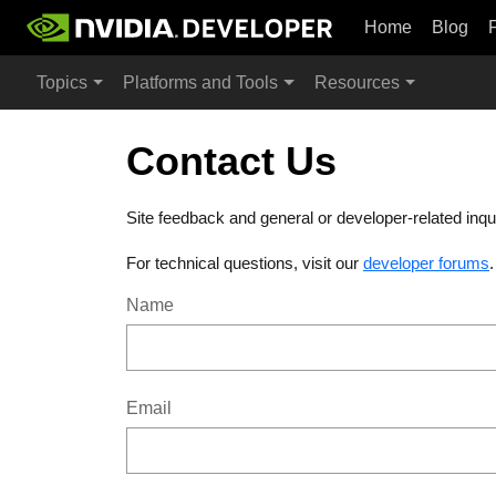
Home
Blog
Topics
Platforms and Tools
Resources
Contact Us
Site feedback and general or developer-related inqu
For technical questions, visit our
developer forums
Name
Email