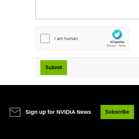
Sign up for NVIDIA News
Subscribe