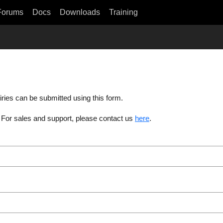
Forums
Docs
Downloads
Training
iries can be submitted using this form.
. For sales and support, please contact us
here
.