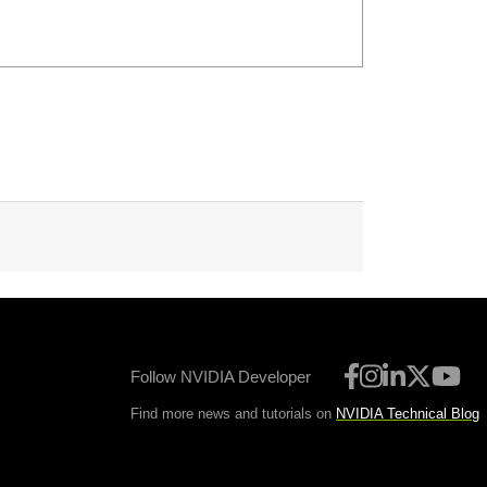
Follow NVIDIA Developer
Find more news and tutorials on
NVIDIA Technical Blog