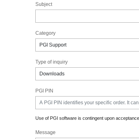
Subject
Category
Type of inquiry
PGI PIN
Use of PGI software is contingent upon acceptance
Message