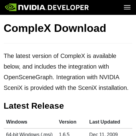
Tog
Home
Contact
CompleX Download
Blog
Forums
Join
Forums
Blog
Docs
Downloads
Training
The latest version of CompleX is available
below, and includes the integration with
OpenSceneGraph. Integration with NVIDIA
SceniX is provided with the SceniX installation.
Latest Release
Windows
Version
Last Updated
64-bit Windows (.msi)
1.6.5
Dec 11, 2009