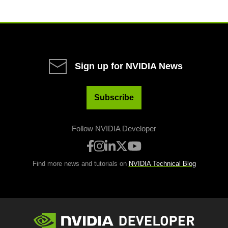
Sign up for NVIDIA News
Subscribe
Follow NVIDIA Developer
Find more news and tutorials on
NVIDIA Technical Blog