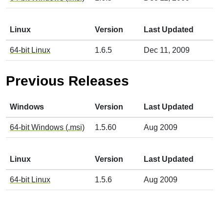
Linux
Version
Last Updated
64-bit Linux
1.6.5
Dec 11, 2009
Previous Releases
Windows
Version
Last Updated
64-bit Windows (.msi)
1.5.60
Aug 2009
Linux
Version
Last Updated
64-bit Linux
1.5.6
Aug 2009