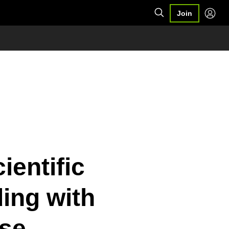
Join
ientific
ing with
se