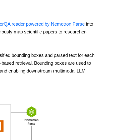
erQA reader powered by Nemotron Parse
into
mously map scientific papers to researcher-
fied bounding boxes and parsed text for each
based retrieval. Bounding boxes are used to
ext and enabling downstream multimodal LLM