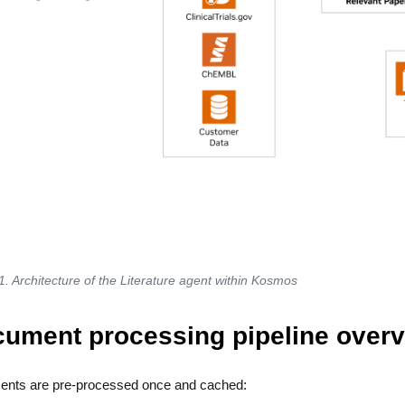
1. Architecture of the Literature agent within Kosmos
ument processing pipeline overv
nts are pre-processed once and cached: