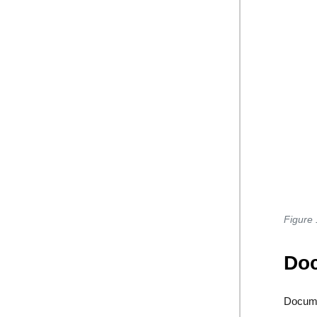
Figure 
Doc
Docume