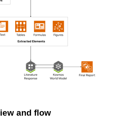
iew and flow