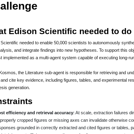
allenge
t Edison Scientific needed to do
Scientific needed to enable 50,000 scientists to autonomously synthesi
alysis, and integrate findings into new hypotheses. To support this 
st implemented as a multi-agent system capable of executing long-ru
Kosmos, the Literature sub-agent is responsible for retrieving and under
 and cite key evidence, including figures, tables, and experimental r
sis generation.
straints
st efficiency and retrieval accuracy
: At scale, extraction failures d
properly cropped figures or missing axes can invalidate otherwise co
sponses grounded in correctly extracted and cited figures or tables, p