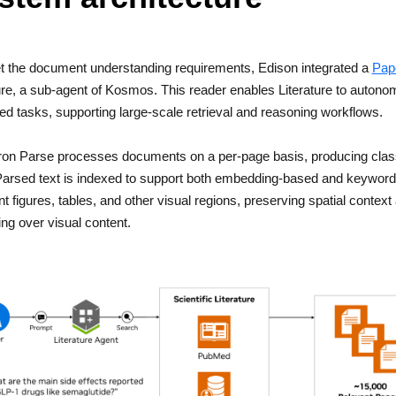
t the document understanding requirements, Edison integrated a
Pap
ure, a sub-agent of Kosmos. This reader enables Literature to autono
d tasks, supporting large-scale retrieval and reasoning workflows.
on Parse processes documents on a per-page basis, producing classi
arsed text is indexed to support both embedding-based and keyword-
 figures, tables, and other visual regions, preserving spatial cont
ng over visual content.