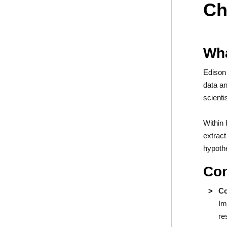
Ch
Wha
Edison 
data an
scienti
Within 
extract
hypothe
Con
Co
Im
re