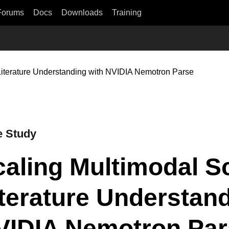
Forums
Docs
Downloads
Training
 Literature Understanding with NVIDIA Nemotron Parse
 Study
aling Multimodal Sc
terature Understand
VIDIA Nemotron Par