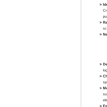
Id
Cr
pu
Ra
sc
Ne
De
lo
Ch
sp
Me
su
el
E