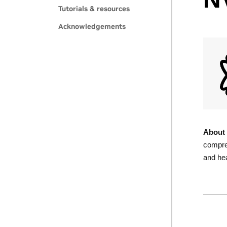
Tutorials & resources
Acknowledgements
About 
compres
and hea