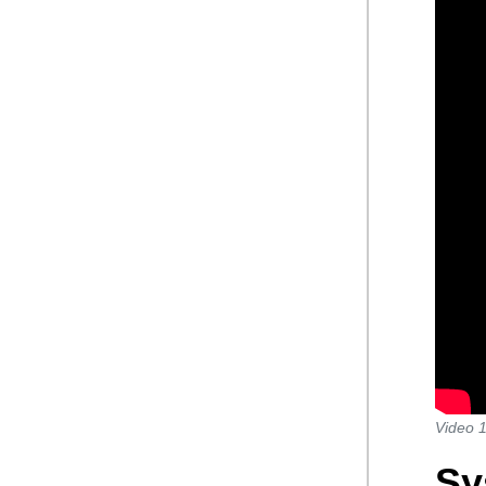
Video 1
Sy