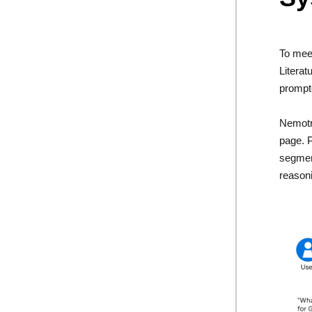
To mee
Literat
prompte
Nemotr
page. P
segment
reasoni