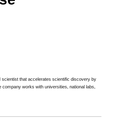
cientist that accelerates scientific discovery by
 company works with universities, national labs,