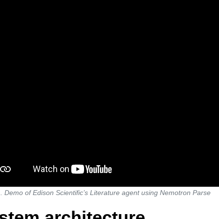
. Demo of Edison Scientific’s Literature agent using Nemotron Parse
stem architecture