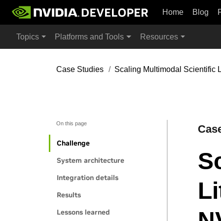
Home
Blog
Topics
Platforms and Tools
Resources
Case Studies
Scaling Multimodal Scientific
On this page
Case
Challenge
Sc
System architecture
Integration details
Li
Results
N
Lessons learned