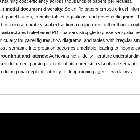
intaining cost efficiency across thousands of papers per request.
ltimodal document diversity
: Scientific papers embed critical inf
lti-panel figures, irregular tables, equations, and process diagrams. 
xt, making accurate visual extraction a requirement rather than an opt
frastructure
: Rule-based PDF parsers struggle to preserve spatial 
rticularly for panel figures, flow diagrams, and tables with irregular
 lost, semantic interpretation becomes unreliable, leading to incomplete 
roughput and latency
: Achieving high-fidelity literature understan
sed document parsing capable of high-precision visual and semantic un
troducing unacceptable latency for long-running agentic workflows.