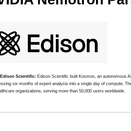
Edison Scientific:
Edison Scientific built Kosmos, an autonomous AI s
sing six months of expert analysis into a single day of compute. The
lthcare organizations, serving more than 50,000 users worldwide.