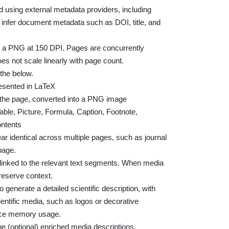
ed using external metadata providers, including
infer document metadata such as DOI, title, and
s a PNG at 150 DPI. Pages are concurrently
s not scale linearly with page count.
the below.
esented in LaTeX
 the page, converted into a PNG image
Table, Picture, Formula, Caption, Footnote,
ontents
r identical across multiple pages, such as journal
page.
a linked to the relevant text segments. When media
reserve context.
o generate a detailed scientific description, with
ientific media, such as logos or decorative
duce memory usage.
e (optional) enriched media descriptions.