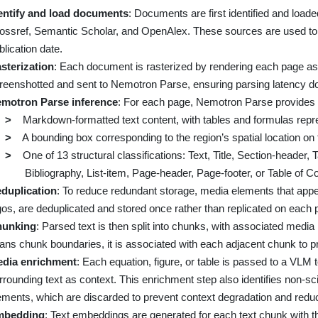
entify and load documents
: Documents are first identified and load
ossref, Semantic Scholar, and OpenAlex. These sources are used to 
blication date.
sterization
: Each document is rasterized by rendering each page a
reenshotted and sent to Nemotron Parse, ensuring parsing latency doe
motron Parse inference
: For each page, Nemotron Parse provides 
>
Markdown-formatted text content, with tables and formulas repr
>
A bounding box corresponding to the region’s spatial location on
>
One of 13 structural classifications: Text, Title, Section-header, 
Bibliography, List-item, Page-header, Page-footer, or Table of C
duplication
: To reduce redundant storage, media elements that appea
gos, are deduplicated and stored once rather than replicated on each 
unking
: Parsed text is then split into chunks, with associated medi
ans chunk boundaries, it is associated with each adjacent chunk to p
dia enrichment
: Each equation, figure, or table is passed to a VLM t
rrounding text as context. This enrichment step also identifies non-sc
ements, which are discarded to prevent context degradation and re
mbedding
: Text embeddings are generated for each text chunk with th