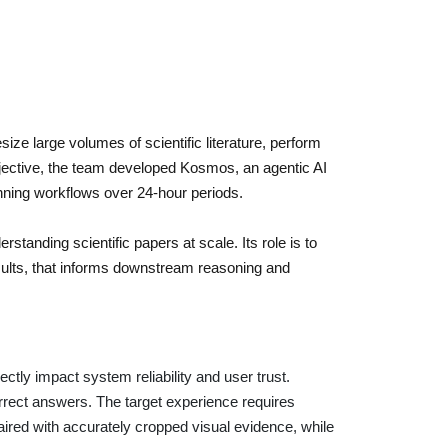
ze large volumes of scientific literature, perform
objective, the team developed Kosmos, an agentic AI
nning workflows over 24-hour periods.
standing scientific papers at scale. Its role is to
esults, that informs downstream reasoning and
irectly impact system reliability and user trust.
rrect answers. The target experience requires
aired with accurately cropped visual evidence, while