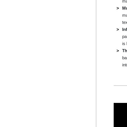
ma
Mu
mu
te
In
pa
is
Th
ba
in