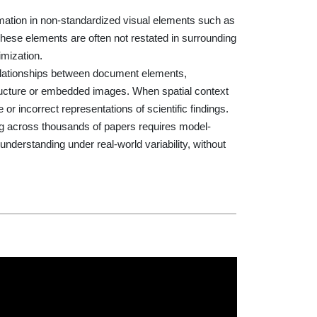
ormation in non-standardized visual elements such as
These elements are often not restated in surrounding
imization.
relationships between document elements,
 structure or embedded images. When spatial context
or incorrect representations of scientific findings.
ding across thousands of papers requires model-
derstanding under real-world variability, without