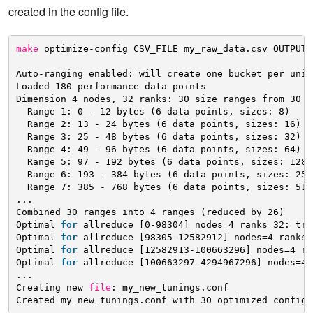
created in the config file.
make
optimize-config CSV_FILE=my_raw_data.csv OUTPUT=
Auto-ranging enabled: will create one bucket per uniq
Loaded 180 performance data points 
Dimension 4 nodes, 32 ranks: 30 size ranges from 30 u
Range 1: 0 - 12 bytes (6 data points, sizes: 8) 
Range 2: 13 - 24 bytes (6 data points, sizes: 16) 
Range 3: 25 - 48 bytes (6 data points, sizes: 32) 
Range 4: 49 - 96 bytes (6 data points, sizes: 64) 
Range 5: 97 - 192 bytes (6 data points, sizes: 128)
Range 6: 193 - 384 bytes (6 data points, sizes: 256
Range 7: 385 - 768 bytes (6 data points, sizes: 512
... 
Combined 30 ranges into 4 ranges (reduced by 26) 
Optimal 
for
allreduce [0-98304] nodes=4 ranks=32: tre
Optimal 
for
allreduce [98305-12582912] nodes=4 ranks=
Optimal 
for
allreduce [12582913-100663296] nodes=4 ra
Optimal 
for
allreduce [100663297-4294967296] nodes=4 
... 
Creating new 
file
: my_new_tunings.conf 
Created my_new_tunings.conf with 30 optimized configu