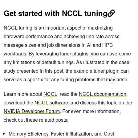
Get started with NCCL tuning
NCCL tuning is an important aspect of maximizing
hardware performance and achieving line rate across
message sizes and job dimensions in AI and HPC
workloads. By leveraging tuner plugins, you can overcome
any limitations of default tunings. As illustrated in the case
study presented in this post, the
example tuner plugin
can
serve as a spot-fix for any tuning problems that may arise.
Learn more about
NCCL
, read the
NCCL documentation
,
download the
NCCL software
, and discuss this topic on the
NVIDIA Developer Forum
. For even more information,
check out these related posts:
Memory Efficiency, Faster Initialization, and Cost