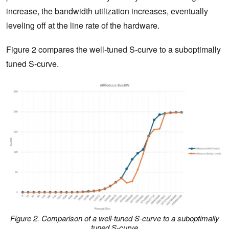
increase, the bandwidth utilization increases, eventually
leveling off at the line rate of the hardware.
Figure 2 compares the well-tuned S-curve to a suboptimally
tuned S-curve.
Figure 2. Comparison of a well-tuned S-curve to a suboptimally
tuned S-curve