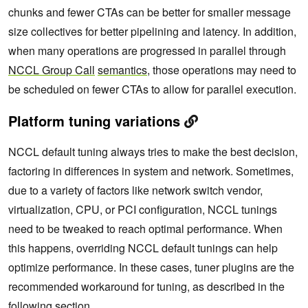
chunks and fewer CTAs can be better for smaller message
size collectives for better pipelining and latency. In addition,
when many operations are progressed in parallel through
NCCL Group Call
semantics
, those operations may need to
be scheduled on fewer CTAs to allow for parallel execution.
Platform tuning variations
NCCL default tuning always tries to make the best decision,
factoring in differences in system and network. Sometimes,
due to a variety of factors like network switch vendor,
virtualization, CPU, or PCI configuration, NCCL tunings
need to be tweaked to reach optimal performance. When
this happens, overriding NCCL default tunings can help
optimize performance. In these cases, tuner plugins are the
recommended workaround for tuning, as described in the
following section.