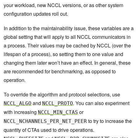
your workload, new NCCL versions, or as other system
configuration updates roll out.
In addition to the maintainability issue, these variables are a
global setting that will apply to all NCCL communicators in
a process. Their values may be cached by NCCL (over the
lifespan of a process), so setting them to one value and
changing them later won’t have an effect. In general, these
are recommended for benchmarking, as opposed to
operation.
To override the algorithm and protocol selections, use
and
. You can also experiment
NCCL_ALGO
NCCL_PROTO
with increasing
or
NCCL_MIN_CTAS
to try to increase the
NCCL_NCHANNELS_PER_NET_PEER
quantity of CTAs used to drive operations.