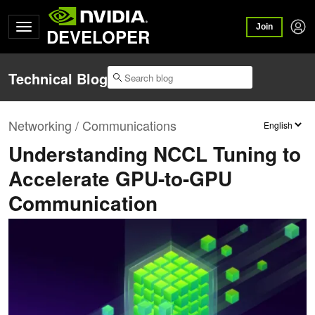
Join
DEVELOPER
Technical Blog
Networking / Communications
Understanding NCCL Tuning to
Accelerate GPU-to-GPU
Communication