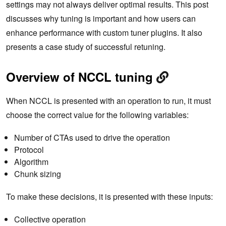
settings may not always deliver optimal results. This post
discusses why tuning is important and how users can
enhance performance with custom tuner plugins. It also
presents a case study of successful retuning.
Overview of NCCL tuning
When NCCL is presented with an operation to run, it must
choose the correct value for the following variables:
Number of CTAs used to drive the operation
Protocol
Algorithm
Chunk sizing
To make these decisions, it is presented with these inputs:
Collective operation