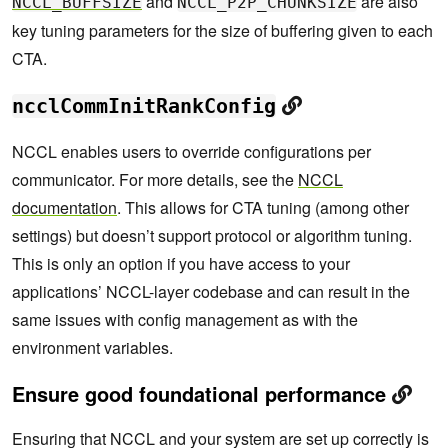
and
are also
NCCL_BUFFSIZE
NCCL_P2P_CHUNKSIZE
key tuning parameters for the size of buffering given to each
CTA.
ncclCommInitRankConfig
NCCL enables users to override configurations per
communicator. For more details, see the
NCCL
documentation
. This allows for CTA tuning (among other
settings) but doesn’t support protocol or algorithm tuning.
This is only an option if you have access to your
applications’ NCCL-layer codebase and can result in the
same issues with config management as with the
environment variables.
Ensure good foundational performance
Ensuring that NCCL and your system are set up correctly is