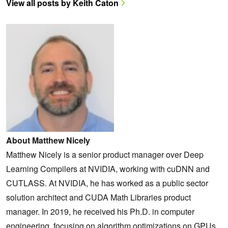
View all posts by Keith Caton
About Matthew Nicely
Matthew Nicely is a senior product manager over Deep
Learning Compilers at NVIDIA, working with cuDNN and
CUTLASS. At NVIDIA, he has worked as a public sector
solution architect and CUDA Math Libraries product
manager. In 2019, he received his Ph.D. in computer
engineering, focusing on algorithm optimizations on GPUs.