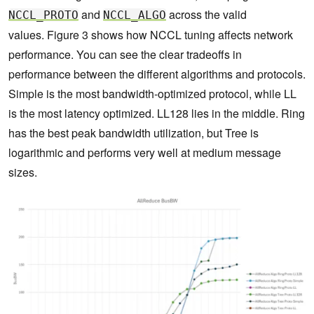
and
across the valid
NCCL_PROTO
NCCL_ALGO
values. Figure 3 shows how NCCL tuning affects network
performance. You can see the clear tradeoffs in
performance between the different algorithms and protocols.
Simple is the most bandwidth-optimized protocol, while LL
is the most latency optimized. LL128 lies in the middle. Ring
has the best peak bandwidth utilization, but Tree is
logarithmic and performs very well at medium message
sizes.