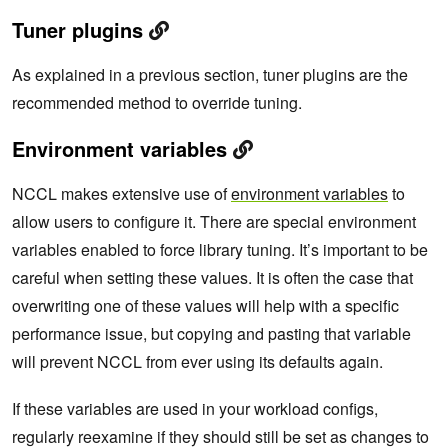
Tuner plugins
As explained in a previous section, tuner plugins are the
recommended method to override tuning.
Environment variables
NCCL makes extensive use of
environment variables
to
allow users to configure it. There are special environment
variables enabled to force library tuning. It’s important to be
careful when setting these values. It is often the case that
overwriting one of these values will help with a specific
performance issue, but copying and pasting that variable
will prevent NCCL from ever using its defaults again.
If these variables are used in your workload configs,
regularly reexamine if they should still be set
as changes to