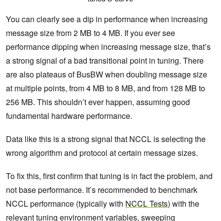
You can clearly see a dip in performance when increasing
message size from 2 MB to 4 MB. If you ever see
performance dipping when increasing message size, that’s
a strong signal of a bad transitional point in tuning. There
are also plateaus of BusBW when doubling message size
at multiple points, from 4 MB to 8 MB, and from 128 MB to
256 MB. This shouldn’t ever happen, assuming good
fundamental hardware performance.
Data like this is a strong signal that NCCL is selecting the
wrong algorithm and protocol at certain message sizes.
To fix this, first confirm that tuning is in fact the problem, and
not base performance. It’s recommended to benchmark
NCCL performance (typically with
NCCL Tests
) with the
relevant tuning environment variables, sweeping