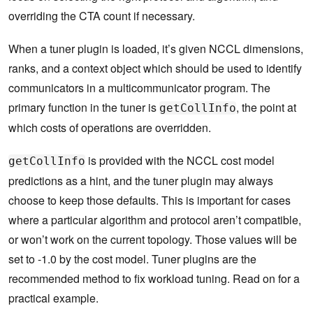
overriding the CTA count if necessary.
When a tuner plugin is loaded, it’s given NCCL dimensions,
ranks, and a context object which should be used to identify
communicators in a multicommunicator program. The
primary function in the tuner is
, the point at
getCollInfo
which costs of operations are overridden.
is provided with the NCCL cost model
getCollInfo
predictions as a hint, and the tuner plugin may always
choose to keep those defaults. This is important for cases
where a particular algorithm and protocol aren’t compatible,
or won’t work on the current topology. Those values will be
set to -1.0 by the cost model. Tuner plugins are the
recommended method to fix workload tuning. Read on for a
practical example.