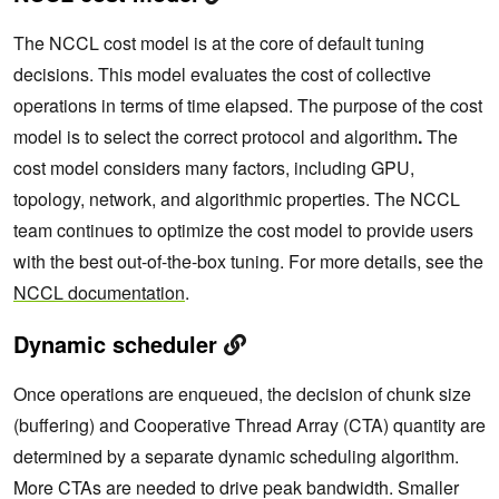
The NCCL cost model is at the core of default tuning
decisions. This model evaluates the cost of collective
operations in terms of time elapsed. The purpose of the cost
model is to select the correct protocol and algorithm
.
The
cost model considers many factors, including GPU,
topology, network, and algorithmic properties. The NCCL
team continues to optimize the cost model to provide users
with the best out-of-the-box tuning. For more details, see the
NCCL documentation
.
Dynamic scheduler
Once operations are enqueued, the decision of chunk size
(buffering) and Cooperative Thread Array (CTA) quantity are
determined by a separate dynamic scheduling algorithm.
More CTAs are needed to drive peak bandwidth. Smaller