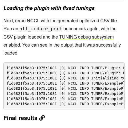
Loading the plugin with fixed tunings
Next, rerun NCCL with the generated optimized CSV file.
Run an
benchmark again, with the
all_reduce_perf
CSV plugin loaded and the
TUNING debug subsystem
enabled. You can see in the output that it was successfully
loaded.
f1d6821f5ab3:1075:1081 [0] NCCL INFO TUNER
/Plugin
: Pl
f1d6821f5ab3:1075:1081 [0] NCCL INFO TUNER
/Plugin
: Us
f1d6821f5ab3:1075:1081 [0] NCCL INFO Initializing tun
f1d6821f5ab3:1075:1081 [0] NCCL INFO TUNER
/ExamplePlu
f1d6821f5ab3:1075:1081 [0] NCCL INFO TUNER
/ExamplePlu
f1d6821f5ab3:1075:1081 [0] NCCL INFO TUNER
/ExamplePlu
f1d6821f5ab3:1075:1081 [0] NCCL INFO TUNER
/ExamplePlu
f1d6821f5ab3:1075:1081 [0] NCCL INFO TUNER
/ExamplePlu
Final results