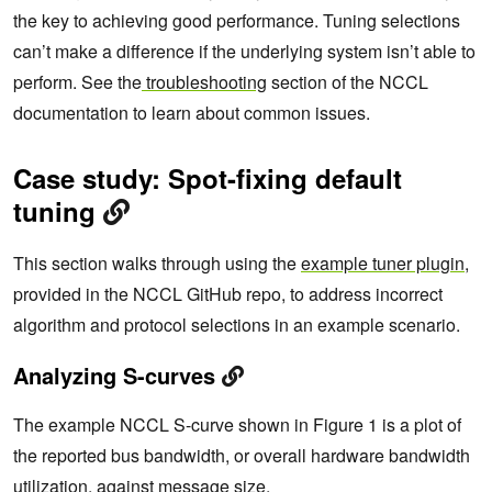
the key to achieving good performance. Tuning selections
can’t make a difference if the underlying system isn’t able to
perform. See the
troubleshooting
section of the NCCL
documentation to learn about common issues.
Case study: Spot-fixing default
tuning
This section walks through using the
example tuner plugin
,
provided in the NCCL GitHub repo, to address incorrect
algorithm and protocol selections in an example scenario.
Analyzing S-curves
The example NCCL S-curve shown in Figure 1 is a plot of
the reported bus bandwidth, or overall hardware bandwidth
utilization, against message size.