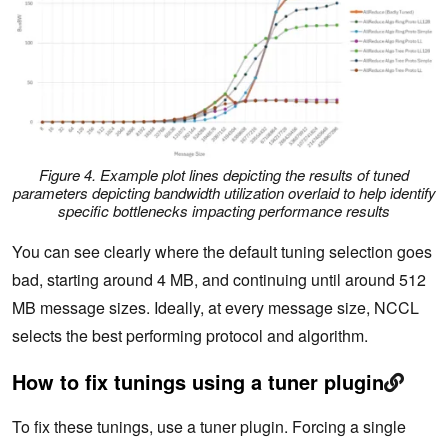
Figure 4. Example plot lines depicting the results of tuned
parameters depicting bandwidth utilization overlaid to help identify
specific bottlenecks impacting performance results
You can see clearly where the default tuning selection goes
bad, starting around 4 MB, and continuing until around 512
MB message sizes. Ideally, at every message size, NCCL
selects the best performing protocol and algorithm.
How to fix tunings using a tuner plugin
To fix these tunings, use a tuner plugin. Forcing a single