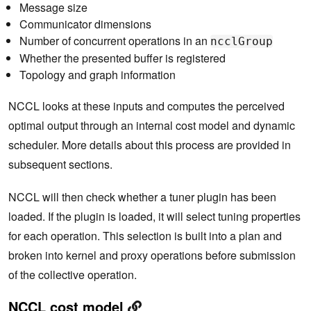
Message size
Communicator dimensions
Number of concurrent operations in an
ncclGroup
Whether the presented buffer is registered
Topology and graph information
NCCL looks at these inputs and computes the perceived
optimal output through an internal cost model and dynamic
scheduler. More details about this process are provided in
subsequent sections.
NCCL will then check whether a tuner plugin has been
loaded. If the plugin is loaded, it will select tuning properties
for each operation. This selection is built into a plan and
broken into kernel and proxy operations before submission
of the collective operation.
NCCL cost model