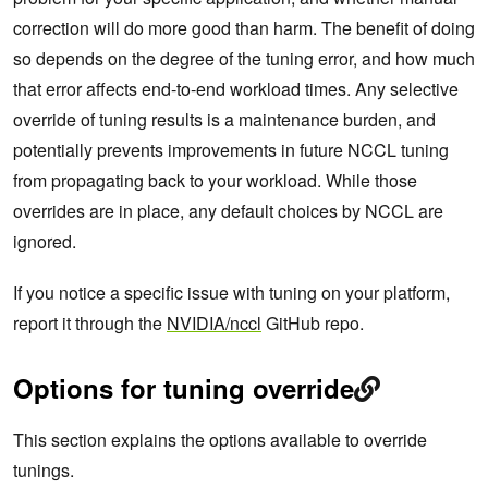
correction will do more good than harm. The benefit of doing
so depends on the degree of the tuning error, and how much
that error affects end-to-end workload times. Any selective
override of tuning results is a maintenance burden, and
potentially prevents improvements in future NCCL tuning
from propagating back to your workload. While those
overrides are in place, any default choices by NCCL are
ignored.
If you notice a specific issue with tuning on your platform,
report it through the
NVIDIA/nccl
GitHub repo.
Options for tuning override
This section explains the options available to override
tunings.