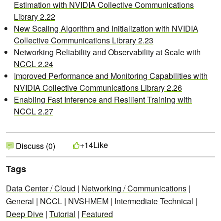
Estimation with NVIDIA Collective Communications
Library 2.22
New Scaling Algorithm and Initialization with NVIDIA
Collective Communications Library 2.23
Networking Reliability and Observability at Scale with
NCCL 2.24
Improved Performance and Monitoring Capabilities with
NVIDIA Collective Communications Library 2.26
Enabling Fast Inference and Resilient Training with
NCCL 2.27
Like
+14
Discuss (0)
Tags
Data Center / Cloud
|
Networking / Communications
|
General
|
NCCL
|
NVSHMEM
|
Intermediate Technical
|
Deep Dive
|
Tutorial
|
Featured