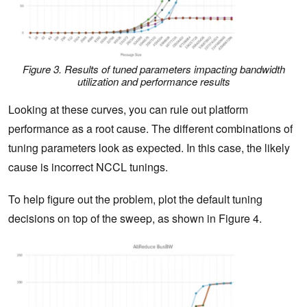
Figure 3. Results of tuned parameters impacting bandwidth
utilization and performance results
Looking at these curves, you can rule out platform
performance as a root cause. The different combinations of
tuning parameters look as expected. In this case, the likely
cause is incorrect NCCL tunings.
To help figure out the problem, plot the default tuning
decisions on top of the sweep, as shown in Figure 4.