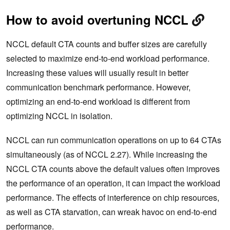
How to avoid overtuning NCCL
NCCL default CTA counts and buffer sizes are carefully
selected to maximize end-to-end workload performance.
Increasing these values will usually result in better
communication benchmark performance. However,
optimizing an end-to-end workload is different from
optimizing NCCL in isolation.
NCCL can run communication operations on up to 64 CTAs
simultaneously (as of NCCL 2.27). While increasing the
NCCL CTA counts above the default values often improves
the performance of an operation, it can impact the workload
performance. The effects of interference on chip resources,
as well as CTA starvation, can wreak havoc on end-to-end
performance.