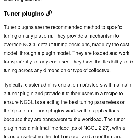
Tuner plugins
Tuner plugins are the recommended method to spot-fix
tuning on any platform. They provide a mechanism to
override NCCL default tuning decisions, made by the cost
model, through a plugin model. They are loaded and work
transparently for any end user. They have the flexibility to fix
tuning across any dimension or type of collective.
Typically, cluster admins or platform providers will maintain
a tuner plugin and provide it to their users in a recipe to
ensure NCCL is selecting the best tuning parameters on
their platform. Tuner plugins work well in applications,
because they are transparent to the workload. The tuner
plugin has a
minimal interface
(as of NCCL 2.27), with a
focus on selecting the right protocol and algorithm, and