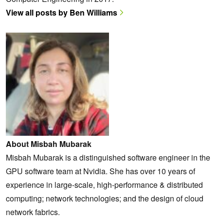
View all posts by Ben Williams
About Misbah Mubarak
Misbah Mubarak is a distinguished software engineer in the
GPU software team at Nvidia. She has over 10 years of
experience in large-scale, high-performance & distributed
computing; network technologies; and the design of cloud
network fabrics.