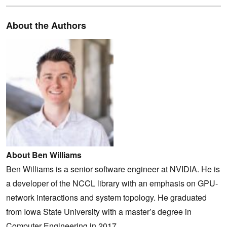
About the Authors
About Ben Williams
Ben Williams is a senior software engineer at NVIDIA. He is
a developer of the NCCL library with an emphasis on GPU-
network interactions and system topology. He graduated
from Iowa State University with a master’s degree in
Computer Engineering in 2017.