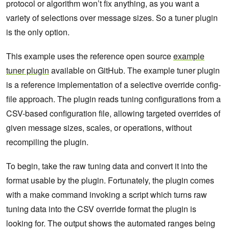
protocol or algorithm won’t fix anything, as you want a
variety of selections over message sizes. So a tuner plugin
is the only option.
This example uses the reference open source
example
tuner plugin
available on GitHub. The example tuner plugin
is a reference implementation of a selective override config-
file approach. The plugin reads tuning configurations from a
CSV-based configuration file, allowing targeted overrides of
given message sizes, scales, or operations, without
recompiling the plugin.
To begin, take the raw tuning data and convert it into the
format usable by the plugin. Fortunately, the plugin comes
with a make command invoking a script which turns raw
tuning data into the CSV override format the plugin is
looking for. The output shows the automated ranges being