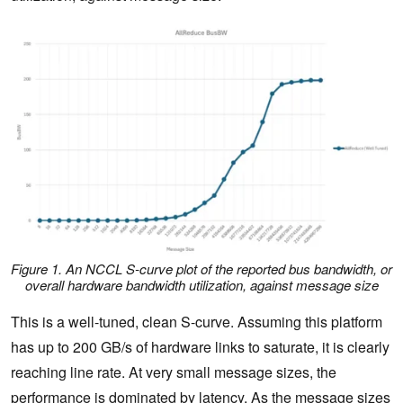
Figure 1. An NCCL S-curve plot of the reported bus bandwidth, or
overall hardware bandwidth utilization, against message size
This is a well-tuned, clean S-curve. Assuming this platform
has up to 200 GB/s of hardware links to saturate, it is clearly
reaching line rate. At very small message sizes, the
performance is dominated by latency. As the message sizes