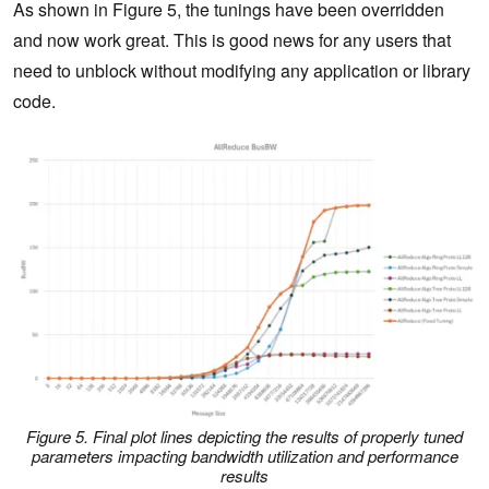
As shown in Figure 5, the tunings have been overridden
and now work great. This is good news for any users that
need to unblock without modifying any application or library
code.
Figure 5. Final plot lines depicting the results of properly tuned
parameters impacting bandwidth utilization and performance
results