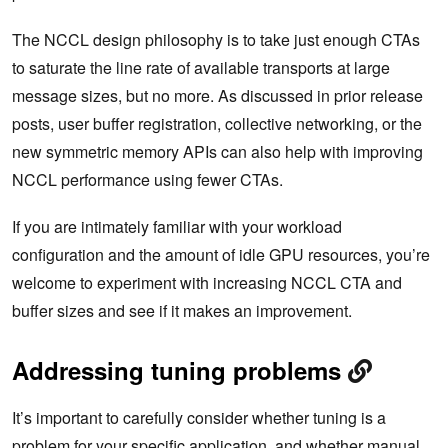
The NCCL design philosophy is to take just enough CTAs
to saturate the line rate of available transports at large
message sizes, but no more. As discussed in prior release
posts, user buffer registration, collective networking, or the
new symmetric memory APIs can also help with improving
NCCL performance using fewer CTAs.
If you are
intimately familiar with your workload
configuration and the amount of idle GPU resources, you’re
welcome to experiment with increasing NCCL CTA and
buffer sizes and see if it makes an improvement.
Addressing tuning problems
It’s important to carefully consider whether tuning is a
problem for your specific application, and whether manual