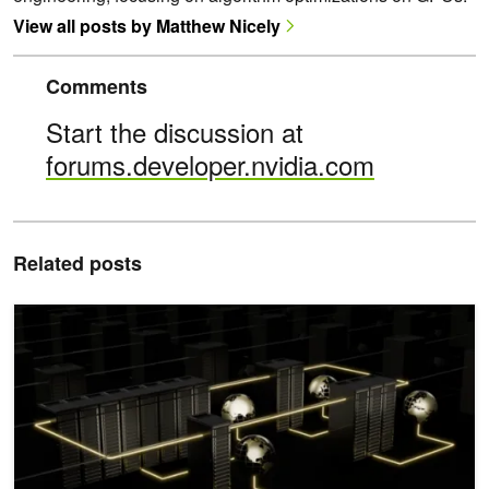
View all posts by Matthew Nicely
Comments
Start the discussion at
forums.developer.nvidia.com
Related posts
Fusing Communication and Compute with New Device API and Cop