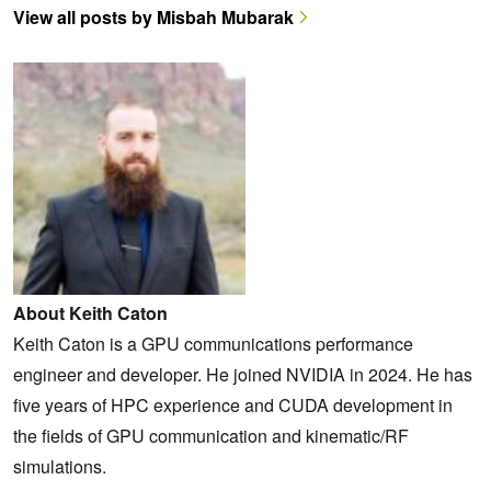
View all posts by Misbah Mubarak
About Keith Caton
Keith Caton is a GPU communications performance
engineer and developer. He joined NVIDIA in 2024. He has
five years of HPC experience and CUDA development in
the fields of GPU communication and kinematic/RF
simulations.