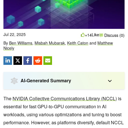
Jul 22, 2025
Like
+14
Discuss (0)
By
Ben Williams
,
Misbah Mubarak
,
Keith Caton
and
Matthew
Nicely
AI-Generated Summary
The
NVIDIA Collective Communications Library (NCCL)
is
essential for fast GPU-to-GPU communication in AI
workloads, using various optimizations and tuning to boost
performance. However, as platforms diversify, default NCCL