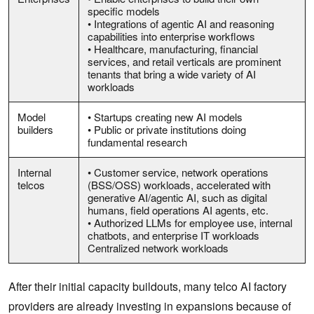
specific models
• Integrations of agentic AI and reasoning
capabilities into enterprise workflows
• Healthcare, manufacturing, financial
services, and retail verticals are prominent
tenants that bring a wide variety of AI
workloads
Model
• Startups creating new AI models
builders
• Public or private institutions doing
fundamental research
Internal
• Customer service, network operations
telcos
(BSS/OSS) workloads, accelerated with
generative AI/agentic AI, such as digital
humans, field operations AI agents, etc.
• Authorized LLMs for employee use, internal
chatbots, and enterprise IT workloads
Centralized network workloads
After their initial capacity buildouts, many telco AI factory
providers are already investing in expansions because of