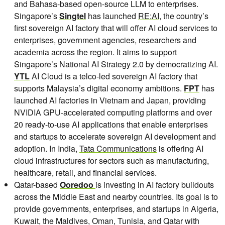
and Bahasa-based open-source LLM to enterprises.
Singapore’s
Singtel
has launched
RE:AI
, the country’s
first sovereign AI factory that will offer AI cloud services to
enterprises, government agencies, researchers and
academia across the region. It aims to support
Singapore’s National AI Strategy 2.0 by democratizing AI.
YTL
AI Cloud is a telco-led sovereign AI factory that
supports Malaysia’s digital economy ambitions.
FPT
has
launched AI factories in Vietnam and Japan, providing
NVIDIA GPU-accelerated computing platforms and over
20 ready-to-use AI applications that enable enterprises
and startups to accelerate sovereign AI development and
adoption. In India,
Tata Communications
is offering AI
cloud infrastructures for sectors such as manufacturing,
healthcare, retail, and financial services.
Qatar-based
Ooredoo
is investing in AI factory buildouts
across the Middle East and nearby countries. Its goal is to
provide governments, enterprises, and startups in Algeria,
Kuwait, the Maldives, Oman, Tunisia, and Qatar with