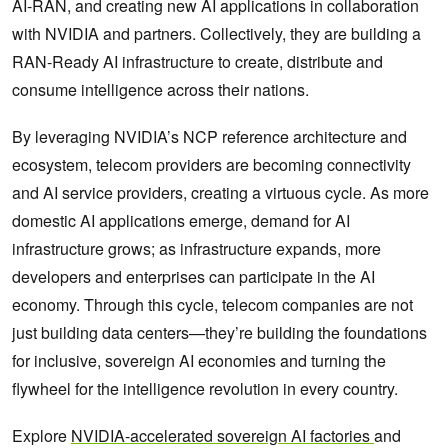
AI-RAN, and creating new AI applications in collaboration
with NVIDIA and partners. Collectively, they are building a
RAN-Ready AI infrastructure to create, distribute and
consume intelligence across their nations.
By leveraging NVIDIA’s NCP reference architecture and
ecosystem, telecom providers are becoming connectivity
and AI service providers, creating a virtuous cycle. As more
domestic AI applications emerge, demand for AI
infrastructure grows; as infrastructure expands, more
developers and enterprises can participate in the AI
economy. Through this cycle, telecom companies are not
just building data centers—they’re building the foundations
for inclusive, sovereign AI economies and turning the
flywheel for the intelligence revolution in every country.
Explore
NVIDIA-accelerated sovereign AI factories
and