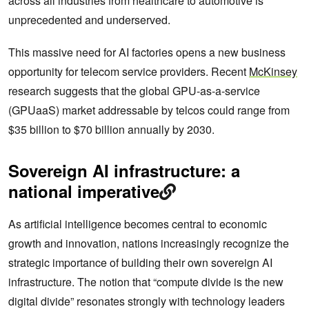
across all industries from healthcare to automotive is
unprecedented and underserved.
This massive need for AI factories opens a new business
opportunity for telecom service providers. Recent
McKinsey
research suggests that the global GPU-as-a-service
(GPUaaS) market addressable by telcos could range from
$35 billion to $70 billion annually by 2030.
Sovereign AI infrastructure: a
national imperative
As artificial intelligence becomes central to economic
growth and innovation, nations increasingly recognize the
strategic importance of building their own sovereign AI
infrastructure. The notion that “compute divide is the new
digital divide” resonates strongly with technology leaders