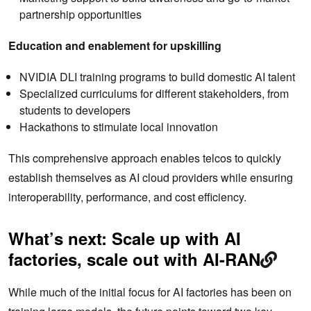
partnership opportunities
Education and enablement for upskilling
NVIDIA DLI training programs to build domestic AI talent
Specialized curriculums for different stakeholders, from
students to developers
Hackathons to stimulate local innovation
This comprehensive approach enables telcos to quickly
establish themselves as AI cloud providers while ensuring
interoperability, performance, and cost efficiency.
What’s next: Scale up with AI
factories, scale out with AI-RAN
While much of the initial focus for AI factories has been on