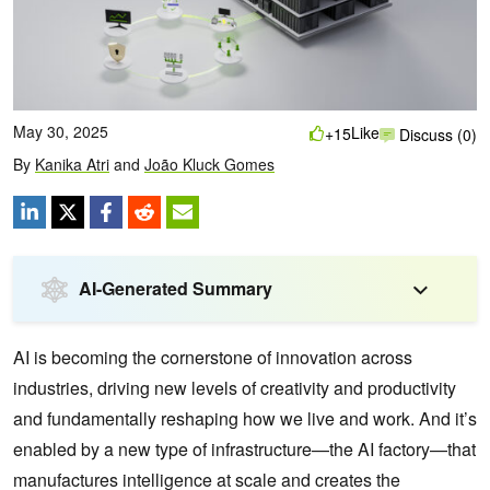
May 30, 2025
Like
+15
Discuss (0)
By
Kanika Atri
and
João Kluck Gomes
AI-Generated Summary
AI is becoming the cornerstone of innovation across
industries, driving new levels of creativity and productivity
and fundamentally reshaping how we live and work. And it’s
enabled by a new type of infrastructure—the AI factory—that
manufactures intelligence at scale and creates the