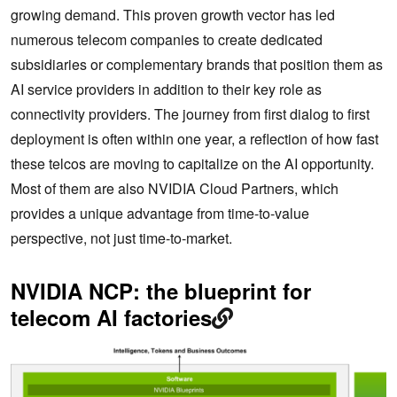
growing demand. This proven growth vector has led
numerous telecom companies to create dedicated
subsidiaries or complementary brands that position them as
AI service providers in addition to their key role as
connectivity providers. The journey from first dialog to first
deployment is often within one year, a reflection of how fast
these telcos are moving to capitalize on the AI opportunity.
Most of them are also NVIDIA Cloud Partners, which
provides a unique advantage from time-to-value
perspective, not just time-to-market.
NVIDIA NCP: the blueprint for
telecom AI factories