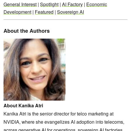
General Interest
|
Spotlight
|
AI Factory
|
Economic
Development
|
Featured
|
Sovereign AI
About the Authors
About Kanika Atri
Kanika Atri is the senior director for telco marketing at
NVIDIA, where she evangelizes AI adoption into telecoms,
across generative AI for operations, sovereign AI factories,