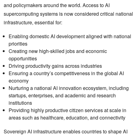
and policymakers around the world. Access to AI
supercomputing systems is now considered critical national
infrastructure, essential for:
Enabling domestic AI development aligned with national
priorities
Creating new high-skilled jobs and economic
opportunities
Driving productivity gains across industries
Ensuring a country’s competitiveness in the global AI
economy
Nurturing a national AI innovation ecosystem, including
startups, enterprises, and academic and research
institutions
Providing highly productive citizen services at scale in
areas such as healthcare, education, and connectivity
Sovereign AI infrastructure enables countries to shape AI