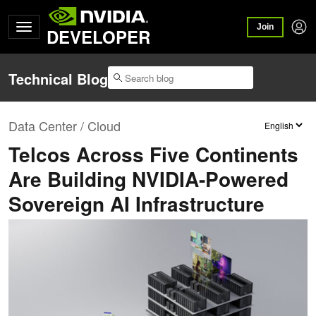
Join
DEVELOPER
Technical Blog
Data Center / Cloud
Telcos Across Five Continents
Are Building NVIDIA-Powered
Sovereign AI Infrastructure