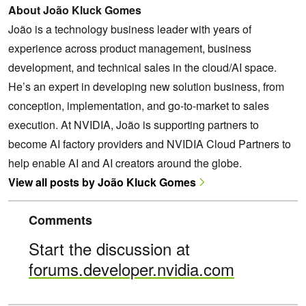
About João Kluck Gomes
João is a technology business leader with years of
experience across product management, business
development, and technical sales in the cloud/AI space.
He’s an expert in developing new solution business, from
conception, implementation, and go-to-market to sales
execution. At NVIDIA, João is supporting partners to
become AI factory providers and NVIDIA Cloud Partners to
help enable AI and AI creators around the globe.
View all posts by João Kluck Gomes
Comments
Start the discussion at
forums.developer.nvidia.com