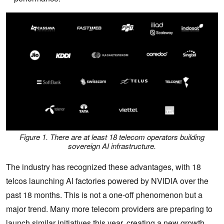
Figure 1. There are at least 18 telecom operators building
sovereign AI infrastructure.
The industry has recognized these advantages, with 18
telcos launching AI factories powered by NVIDIA over the
past 18 months. This is not a one-off phenomenon but a
major trend. Many more telecom providers are preparing to
launch similar initiatives this year, creating a new growth