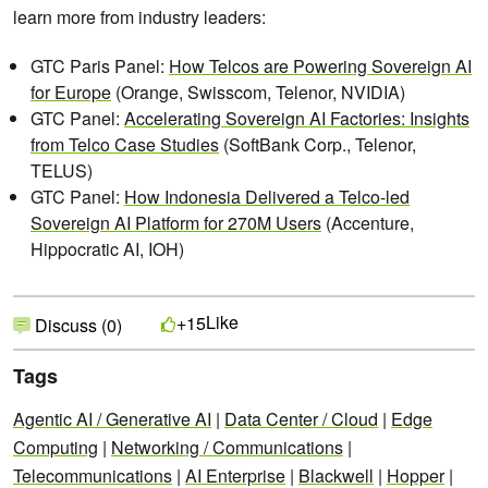
learn more from industry leaders:
GTC Paris Panel:
How Telcos are Powering Sovereign AI
for Europe
(Orange, Swisscom, Telenor, NVIDIA)
GTC Panel:
Accelerating Sovereign AI Factories: Insights
from Telco Case Studies
(SoftBank Corp., Telenor,
TELUS)
GTC Panel:
How Indonesia Delivered a Telco-led
Sovereign AI Platform for 270M Users
(Accenture,
Hippocratic AI, IOH)
Like
+15
Discuss (0)
Tags
Agentic AI / Generative AI
|
Data Center / Cloud
|
Edge
Computing
|
Networking / Communications
|
Telecommunications
|
AI Enterprise
|
Blackwell
|
Hopper
|