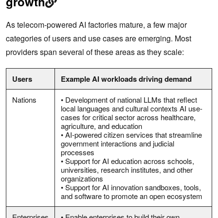
growth
As telecom-powered AI factories mature, a few major
categories of users and use cases are emerging. Most
providers span several of these areas as they scale:
Users
Example AI workloads driving demand
Nations
• Development of national LLMs that reflect
local languages and cultural contexts AI use-
cases for critical sector across healthcare,
agriculture, and education
• AI-powered citizen services that streamline
government interactions and judicial
processes
• Support for AI education across schools,
universities, research institutes, and other
organizations
• Support for AI innovation sandboxes, tools,
and software to promote an open ecosystem
Enterprises
• Enable enterprises to build their own