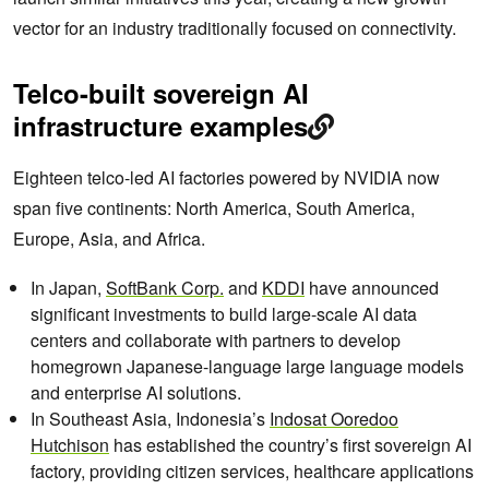
vector for an industry traditionally focused on connectivity.
Telco-built sovereign AI
infrastructure examples
Eighteen telco-led AI factories powered by NVIDIA now
span five continents: North America, South America,
Europe, Asia, and Africa.
In Japan,
SoftBank Corp.
and
KDDI
have announced
significant investments to build large-scale AI data
centers and collaborate with partners to develop
homegrown Japanese-language large language models
and enterprise AI solutions.
In Southeast Asia, Indonesia’s
Indosat Ooredoo
Hutchison
has established the country’s first sovereign AI
factory, providing citizen services, healthcare applications