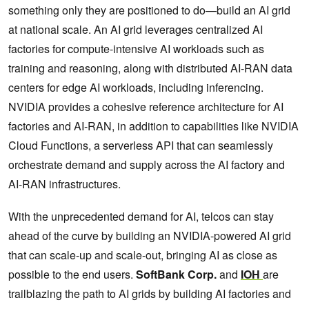
something only they are positioned to do—build an AI grid
at national scale. An AI grid leverages centralized AI
factories for compute-intensive AI workloads such as
training and reasoning, along with distributed AI-RAN data
centers for edge AI workloads, including inferencing.
NVIDIA provides a cohesive reference architecture for AI
factories and AI-RAN, in addition to capabilities like NVIDIA
Cloud Functions, a serverless API that can seamlessly
orchestrate demand and supply across the AI factory and
AI-RAN infrastructures.
With the unprecedented demand for AI, telcos can stay
ahead of the curve by building an NVIDIA-powered AI grid
that can scale-up and scale-out, bringing AI as close as
possible to the end users.
SoftBank Corp.
and
IOH
are
trailblazing the path to AI grids by building AI factories and