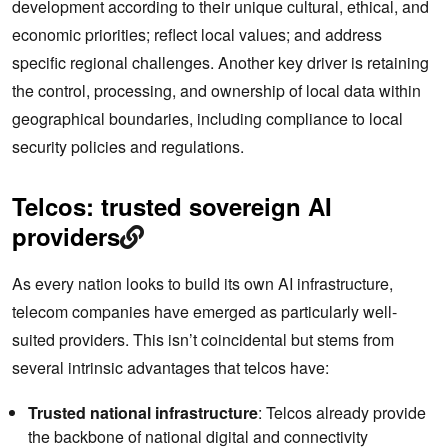
development according to their unique cultural, ethical, and
economic priorities; reflect local values; and address
specific regional challenges. Another key driver is retaining
the control, processing, and ownership of local data within
geographical boundaries, including compliance to local
security policies and regulations.
Telcos: trusted sovereign AI
providers
As every nation looks to build its own AI infrastructure,
telecom companies have emerged as particularly well-
suited providers. This isn’t coincidental but stems from
several intrinsic advantages that telcos have:
Trusted national infrastructure
: Telcos already provide
the backbone of national digital and connectivity