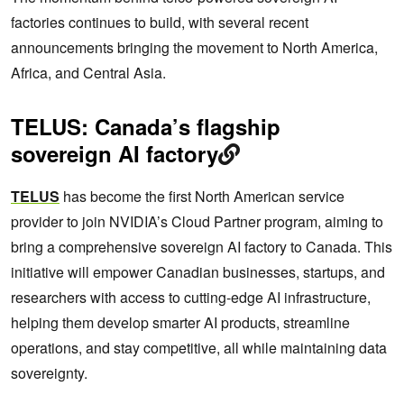
factories continues to build, with several recent
announcements bringing the movement to North America,
Africa, and Central Asia.
TELUS: Canada’s flagship
sovereign AI factory
TELUS
has become the first North American service
provider to join NVIDIA’s Cloud Partner program, aiming to
bring a comprehensive sovereign AI factory to Canada. This
initiative will empower Canadian businesses, startups, and
researchers with access to cutting-edge AI infrastructure,
helping them develop smarter AI products, streamline
operations, and stay competitive, all while maintaining data
sovereignty.