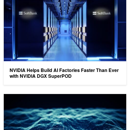
NVIDIA Helps Build AI Factories Faster Than Ever
with NVIDIA DGX SuperPOD
Delivering NVIDIA Accelerated Computing for Enterprise AI Workl