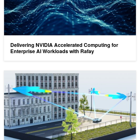
Delivering NVIDIA Accelerated Computing for
Enterprise AI Workloads with Rafay
Driving 5G-Era Innovation with AI and Accelerated Computing