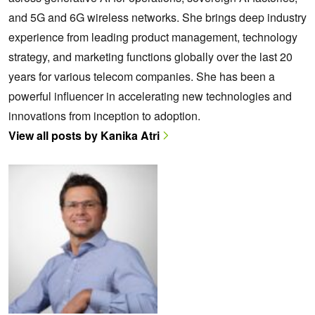
and 5G and 6G wireless networks. She brings deep industry
experience from leading product management, technology
strategy, and marketing functions globally over the last 20
years for various telecom companies. She has been a
powerful influencer in accelerating new technologies and
innovations from inception to adoption.
View all posts by Kanika Atri