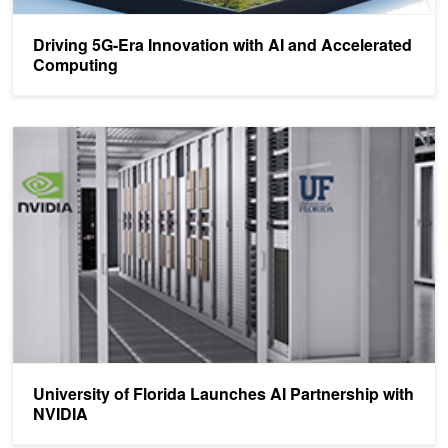
Driving 5G-Era Innovation with AI and Accelerated
Computing
University of Florida Launches AI Partnership with NVIDIA
University of Florida Launches AI Partnership with
NVIDIA