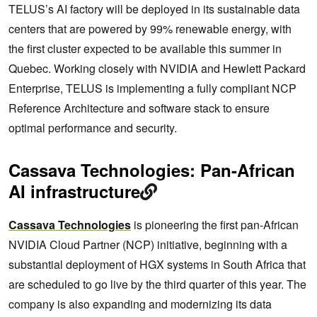
TELUS’s AI factory will be deployed in its sustainable data
centers that are powered by 99% renewable energy, with
the first cluster expected to be available this summer in
Quebec. Working closely with NVIDIA and Hewlett Packard
Enterprise, TELUS is implementing a fully compliant NCP
Reference Architecture and software stack to ensure
optimal performance and security.
Cassava Technologies: Pan-African
AI infrastructure
Cassava Technologies
is pioneering the first pan-African
NVIDIA Cloud Partner (NCP) initiative, beginning with a
substantial deployment of HGX systems in South Africa that
are scheduled to go live by the third quarter of this year. The
company is also expanding and modernizing its data