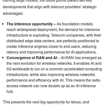
training large models, the future points toward two key
developments that align with telecom providers’ strategic
advantages:
The inference opportunity –
As foundation models
reach widespread deployment, the demand for inference
infrastructure is exploding. Telecom companies, with their
distributed edge data centers, are perfectly positioned to
create inference engines closer to end users, reducing
latency and improving performance for AI applications.
Convergence of RAN and AI
– AI-RAN has emerged as
the next evolution for wireless networks. It enables AI and
5G workloads to run on a common accelerated computing
infrastructure, while also improving wireless networks
performance and efficiency with AI. This means the radio
access network can now double up as an AI inference
hub.
This presents the next big opportunity for telcos, and