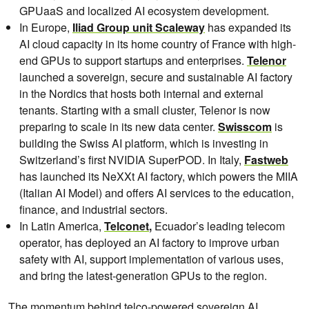
GPUaaS and localized AI ecosystem development.
In Europe,
Iliad Group unit Scaleway
has expanded its
AI cloud capacity in its home country of France with high-
end GPUs to support startups and enterprises.
Telenor
launched a sovereign, secure and sustainable AI factory
in the Nordics that hosts both internal and external
tenants. Starting with a small cluster, Telenor is now
preparing to scale in its new data center.
Swisscom
is
building the Swiss AI platform, which is investing in
Switzerland’s first NVIDIA SuperPOD. In Italy,
Fastweb
has launched its NeXXt AI factory, which powers the MIIA
(Italian AI Model) and offers AI services to the education,
finance, and industrial sectors.
In Latin America,
Telconet
,
Ecuador’s leading telecom
operator, has deployed an AI factory to improve urban
safety with AI, support implementation of various uses,
and bring the latest-generation GPUs to the region.
The momentum behind telco-powered sovereign AI