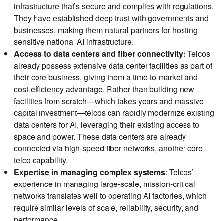
infrastructure that’s secure and complies with regulations.
They have established deep trust with governments and
businesses, making them natural partners for hosting
sensitive national AI infrastructure.
Access to data centers and fiber connectivity:
Telcos
already possess extensive data center facilities as part of
their core business, giving them a time-to-market and
cost-efficiency advantage. Rather than building new
facilities from scratch—which takes years and massive
capital investment—telcos can rapidly modernize existing
data centers for AI, leveraging their existing access to
space and power. These data centers are already
connected via high-speed fiber networks, another core
telco capability.
Expertise in managing complex systems
: Telcos’
experience in managing large-scale, mission-critical
networks translates well to operating AI factories, which
require similar levels of scale, reliability, security, and
performance.