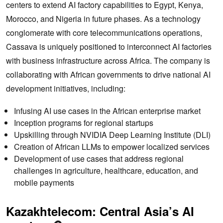
centers to extend AI factory capabilities to Egypt, Kenya,
Morocco, and Nigeria in future phases. As a technology
conglomerate with core telecommunications operations,
Cassava is uniquely positioned to interconnect AI factories
with business infrastructure across Africa. The company is
collaborating with African governments to drive national AI
development initiatives, including:
Infusing AI use cases in the African enterprise market
Inception programs for regional startups
Upskilling through NVIDIA Deep Learning Institute (DLI)
Creation of African LLMs to empower localized services
Development of use cases that address regional
challenges in agriculture, healthcare, education, and
mobile payments
Kazakhtelecom: Central Asia’s AI