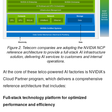
Figure 2. Telecom companies are adopting the NVIDIA NCP
reference architecture to provide a full-stack AI infrastructure
solution, delivering AI services to customers and internal
operations.
At the core of these telco-powered AI factories is NVIDIA’s
Cloud Partner program, which delivers a comprehensive
reference architecture that includes:
Full-stack technology platform for optimized
performance and efficiency