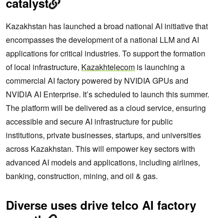
catalyst
Kazakhstan has launched a broad national AI initiative that
encompasses the development of a national LLM and AI
applications for critical industries. To support the formation
of local infrastructure,
Kazakhtelecom
is launching a
commercial AI factory powered by NVIDIA GPUs and
NVIDIA AI Enterprise. It’s scheduled to launch this summer.
The platform will be delivered as a cloud service, ensuring
accessible and secure AI infrastructure for public
institutions, private businesses, startups, and universities
across Kazakhstan. This will empower key sectors with
advanced AI models and applications, including airlines,
banking, construction, mining, and oil & gas.
Diverse uses drive telco AI factory