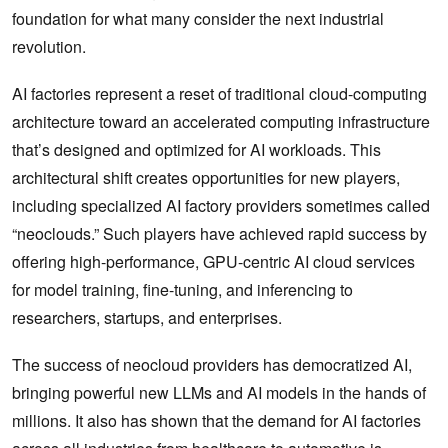
foundation for what many consider the next industrial
revolution.
AI factories represent a reset of traditional cloud-computing
architecture toward an accelerated computing infrastructure
that’s designed and optimized for AI workloads. This
architectural shift creates opportunities for new players,
including specialized AI factory providers sometimes called
“neoclouds.” Such players have achieved rapid success by
offering high-performance, GPU-centric AI cloud services
for model training, fine-tuning, and inferencing to
researchers, startups, and enterprises.
The success of neocloud providers has democratized AI,
bringing powerful new LLMs and AI models in the hands of
millions. It also has shown that the demand for AI factories