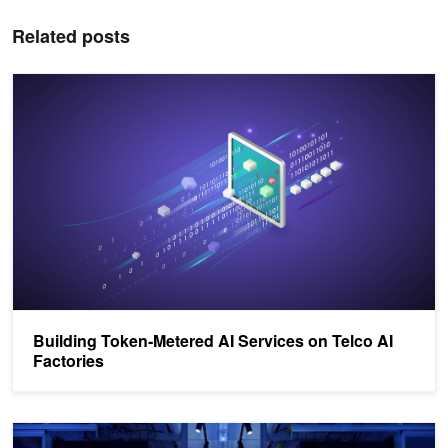
Related posts
Building Token‑Metered AI Services on Telco AI Factories
Building Token‑Metered AI Services on Telco AI
Factories
NVIDIA Helps Build AI Factories Faster Than Ever with NVIDIA