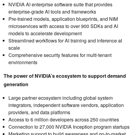
NVIDIA AI enterprise software suite that provides
enterprise-grade AI tools and frameworks
Pre-trained models, application blueprints, and NIM
microservices with access to over 900 SDKs and AI
models to accelerate development
Streamlined workflows for AI training and inference at
scale
Comprehensive security features for multi-tenant
environments
The power of NVIDIA’s ecosystem to support demand
generation
Large partner ecosystem including global system
integrators, independent software vendors, application
providers, and data platforms
Access to 6 million developers across 250 countries
Connection to 27,000 NVIDIA Inception program startups
Marketing support to build awareness and go-to-market