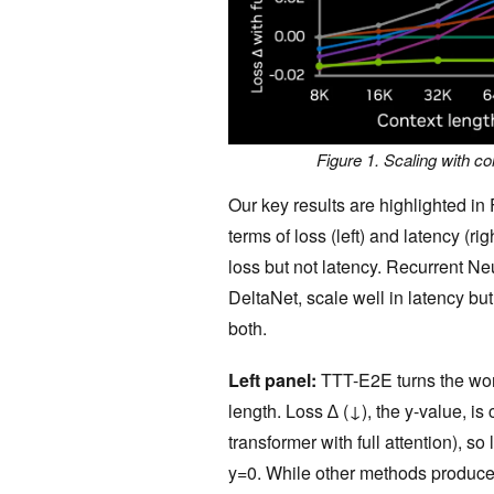
Figure 1. Scaling with con
Our key results are highlighted in
terms of loss (left) and latency (rig
loss but not latency. Recurrent 
DeltaNet, scale well in latency bu
both.
Left panel:
TTT-E2E turns the worst
length. Loss ∆ (↓), the y-value, is
transformer with full attention), so l
y=0. While other methods produce