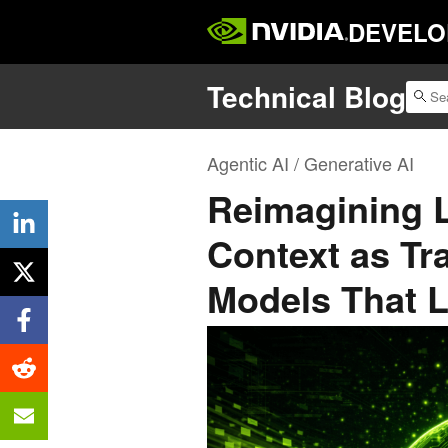
DEVELO
Technical Blog
Agentic AI / Generative AI
Reimagining 
Context as Tr
Models That L