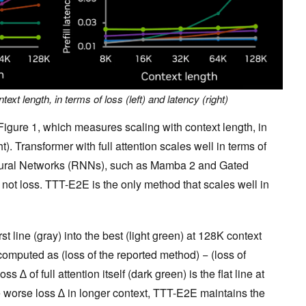
text length, in terms of loss (left) and latency (right)
 Figure 1, which measures scaling with context length, in
ht). Transformer with full attention scales well in terms of
Neural Networks (RNNs), such as Mamba 2 and Gated
t not loss. TTT-E2E is the only method that scales well in
 line (gray) into the best (light green) at 128K context
 computed as (loss of the reported method) − (loss of
oss ∆ of full attention itself (dark green) is the flat line at
 worse loss ∆ in longer context, TTT-E2E maintains the