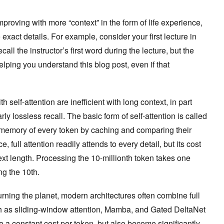
roving with more “context” in the form of life experience,
e exact details. For example, consider your first lecture in
ll the instructor’s first word during the lecture, but the
elping you understand this blog post, even if that
 self-attention are inefficient with long context, in part
y lossless recall. The basic form of self-attention is called
ll memory of every token by caching and comparing their
full attention readily attends to every detail, but its cost
ext length. Processing the 10-millionth token takes one
ng the 10th.
rning the planet, modern architectures often combine full
ch as sliding-window attention, Mamba, and Gated DeltaNet
 a constant cost per token, but also become significantly