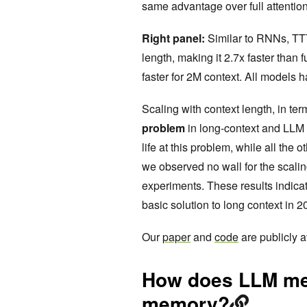
same advantage over full attentio
Right panel:
Similar to RNNs, TTT
length, making it 2.7x faster than
faster for 2M context. All models
Scaling with context length, in ter
problem
in long-context and LLM 
life at this problem, while all the 
we observed no wall for the scali
experiments. These results indicat
basic solution to long context in 2
Our
paper
and
code
are publicly a
How does LLM me
memory?