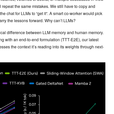
ll repeat the same mistakes. We still have to copy and
 the chat for LLMs to “get it”. A smart co-worker would pick
carry the lessons forward. Why can’t LLMs?
critical difference between LLM memory and human memory.
ing with an end-to-end formulation (TTT-E2E), our latest
ses the context it’s reading into its weights through next-