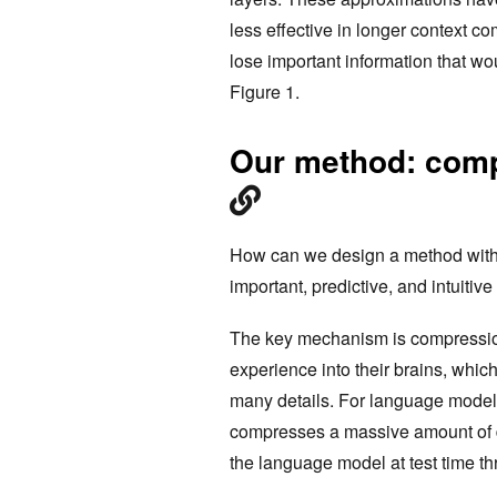
less effective in longer context co
lose important information that wo
Figure 1.
Our method: comp
How can we design a method with a
important, predictive, and intuitiv
The key mechanism is compressi
experience into their brains, whic
many details. For language models
compresses a massive amount of dat
the language model at test time th