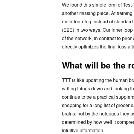
We found this simple form of Test
another missing piece. At training 
meta-learning instead of standard
(E2E) in two ways. Our inner loop 
of the network, in contrast to prio
directly optimizes the final loss af
What will be the 
TTT is like updating the human br
writing things down and looking th
continue to be a practical suppleme
shopping for a long list of groceri
brains, not by the notepads they us
determined by how well it compres
intuitive information.