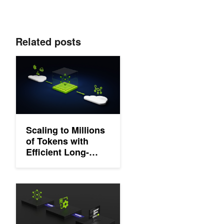
Related posts
Scaling to Millions of Tokens with Efficient Long-Context LLM Tr
Scaling to Millions
of Tokens with
Efficient Long-
Context LLM
Training
Dynamic Memory Compression