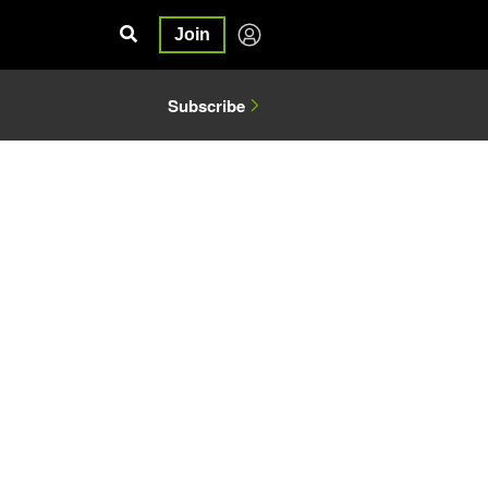
Join
Subscribe