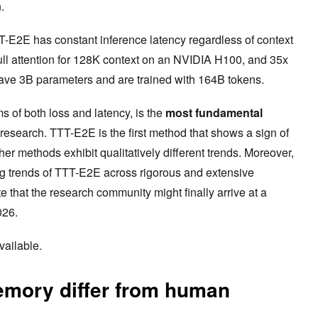
n.
-E2E has constant inference latency regardless of context
 full attention for 128K context on an NVIDIA H100, and 35x
 have 3B parameters and are trained with 164B tokens.
ms of both loss and latency, is the
most fundamental
research. TTT-E2E is the first method that shows a sign of
other methods exhibit qualitatively different trends. Moreover,
ng trends of TTT-E2E across rigorous and extensive
e that the research community might finally arrive at a
026.
vailable.
mory differ from human