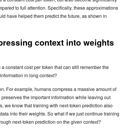
mpared to full attention. Specifically, these approximations
uld have helped them predict the future, as shown in
ressing context into weights
 constant cost per token that can still remember the
e information in long context?
on. For example, humans compress a massive amount of
h preserves the important information while leaving out
, we know that training with next-token prediction also
a into their weights. So what if we just continue training
rough next-token prediction on the given context?