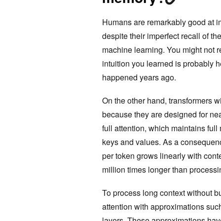
Humans are remarkably good at imp
despite their imperfect recall of th
machine learning. You might not reca
intuition you learned is probably h
happened years ago.
On the other hand, transformers with
because they are designed for nearl
full attention, which maintains fu
keys and values. As a consequence, 
per token grows linearly with cont
million times longer than processi
To process long context without bu
attention with approximations su
layers. These approximations have