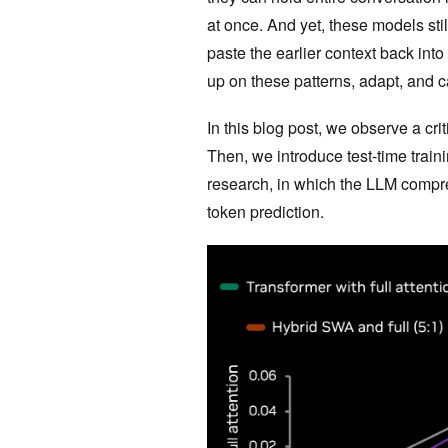
at once. And yet, these models sti
paste the earlier context back into
up on these patterns, adapt, and 
In this blog post, we observe a 
Then, we introduce test-time train
research, in which the LLM compres
token prediction.