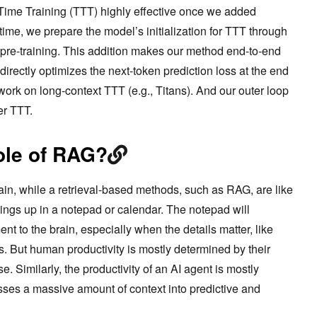
-Time Training (TTT) highly effective once we added
time, we prepare the model’s initialization for TTT through
 pre-training. This addition makes our method end-to-end
directly optimizes the next-token prediction loss at the end
r work on long-context TTT (e.g., Titans). And our outer loop
ter TTT.
role of RAG?
ain, while a retrieval-based methods, such as RAG, are like
ings up in a notepad or calendar. The notepad will
nt to the brain, especially when the details matter, like
es. But human productivity is mostly determined by their
e. Similarly, the productivity of an AI agent is mostly
ses a massive amount of context into predictive and