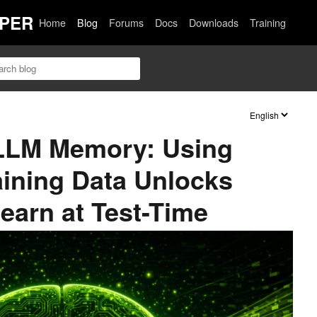
PER
Home
Blog
Forums
Docs
Downloads
Training
LLM Memory: Using
aining Data Unlocks
earn at Test-Time