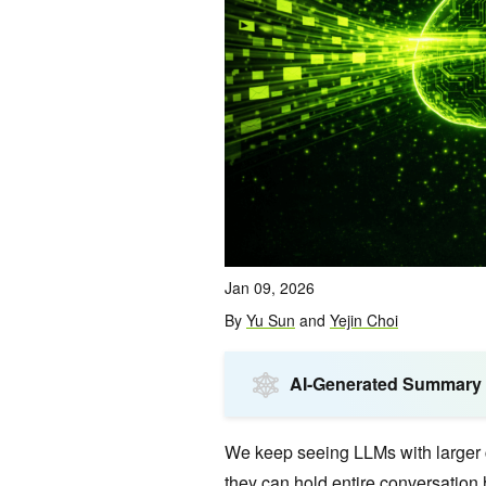
Jan 09, 2026
By
Yu Sun
and
Yejin Choi
AI-Generated Summary
We keep seeing LLMs with larger 
they can hold entire conversation 