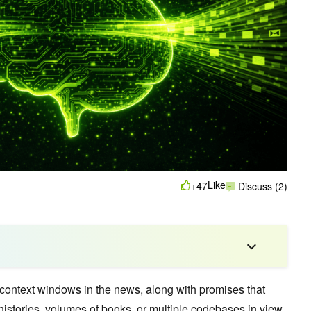
Like
+47
Discuss (2)
context windows in the news, along with promises that
histories, volumes of books, or multiple codebases in view