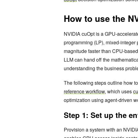
How to use the N
NVIDIA cuOpt is a GPU-accelerated
programming (LP), mixed-integer 
magnitude faster than CPU-based s
LLM can hand off the mathematical
understanding the business proble
The following steps outline how t
reference workflow
, which uses
cu
optimization using agent-driven w
Step 1: Set up the e
Provision a system with an NVIDI