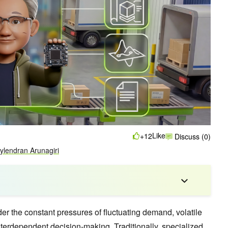
Like
+12
Discuss (0)
ylendran Arunagiri
r the constant pressures of fluctuating demand, volatile
nterdependent decision-making. Traditionally, specialized