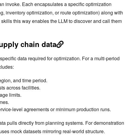
can invoke. Each encapsulates a specific optimization
ng, inventory optimization, or route optimization) along with
skills this way enables the LLM to discover and call them
supply chain data
pecific data required for optimization. For a multi-period
cludes:
gion, and time period.
s across facilities.
age limits.
imes.
ervice-level agreements or minimum production runs.
ata pulls directly from planning systems. For demonstration
uses mock datasets mirroring real-world structure.