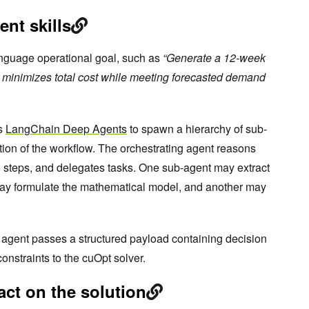
ent skills
anguage operational goal, such as
“Generate a 12-week
t minimizes total cost while meeting forecasted demand
es
LangChain Deep Agents
to spawn a hierarchy of sub-
tion of the workflow. The orchestrating agent reasons
o steps, and delegates tasks. One sub-agent may extract
may formulate the mathematical model, and another may
e agent passes a structured payload containing decision
constraints to the cuOpt solver.
act on the solution