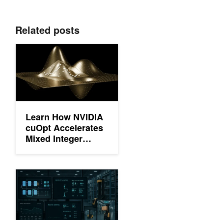
Related posts
Learn How NVIDIA cuOpt Accelerates Mixed Integer Optimizatio
Learn How NVIDIA
cuOpt Accelerates
Mixed Integer
Optimization using
Primal Heuristics
Hackathon Winners Bring Agentic AI to Life with the NVIDIA Ne