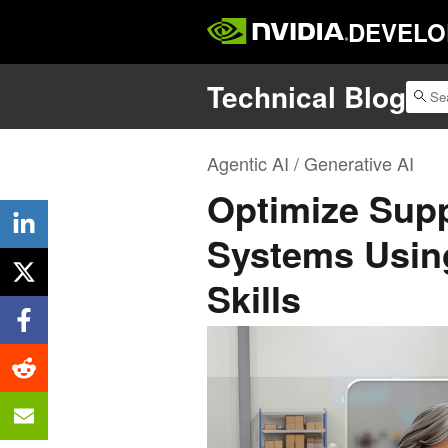
DEVELO
Technical Blog
Agentic AI / Generative AI
Optimize Supp
Systems Usin
Skills