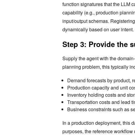
function signatures that the LLM 
capability (e.g., production planni
input/output schemas. Registering 
dynamically based on user intent.
Step 3: Provide the 
Supply the agent with the domain-s
planning problem, this typically in
Demand forecasts by product, re
Production capacity and unit cost
Inventory holding costs and stor
Transportation costs and lead t
Business constraints such as s
In a production deployment, this d
purposes, the reference workflow 