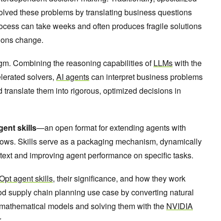
olved these problems by translating business questions
ocess can take weeks and often produces fragile solutions
tions change.
igm. Combining the reasoning capabilities of
LLMs
with the
lerated solvers,
AI agents
can interpret business problems
translate them into rigorous, optimized decisions in
gent skills
—an open format for extending agents with
ows. Skills serve as a packaging mechanism, dynamically
ntext and improving agent performance on specific tasks.
pt agent skills
, their significance, and how they work
iod supply chain planning use case by converting natural
mathematical models and solving them with the
NVIDIA
r.