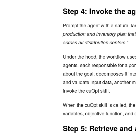
Step 4: Invoke the ag
Prompt the agent with a natural l
production and inventory plan tha
across all distribution centers.”
Under the hood, the workflow us
agents, each responsible for a por
about the goal, decomposes it int
and validate input data, another 
invoke the cuOpt skill.
When the cuOpt skill is called, th
variables, objective function, and 
Step 5: Retrieve and 