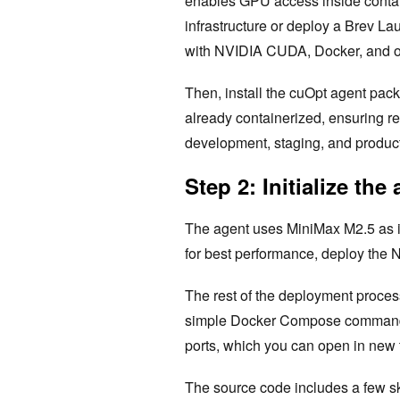
enables GPU access inside contai
infrastructure or deploy a Brev L
with NVIDIA CUDA, Docker, and oth
Then, install the cuOpt agent pac
already containerized, ensuring r
development, staging, and produc
Step 2: Initialize the
The agent uses MiniMax M2.5 as it
for best performance, deploy the 
The rest of the deployment process
simple Docker Compose command la
ports, which you can open in new
The source code includes a few ski