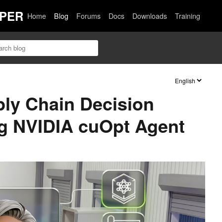
PER
Home
Blog
Forums
Docs
Downloads
Training
ly Chain Decision
g NVIDIA cuOpt Agent