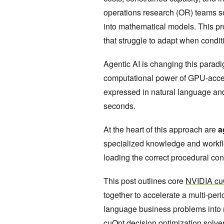
operations research (OR) teams s
into mathematical models. This pr
that struggle to adapt when condi
Agentic AI is changing this parad
computational power of GPU-acce
expressed in natural language and 
seconds.
At the heart of this approach are
a
specialized knowledge and workfl
loading the correct procedural co
This post outlines core
NVIDIA cuO
together to accelerate a multi-per
language business problems into 
cuOpt
decision optimization solve