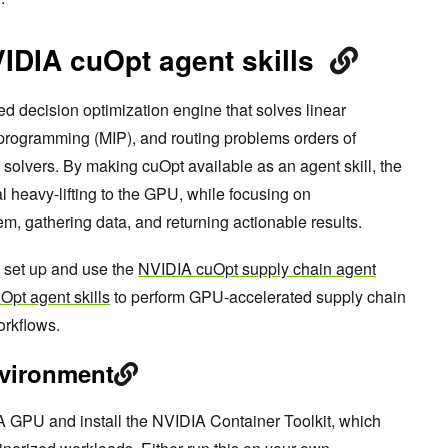
VIDIA cuOpt agent skills
 decision optimization engine that solves linear
programming (MIP), and routing problems orders of
olvers. By making cuOpt available as an agent skill, the
 heavy-lifting to the GPU, while focusing on
m, gathering data, and returning actionable results.
o set up and use the
NVIDIA cuOpt supply chain agent
Opt agent skills
to perform GPU-accelerated supply chain
orkflows.
nvironment
A GPU and install the NVIDIA Container Toolkit, which