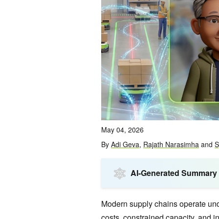
May 04, 2026
By
Adi Geva
,
Rajath Narasimha
and
S
AI-Generated Summary
Modern supply chains operate unde
costs, constrained capacity, and i