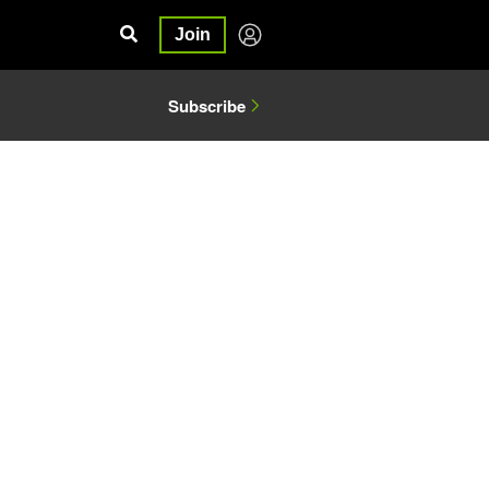
Join
Subscribe