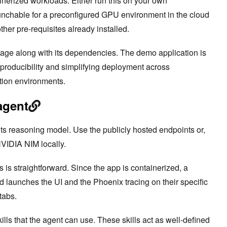
nerized workloads. Either run this on your own
aunchable for a preconfigured GPU environment in the cloud
er pre-requisites already installed.
kage along with its dependencies. The demo application is
eproducibility and simplifying deployment across
tion environments.
 agent
s reasoning model. Use the publicly hosted endpoints or,
NVIDIA NIM locally.
 is straightforward. Since the app is containerized, a
unches the UI and the Phoenix tracing on their specific
 tabs.
lls that the agent can use. These skills act as well-defined