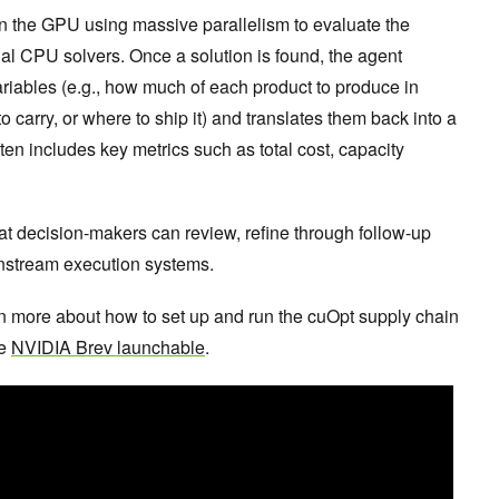
n the GPU using massive parallelism to evaluate the
onal CPU solvers. Once a solution is found, the agent
ariables (e.g., how much of each product to produce in
 carry, or where to ship it) and translates them back into a
n includes key metrics such as total cost, capacity
hat decision-makers can review, refine through follow-up
wnstream execution systems.
arn more about how to set up and run the cuOpt supply chain
he
NVIDIA Brev launchable
.