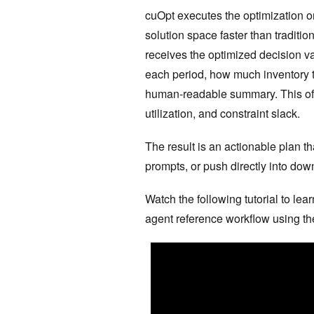
cuOpt executes the optimization o
solution space faster than traditi
receives the optimized decision v
each period, how much inventory to
human-readable summary. This ofte
utilization, and constraint slack.
The result is an actionable plan t
prompts, or push directly into do
Watch the following tutorial to le
agent reference workflow using t