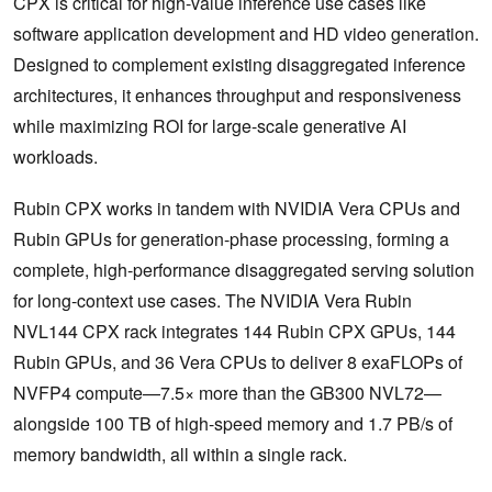
CPX is critical for high-value inference use cases like
software application development and HD video generation.
Designed to complement existing disaggregated inference
architectures, it enhances throughput and responsiveness
while maximizing ROI for large-scale generative AI
workloads.
Rubin CPX works in tandem with NVIDIA Vera CPUs and
Rubin GPUs for generation-phase processing, forming a
complete, high-performance disaggregated serving solution
for long-context use cases. The NVIDIA Vera Rubin
NVL144 CPX rack integrates 144 Rubin CPX GPUs, 144
Rubin GPUs, and 36 Vera CPUs to deliver 8 exaFLOPs of
NVFP4 compute—7.5× more than the GB300 NVL72—
alongside 100 TB of high-speed memory and 1.7 PB/s of
memory bandwidth, all within a single rack.