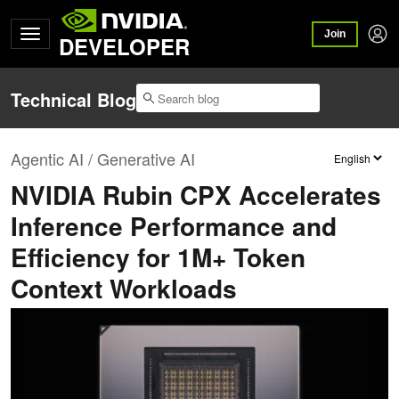
Join
DEVELOPER
Technical Blog
Agentic AI / Generative AI
NVIDIA Rubin CPX Accelerates
Inference Performance and
Efficiency for 1M+ Token
Context Workloads