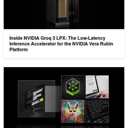
Inside NVIDIA Groq 3 LPX: The Low-Latency
Inference Accelerator for the NVIDIA Vera Rubin
Platform
Optimize AI Inference Performance with NVIDIA Full-Stack Solutio