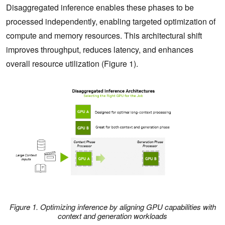
Disaggregated inference enables these phases to be
processed independently, enabling targeted optimization of
compute and memory resources. This architectural shift
improves throughput, reduces latency, and enhances
overall resource utilization (Figure 1).
Figure 1. Optimizing inference by aligning GPU capabilities with
context and generation workloads