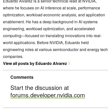
Eduardo Alvarez is a senior technical lead at NVIDIA,
where he focuses on AI inference at scale, performance
optimization, workload economic analysis, and application
enablement. He has a deep background in AI systems
engineering, workload optimization, and accelerated
computing—focused on translating innovations into real-
world applications. Before NVIDIA, Eduardo held
engineering roles at various semiconductor and energy tech
companies.
View all posts by Eduardo Alvarez
Comments
Start the discussion at
forums.developer.nvidia.com