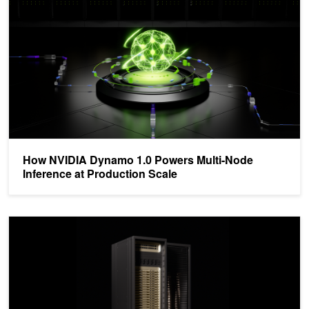
How NVIDIA Dynamo 1.0 Powers Multi-Node
Inference at Production Scale
Inside NVIDIA Groq 3 LPX: The Low-Latency Inference Accelerator