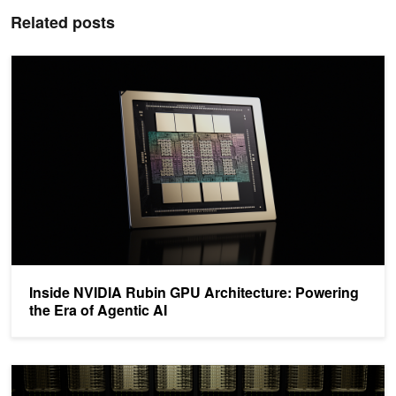
Related posts
Inside NVIDIA Rubin GPU Architecture: Powering the Era of Agenti
Inside NVIDIA Rubin GPU Architecture: Powering
the Era of Agentic AI
How NVIDIA Dynamo 1.0 Powers Multi-Node Inference at Producti