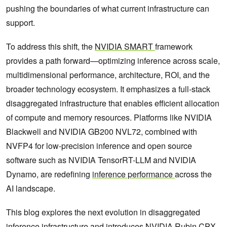
pushing the boundaries of what current infrastructure can
support.
To address this shift, the
NVIDIA SMART
framework
provides a path forward—optimizing inference across scale,
multidimensional performance, architecture, ROI, and the
broader technology ecosystem. It emphasizes a full-stack
disaggregated infrastructure that enables efficient allocation
of compute and memory resources. Platforms like NVIDIA
Blackwell and NVIDIA GB200 NVL72, combined with
NVFP4 for low-precision inference and open source
software such as NVIDIA TensorRT-LLM and NVIDIA
Dynamo, are redefining
inference performance
across the
AI landscape.
This blog explores the next evolution in disaggregated
inference infrastructure and introduces NVIDIA Rubin CPX