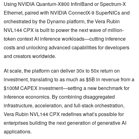
Using NVIDIA Quantum-X800 InfiniBand or Spectrum-X
Ethernet, paired with NVIDIA ConnectX-9 SuperNICs and
orchestrated by the Dynamo platform, the Vera Rubin
NVL144 CPX is built to power the next wave of million-
token context AI inference workloads—cutting inference
costs and unlocking advanced capabilities for developers
and creators worldwide.
At scale, the platform can deliver 30x to 50x return on
investment, translating to as much as $5B in revenue from a
$100M CAPEX investment—setting a new benchmark for
inference economics. By combining disaggregated
infrastructure, acceleration, and full-stack orchestration,
Vera Rubin NVL144 CPX redefines what’s possible for
enterprises building the next generation of generative AI
applications.