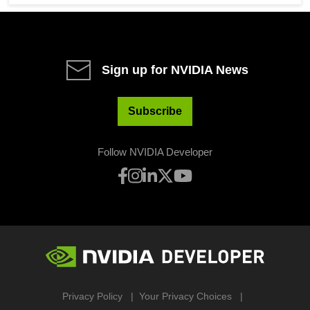
Sign up for NVIDIA News
Subscribe
Follow NVIDIA Developer
Privacy Policy
Your Privacy Choices