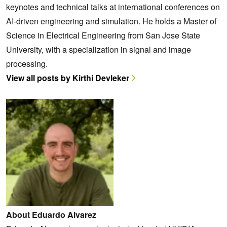
keynotes and technical talks at international conferences on
AI-driven engineering and simulation. He holds a Master of
Science in Electrical Engineering from San Jose State
University, with a specialization in signal and image
processing.
View all posts by Kirthi Devleker
About Eduardo Alvarez