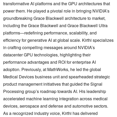
transformative AI platforms and the GPU architectures that
power them. He played a pivotal role in bringing NVIDIA’s
groundbreaking Grace Blackwell architecture to market,
including the Grace Blackwell and Grace Blackwell Ultra
platforms—redefining performance, scalability, and
efficiency for generative AI at global scale. Kirthi specializes
in crafting compelling messages around NVIDIA’s
datacenter GPU technologies, highlighting their
performance advantages and ROI for enterprise AI
adoption. Previously, at MathWorks, he led the global
Medical Devices business unit and spearheaded strategic
product management initiatives that guided the Signal
Processing group’s roadmap towards AI. His leadership
accelerated machine learning integration across medical
devices, aerospace and defense and automotive sectors.
As a recognized industry voice, Kirthi has delivered