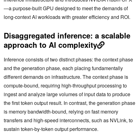
—a purpose-built GPU designed to meet the demands of
long-context AI workloads with greater efficiency and ROI.
Disaggregated inference: a scalable
approach to AI complexity
Inference consists of two distinct phases: the context phase
and the generation phase, each placing fundamentally
different demands on infrastructure. The context phase is
compute-bound, requiring high-throughput processing to
ingest and analyze large volumes of input data to produce
the first token output result. In contrast, the generation phase
is memory bandwidth-bound, relying on fast memory
transfers and high-speed interconnects, such as NVLink, to
sustain token-by-token output performance.