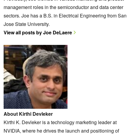
management roles in the semiconductor and data center
sectors. Joe has a B.S. in Electrical Engineering from San
Jose State University.
View all posts by Joe DeLaere
About Kirthi Devleker
Kirthi K. Devleker is a technology marketing leader at
NVIDIA, where he drives the launch and positioning of