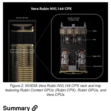
Figure 2. NVIDIA Vera Rubin NVL144 CPX rack and tray
featuring Rubin Context GPUs (Rubin CPX), Rubin GPUs, and
Vera CPUs
Summary