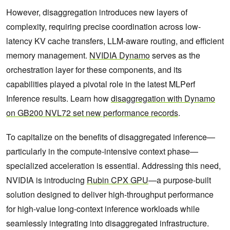
However, disaggregation introduces new layers of
complexity, requiring precise coordination across low-
latency KV cache transfers, LLM-aware routing, and efficient
memory management.
NVIDIA Dynamo
serves as the
orchestration layer for these components, and its
capabilities played a pivotal role in the latest MLPerf
Inference results. Learn how
disaggregation with Dynamo
on GB200 NVL72 set new performance records
.
To capitalize on the benefits of disaggregated inference—
particularly in the compute-intensive context phase—
specialized acceleration is essential. Addressing this need,
NVIDIA is introducing
Rubin CPX GPU
—a purpose-built
solution designed to deliver high-throughput performance
for high-value long-context inference workloads while
seamlessly integrating into disaggregated infrastructure.