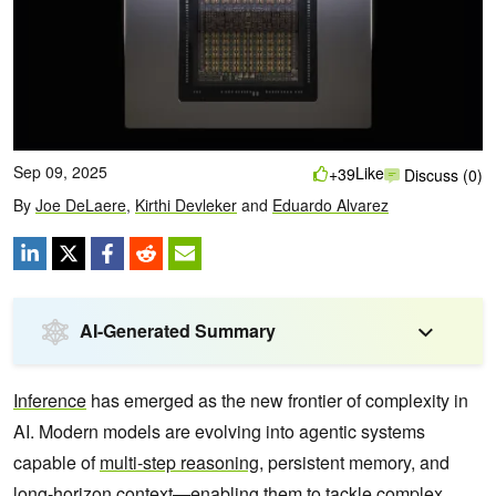
Sep 09, 2025
Like
+39
Discuss (0)
By
Joe DeLaere
,
Kirthi Devleker
and
Eduardo Alvarez
AI-Generated Summary
Inference
has emerged as the new frontier of complexity in
AI. Modern models are evolving into agentic systems
capable of
multi-step reasoning
, persistent memory, and
long-horizon context—enabling them to tackle complex