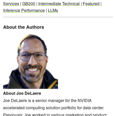
Services
|
GB200
|
Intermediate Technical
|
Featured
|
Inference Performance
|
LLMs
About the Authors
About Joe DeLaere
Joe DeLaere is a senior manager for the NVIDIA
accelerated computing solution portfolio for data center.
Previously, Joe worked in various marketing and product