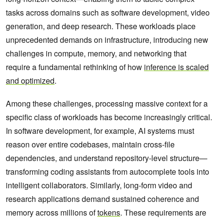
tasks across domains such as software development, video
generation, and deep research. These workloads place
unprecedented demands on infrastructure, introducing new
challenges in compute, memory, and networking that
require a fundamental rethinking of how
inference is scaled
and optimized
.
Among these challenges, processing massive context for a
specific class of workloads has become increasingly critical.
In software development, for example, AI systems must
reason over entire codebases, maintain cross-file
dependencies, and understand repository-level structure—
transforming coding assistants from autocomplete tools into
intelligent collaborators. Similarly, long-form video and
research applications demand sustained coherence and
memory across millions of
tokens
. These requirements are