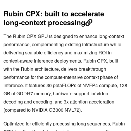
Rubin CPX: built to accelerate
long-context processing
The Rubin CPX GPU is designed to enhance long-context
performance, complementing existing infrastructure while
delivering scalable efficiency and maximizing ROI in
context-aware inference deployments. Rubin CPX, built
with the Rubin architecture, delivers breakthrough
performance for the compute-intensive context phase of
inference. It features 30 petaFLOPs of NVFP4 compute, 128
GB of GDDR7 memory, hardware support for video
decoding and encoding, and 3x attention acceleration
(compared to NVIDIA GB300 NVL72).
Optimized for efficiently processing long sequences, Rubin