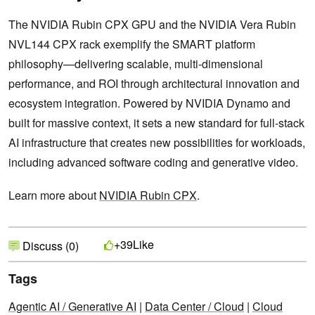
The NVIDIA Rubin CPX GPU and the NVIDIA Vera Rubin
NVL144 CPX rack exemplify the SMART platform
philosophy—delivering scalable, multi-dimensional
performance, and ROI through architectural innovation and
ecosystem integration. Powered by NVIDIA Dynamo and
built for massive context, it sets a new standard for full-stack
AI infrastructure that creates new possibilities for workloads,
including advanced software coding and generative video.
Learn more about
NVIDIA Rubin CPX
.
Like
+39
Discuss (0)
Tags
Agentic AI / Generative AI
|
Data Center / Cloud
|
Cloud