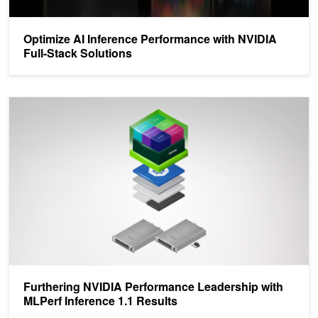
Optimize AI Inference Performance with NVIDIA
Full-Stack Solutions
Furthering NVIDIA Performance Leadership with MLPerf Inference 
Furthering NVIDIA Performance Leadership with
MLPerf Inference 1.1 Results