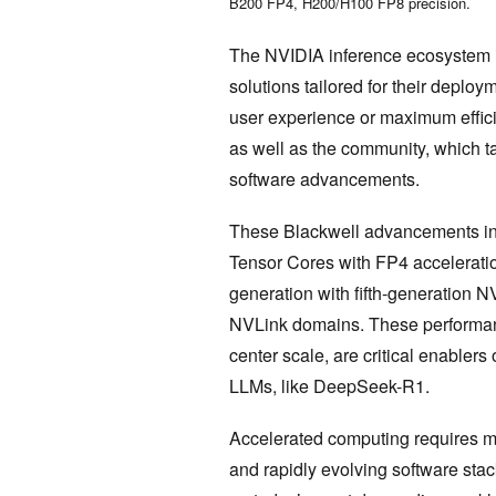
B200 FP4, H200/H100 FP8 precision.
The NVIDIA inference ecosystem is 
solutions tailored for their depl
user experience or maximum efficie
as well as the community, which ta
software advancements.
These Blackwell advancements inc
Tensor Cores with FP4 accelerati
generation with fifth-generation 
NVLink domains. These performanc
center scale, are critical enablers
LLMs, like DeepSeek-R1.
Accelerated computing requires mo
and rapidly evolving software stac