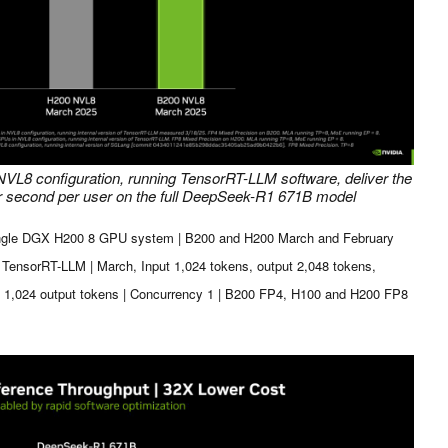
VL8 configuration, running TensorRT-LLM software, deliver the
er second per user on the full DeepSeek-R1 671B model
ngle DGX H200 8 GPU system | B200 and H200 March and February
f TensorRT-LLM | March, Input 1,024 tokens, output 2,048 tokens,
, 1,024 output tokens | Concurrency 1 | B200 FP4, H100 and H200 FP8