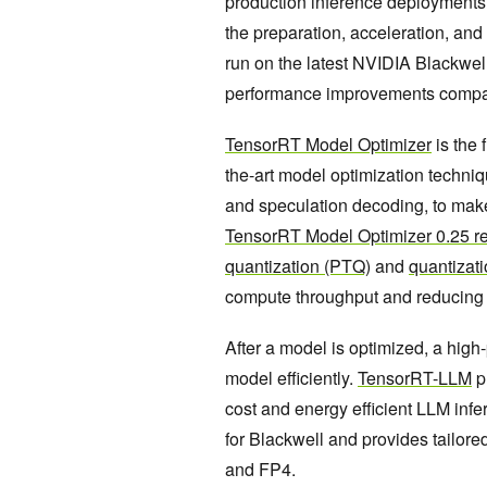
production inference deployments 
the preparation, acceleration, an
run on the latest NVIDIA Blackwell
performance improvements compare
TensorRT Model Optimizer
is the 
the-art model optimization techniqu
and speculation decoding, to make
TensorRT Model Optimizer 0.25 r
quantization (PTQ)
and
quantizat
compute throughput and reducing
After a model is optimized, a high
model efficiently.
TensorRT-LLM
p
cost and energy efficient LLM infe
for Blackwell and provides tailore
and FP4.