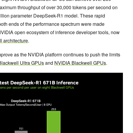
maximum throughput of over 30,000 tokens per second on
 billion parameter DeepSeek-R1 model. These rapid
both ends of the performance spectrum were made
NVIDIA open ecosystem of inference developer tools, now
 architecture
.
prove as the NVIDIA platform continues to push the limits
lackwell Ultra GPUs
and
NVIDIA Blackwell GPUs
.