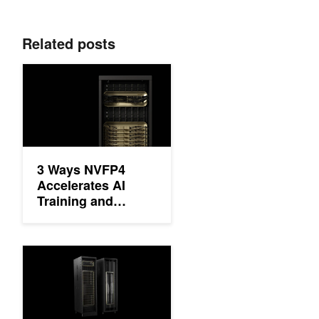
Related posts
3 Ways NVFP4 Accelerates AI Training and Inference
3 Ways NVFP4
Accelerates AI
Training and
Inference
Delivering Massive Performance Leaps for Mixture of Experts I