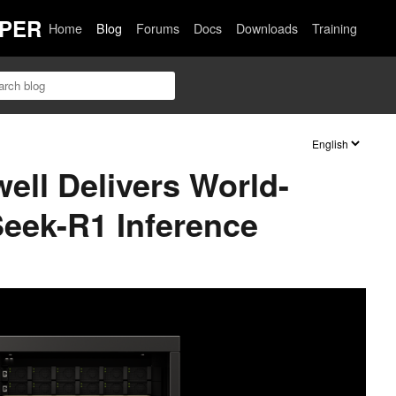
PER
Home
Blog
Forums
Docs
Downloads
Training
ell Delivers World-
eek-R1 Inference