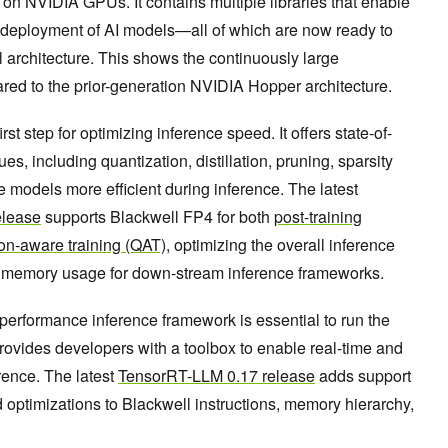
on NVIDIA GPUs. It contains multiple libraries that enable
d deployment of AI models—all of which are now ready to
 architecture. This shows the continuously large
d to the prior-generation NVIDIA Hopper architecture.
first step for optimizing inference speed. It offers state-of-
es, including quantization, distillation, pruning, sparsity
 models more efficient during inference. The latest
elease
supports Blackwell FP4 for both
post-training
ion-aware training (QAT)
, optimizing the overall inference
 memory usage for down-stream inference frameworks.
-performance inference framework is essential to run the
rovides developers with a toolbox to enable real-time and
rence. The latest
TensorRT-LLM 0.17 release
adds support
d optimizations to Blackwell instructions, memory hierarchy,