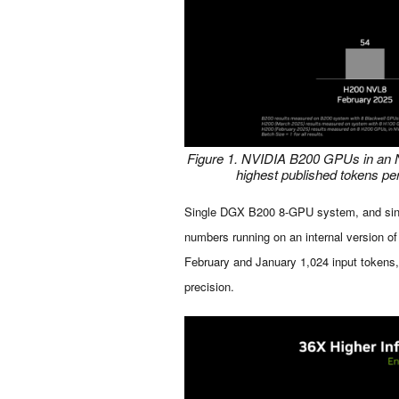
Figure 1. NVIDIA B200 GPUs in an N
highest published tokens p
Single DGX B200 8-GPU system, and si
numbers running on an internal version o
February and January 1,024 input tokens
precision.