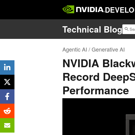
DEVELO
Technical Blog
Agentic AI / Generative AI
NVIDIA Blackw
Record DeepS
Performance