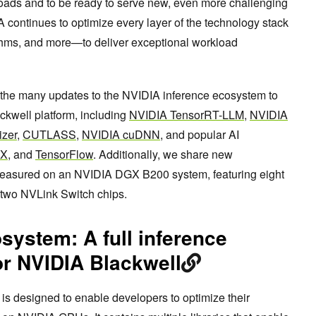
ads and to be ready to serve new, even more challenging
continues to optimize every layer of the technology stack
ithms, and more—to deliver exceptional workload
 the many updates to the NVIDIA inference ecosystem to
ckwell platform, including
NVIDIA TensorRT-LLM
,
NVIDIA
izer
,
CUTLASS
,
NVIDIA cuDNN
, and popular AI
AX
, and
TensorFlow
. Additionally, we share new
easured on an NVIDIA DGX B200 system, featuring eight
two NVLink Switch chips.
ystem: A full inference
or NVIDIA Blackwell
s designed to enable developers to optimize their