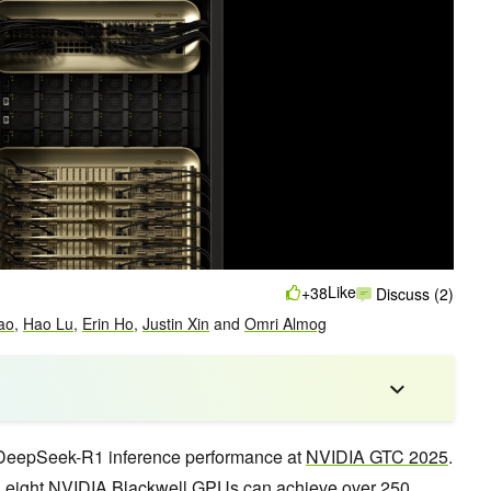
Like
+38
Discuss (2)
ao
,
Hao Lu
,
Erin Ho
,
Justin Xin
and
Omri Almog
DeepSeek-R1 inference performance at
NVIDIA GTC 2025
.
 eight NVIDIA Blackwell GPUs can achieve over 250