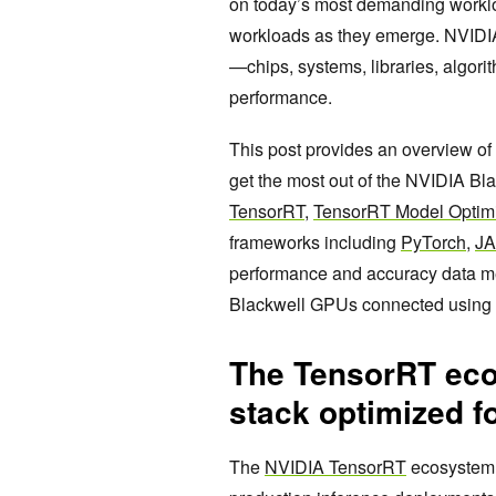
on today’s most demanding worklo
workloads as they emerge. NVIDIA 
—chips, systems, libraries, algor
performance.
This post provides an overview of
get the most out of the NVIDIA Bla
TensorRT
,
TensorRT Model Optim
frameworks including
PyTorch
,
J
performance and accuracy data m
Blackwell GPUs connected using 
The TensorRT ecos
stack optimized f
The
NVIDIA TensorRT
ecosystem i