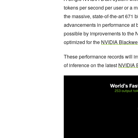
tokens per second per user or a 
the massive, state-of-the-art 671
advancements in performance at 
possible by improvements to the 
optimized for the
NVIDIA Blackwell
These performance records will im
of inference on the latest
NVIDIA B