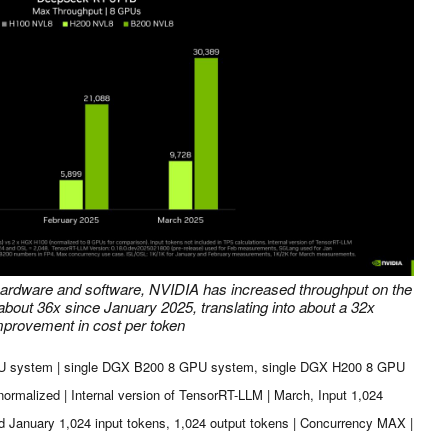
hardware and software, NVIDIA has increased throughput on the
ut 36x since January 2025, translating into about a 32x
mprovement in cost per token
PU system | single DGX B200 8 GPU system, single DGX H200 8 GPU
alized | Internal version of TensorRT-LLM | March, Input 1,024
d January 1,024 input tokens, 1,024 output tokens | Concurrency MAX |