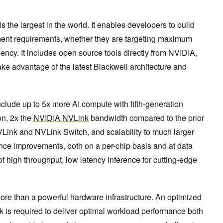
the largest in the world. It enables developers to build
oyment requirements, whether they are targeting maximum
ncy. It includes open source tools directly from NVIDIA,
ke advantage of the latest Blackwell architecture and
lude up to 5x more AI compute with fifth-generation
on, 2x the
NVIDIA NVLink
bandwidth compared to the prior
NVLink and NVLink Switch, and scalability to much larger
e improvements, both on a per-chip basis and at data
 of high throughput, low latency inference for cutting-edge
re than a powerful hardware infrastructure. An optimized
k is required to deliver optimal workload performance both