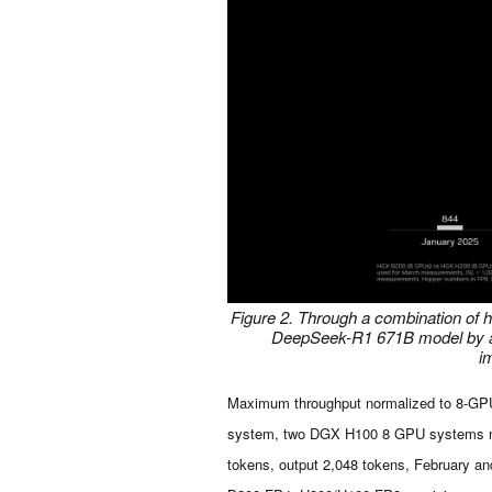
Figure 2. Through a combination of 
DeepSeek-R1 671B model by abo
i
Maximum throughput normalized to 8-G
system, two DGX H100 8 GPU systems norm
tokens, output 2,048 tokens, February an