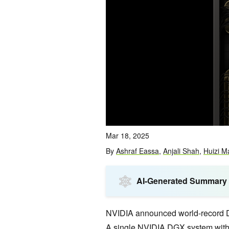
Mar 18, 2025
By
Ashraf Eassa
,
Anjali Shah
,
Huizi M
AI-Generated Summary
NVIDIA announced world-record 
A single NVIDIA DGX system with