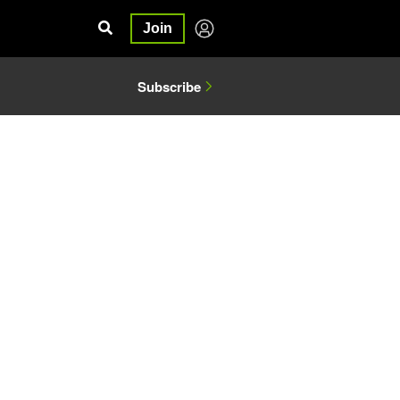
Join
Subscribe