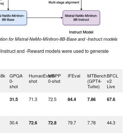
lation for Mistral-NeMo-Minitron-8B-Base and -Instruct models
-Instruct and -Reward models were used to generate
8k
GPQA
HumanEval0-
MBPP
IFEval
MTBench
BFCL
0-
shot
0-shot
(GPT4-
v2
shot
Turbo)
Live
31.5
71.3
72.5
84.4
7.86
67.6
30.4
72.6
72.8
79.7
7.78
44.3