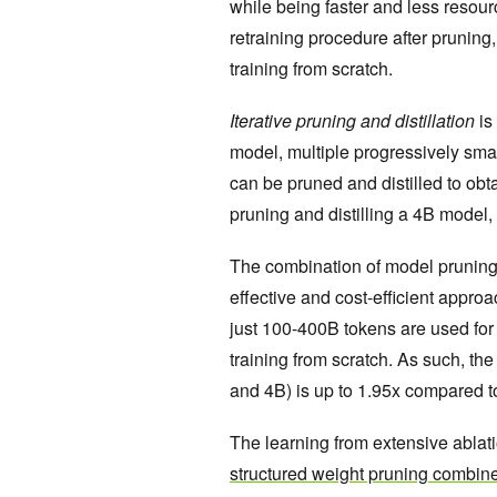
while being faster and less resourc
retraining procedure after pruning
training from scratch.
Iterative pruning and distillation
is
model, multiple progressively sm
can be pruned and distilled to obta
pruning and distilling a 4B model
The combination of model pruning fo
effective and cost-efficient approa
just 100-400B tokens are used for
training from scratch. As such, th
and 4B) is up to 1.95x compared to
The learning from extensive ablat
structured weight pruning combine