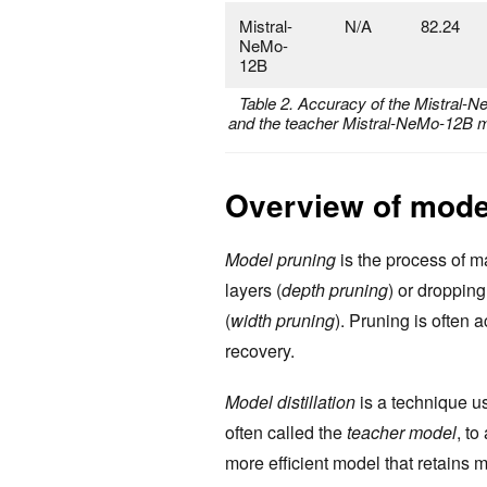
Mistral-
N/A
82.24
NeMo-
12B
Table 2. Accuracy of the Mistral
and the teacher Mistral-NeMo-12B m
Overview of model
Model pruning
is the process of m
layers (
depth pruning
) or droppin
(
width pruning
). Pruning is often
recovery.
Model distillation
is a technique u
often called the
teacher model
, to
more efficient model that retains m