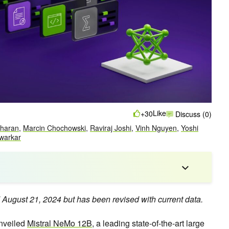
Like
+30
Discuss (0)
dharan
,
Marcin Chochowski
,
Raviraj Joshi
,
Vinh Nguyen
,
Yoshi
warkar
d August 21, 2024 but has been revised with current data.
unveiled
Mistral NeMo 12B
, a leading state-of-the-art large