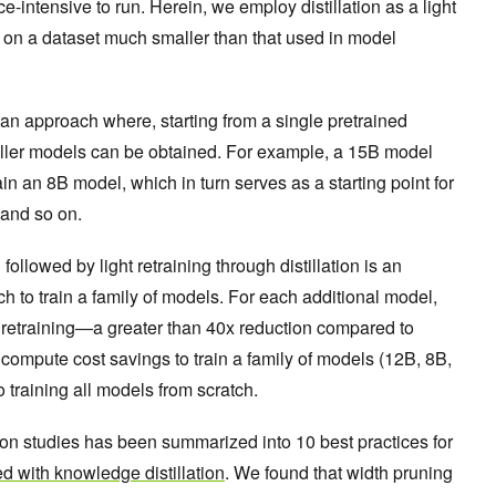
e-intensive to run. Herein, we employ distillation as a light
, on a dataset much smaller than that used in model
 an approach where, starting from a single pretrained
aller models can be obtained. For example, a 15B model
in an 8B model, which in turn serves as a starting point for
, and so on.
llowed by light retraining through distillation is an
ch to train a family of models. For each additional model,
 retraining—a greater than 40x reduction compared to
e compute cost savings to train a family of models (12B, 8B,
 training all models from scratch.
ion studies has been summarized into 10 best practices for
d with knowledge distillation
. We found that width pruning