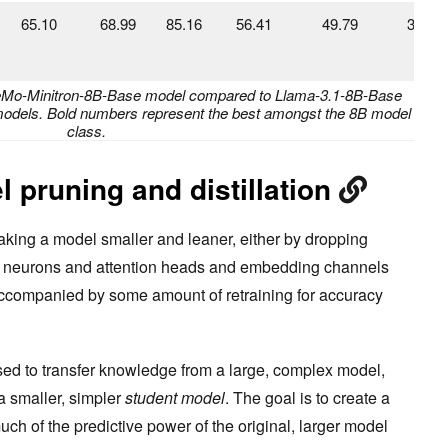
65.10
68.99
85.16
56.41
49.79
33.43
-NeMo-Minitron-8B-Base model compared to Llama-3.1-8B-Base
odels. Bold numbers represent the best amongst the 8B model
class.
 pruning and distillation
aking a model smaller and leaner, either by dropping
g neurons and attention heads and embedding channels
 accompanied by some amount of retraining for accuracy
sed to transfer knowledge from a large, complex model,
 a smaller, simpler
student model
. The goal is to create a
uch of the predictive power of the original, larger model