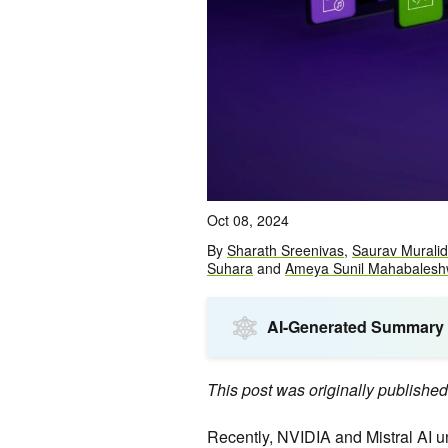
Oct 08, 2024
By
Sharath Sreenivas
,
Saurav Murali
Suhara
and
Ameya Sunil Mahabalesh
AI-Generated Summary
This post was originally publishe
Recently, NVIDIA and Mistral AI 