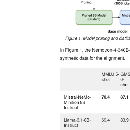
Figure 1. Model pruning and distil
In Figure 1, the Nemotron-4-340B
synthetic data for the alignment.
MMLU 5-
GMS
shot
0-
shot
Mistral-NeMo-
70.4
87.1
Minitron 8B
Instruct
Llama-3.1-8B-
69.4
83.9
Instruct