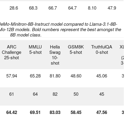
28.6
68.3
66.7
64.7
8.10
47.9
-NeMo-Minitron-8B-Instruct model compared to Llama-3.1-8B-
NeMo-12B models. Bold numbers represent the best amongst the
8B model class.
ARC
MMLU
Hella
GSM8K
TruthfulQA
XLSu
Challenge
5-shot
Swag
5-shot
0-shot
en
25-shot
10-
(20%)
shot
3-shot
57.94
65.28
81.80
48.60
45.06
30.05
61
64
82
50
45
17
64.42
69.51
83.03
58.45
47.56
31.94