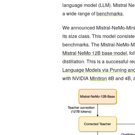
language model (LLM). Mistral Ne
a wide range of
benchmarks
.
We announced Mistral-NeMo-Minit
its size class. This model consist
benchmarks. The Mistral-NeMo-Mi
Mistral NeMo 12B base model
, f
distillation. This is a successful 
Language Models via Pruning and
with NVIDIA
Minitron
8B and 4B, 