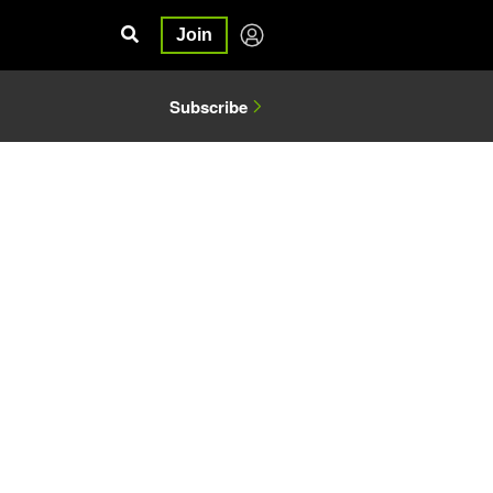
Join
Subscribe