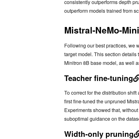
consistently outperforms depth pr
outperform models trained from scr
Mistral-NeMo-Mini
Following our best practices, we 
target model. This section details
Minitron 8B base model, as well a
Teacher fine-tuning
To correct for the distribution shi
first fine-tuned the unpruned Mis
Experiments showed that, without co
suboptimal guidance on the datase
Width-only pruning