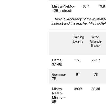
Mistral-NeMo-
68.4
79.8
12B-Instruct
Table 1. Accuracy of the Mistral
Instruct and the teacher Mistral-
Training
Wino-
tokens
Grande
5-shot
Llama-
15T
77.27
3.1-8B
Gemma-
6T
78
7B
Mistral-
380B
80.35
NeMo-
Minitron-
8B