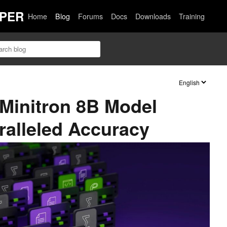
PER
Home
Blog
Forums
Docs
Downloads
Training
Minitron 8B Model
ralleled Accuracy