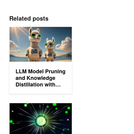
Related posts
LLM Model Pruning and Knowledge Distillation with NVIDIA N
LLM Model Pruning
and Knowledge
Distillation with
NVIDIA NeMo
Framework
Advancing the Accuracy-Efficiency Frontier with Llama-3.1-Ne