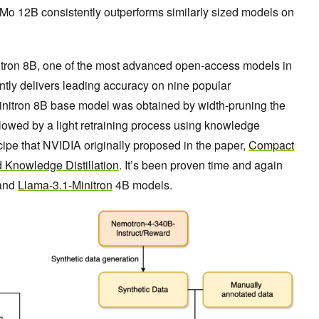
Mo 12B consistently outperforms similarly sized models on
ron 8B, one of the most advanced open-access models in
ently delivers leading accuracy on nine popular
nitron 8B base model was obtained by width-pruning the
ollowed by a light retraining process using knowledge
recipe that NVIDIA originally proposed in the paper,
Compact
 Knowledge Distillation
. It’s been proven time and again
and
Llama-3.1-Minitron
4B models.