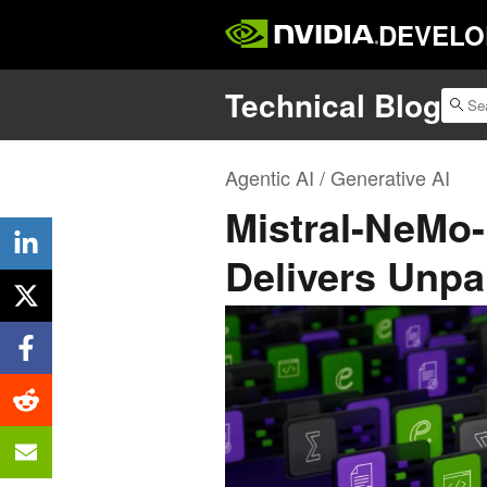
DEVELO
Technical Blog
Agentic AI / Generative AI
Mistral-NeMo-
Delivers Unpa