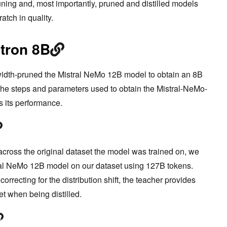
uning and, most importantly, pruned and distilled models
atch in quality.
tron 8B
width-pruned the Mistral NeMo 12B model to obtain an 8B
 the steps and parameters used to obtain the Mistral-NeMo-
s its performance.
ft across the original dataset the model was trained on, we
tral NeMo 12B model on our dataset using 127B tokens.
rrecting for the distribution shift, the teacher provides
t when being distilled.