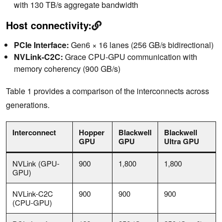
with 130 TB/s aggregate bandwidth
Host connectivity:
PCIe Interface:
Gen6 × 16 lanes (256 GB/s bidirectional)
NVLink-C2C:
Grace CPU-GPU communication with
memory coherency (900 GB/s)
Table 1 provides a comparison of the interconnects across
generations.
Interconnect
Hopper
Blackwell
Blackwell
GPU
GPU
Ultra GPU
NVLink (GPU-
900
1,800
1,800
GPU)
NVLink-C2C
900
900
900
(CPU-GPU)