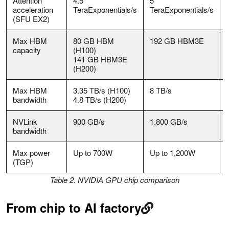
Attention
4.5
5
acceleration
TeraExponentials/s
TeraExponentials/s
(SFU EX2)
Max HBM
80 GB HBM
192 GB HBM3E
capacity
(H100)
141 GB HBM3E
(H200)
Max HBM
3.35 TB/s (H100)
8 TB/s
bandwidth
4.8 TB/s (H200)
NVLink
900 GB/s
1,800 GB/s
bandwidth
Max power
Up to 700W
Up to 1,200W
(TGP)
Table 2. NVIDIA GPU chip comparison
From chip to AI factory