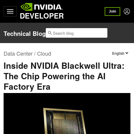
Join
DEVELOPER
Technical Blog
Data Center / Cloud
Inside NVIDIA Blackwell Ultra:
The Chip Powering the AI
Factory Era