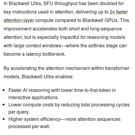
In Blackwell Ultra, SFU throughput has been doubled for
key instructions used in attention, delivering up to
2x faster
attention-layer
compute compared to Blackwell GPUs. This
improvement accelerates both short and long-sequence
attention, but is especially impactful for reasoning models
with large context windows—where the softmax stage can
become a latency bottleneck.
By accelerating the attention mechanism within transformer
models, Blackwell Ultra enables:
Faster AI reasoning with lower time-to-first-token in
interactive applications.
Lower compute costs by reducing total processing cycles
per query.
Higher system efficiency—more attention sequences
processed per watt.