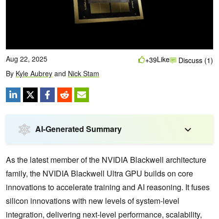
Aug 22, 2025
Like
+39
Discuss (1)
By
Kyle Aubrey
and
Nick Stam
AI-Generated Summary
As the latest member of the NVIDIA Blackwell architecture
family, the NVIDIA Blackwell Ultra GPU builds on core
innovations to accelerate training and AI reasoning. It fuses
silicon innovations with new levels of system-level
integration, delivering next-level performance, scalability,