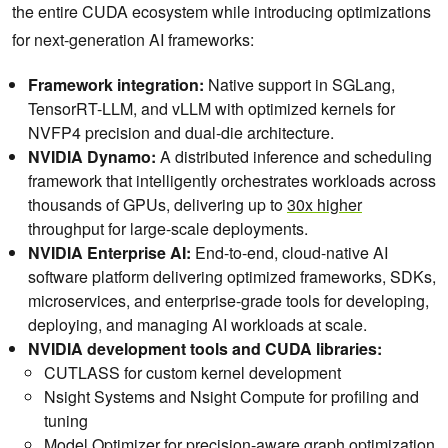
the entire CUDA ecosystem while introducing optimizations
for next-generation AI frameworks:
Framework integration:
Native support in SGLang,
TensorRT-LLM, and vLLM with optimized kernels for
NVFP4 precision and dual-die architecture.
NVIDIA Dynamo:
A distributed inference and scheduling
framework that intelligently orchestrates workloads across
thousands of GPUs, delivering up to
30x higher
throughput for large-scale deployments.
NVIDIA Enterprise AI:
End-to-end, cloud-native AI
software platform delivering optimized frameworks, SDKs,
microservices, and enterprise-grade tools for developing,
deploying, and managing AI workloads at scale.
NVIDIA development tools and CUDA libraries:
CUTLASS for custom kernel development
Nsight Systems and Nsight Compute for profiling and
tuning
Model Optimizer for precision-aware graph optimization