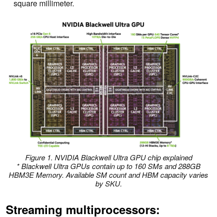
square millimeter.
Figure 1. NVIDIA Blackwell Ultra GPU chip explained
* Blackwell Ultra GPUs contain up to 160 SMs and 288GB
HBM3E Memory. Available SM count and HBM capacity varies
by SKU.
Streaming multiprocessors: