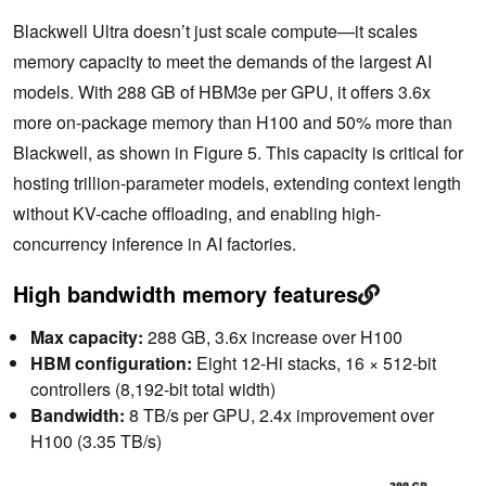
Blackwell Ultra doesn’t just scale compute—it scales
memory capacity to meet the demands of the largest AI
models. With 288 GB of HBM3e per GPU, it offers 3.6x
more on-package memory than H100 and 50% more than
Blackwell, as shown in Figure 5. This capacity is critical for
hosting trillion-parameter models, extending context length
without KV-cache offloading, and enabling high-
concurrency inference in AI factories.
High bandwidth memory features
Max capacity:
288 GB, 3.6x increase over H100
HBM configuration:
Eight 12-Hi stacks, 16 × 512-bit
controllers (8,192-bit total width)
Bandwidth:
8 TB/s per GPU, 2.4x improvement over
H100 (3.35 TB/s)