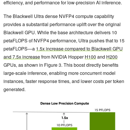
efficiency, and performance for low‑precision AI inference.
The Blackwell Ultra dense NVFP4 compute capability
provides a substantial performance uplift over the original
Blackwell GPU. While the base architecture delivers 10
petaFLOPS of NVFP4 performance, Ultra pushes that to 15
petaFLOPS—a
1.5x increase compared to Blackwell GPU
and 7.5x increase
from NVIDIA Hopper
H100
and
H200
GPUs, as shown in Figure 3. This boost directly benefits
large-scale inference, enabling more concurrent model
instances, faster response times, and lower costs per token
generated.