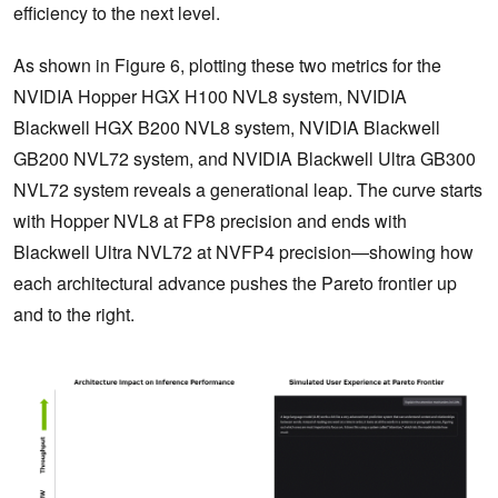
efficiency to the next level.
As shown in Figure 6, plotting these two metrics for the
NVIDIA Hopper HGX H100 NVL8 system, NVIDIA
Blackwell HGX B200 NVL8 system, NVIDIA Blackwell
GB200 NVL72 system, and NVIDIA Blackwell Ultra GB300
NVL72 system reveals a generational leap. The curve starts
with Hopper NVL8 at FP8 precision and ends with
Blackwell Ultra NVL72 at NVFP4 precision—showing how
each architectural advance pushes the Pareto frontier up
and to the right.