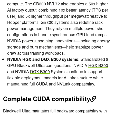
compute. The
GB300 NVL72
also enables a 50x higher
AI factory output, combining 10x better latency (TPS per
user) and 5x higher throughput per megawatt relative to
Hopper platforms. GB300 systems also redefine rack
power management. They rely on multiple power-shelf
configurations to handle synchronous GPU load ramps.
NVIDIA
power smoothing
innovations—including energy
storage and burn mechanisms—help stabilize power
draw across training workloads.
NVIDIA HGX and DGX B300 systems:
Standardized 8
GPU Blackwell Ultra configurations. NVIDIA
HGX B300
and NVIDIA
DGX B300
Systems continue to support
flexible deployment models for AI infrastructure while
maintaining full CUDA and NVLink compatibility.
Complete CUDA compatibility
Blackwell Ultra maintains full backward compatibility with