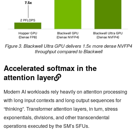
Figure 3. Blackwell Ultra GPU delivers 1.5x more dense NVFP4
throughput compared to Blackwell
Accelerated softmax in the
attention layer
Modern AI workloads rely heavily on attention processing
with long input contexts and long output sequences for
“thinking”. Transformer attention layers, in turn, stress
exponentials, divisions, and other transcendental
operations executed by the SM’s SFUs.