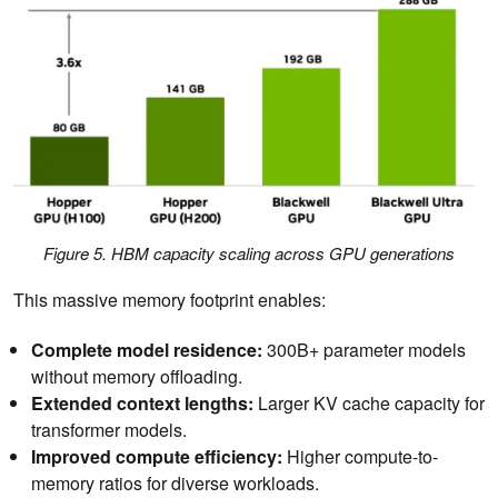
Figure 5. HBM capacity scaling across GPU generations
This massive memory footprint enables:
Complete model residence:
300B+ parameter models
without memory offloading.
Extended context lengths:
Larger KV cache capacity for
transformer models.
Improved compute efficiency:
Higher compute-to-
memory ratios for diverse workloads.