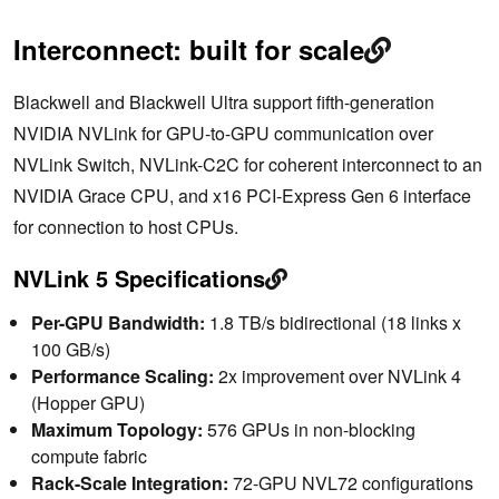
Interconnect: built for scale
Blackwell and Blackwell Ultra support fifth-generation
NVIDIA NVLink for GPU-to-GPU communication over
NVLink Switch, NVLink-C2C for coherent interconnect to an
NVIDIA Grace CPU, and x16 PCI-Express Gen 6 interface
for connection to host CPUs.
NVLink 5 Specifications
Per-GPU Bandwidth:
1.8 TB/s bidirectional (18 links x
100 GB/s)
Performance Scaling:
2x improvement over NVLink 4
(Hopper GPU)
Maximum Topology:
576 GPUs in non-blocking
compute fabric
Rack-Scale Integration:
72-GPU NVL72 configurations