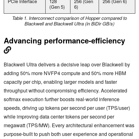
PCIe Interface
128
256 (Gen
256 (Gen 6)
(Gen 5)
6)
Table 1. Interconnect comparison of Hopper compared to
Blackwell and Blackwell Ultra (in BiD
ir GB/s)
Advancing performance-efficiency
Blackwell Ultra delivers a decisive leap over Blackwell by
adding 50% more NVFP4 compute and 50% more HBM
capacity per chip, enabling larger models and faster
throughput without compromising efficiency. Accelerated
softmax execution further boosts real-world inference
speeds, driving up tokens per second per user (TPS/user)
while improving data center tokens per second per
megawatt (TPS/MW). Every architectural enhancement was
purpose-built to push both user experience and operational