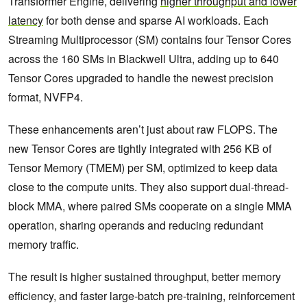
Transformer Engine, delivering
higher throughput and lower
latency
for both dense and sparse AI workloads. Each
Streaming Multiprocessor (SM) contains four Tensor Cores
across the 160 SMs in Blackwell Ultra, adding up to 640
Tensor Cores upgraded to handle the newest precision
format, NVFP4.
These enhancements aren’t just about raw FLOPS. The
new Tensor Cores are tightly integrated with 256 KB of
Tensor Memory (TMEM) per SM, optimized to keep data
close to the compute units. They also support dual-thread-
block MMA, where paired SMs cooperate on a single MMA
operation, sharing operands and reducing redundant
memory traffic.
The result is higher sustained throughput, better memory
efficiency, and faster large-batch pre-training, reinforcement