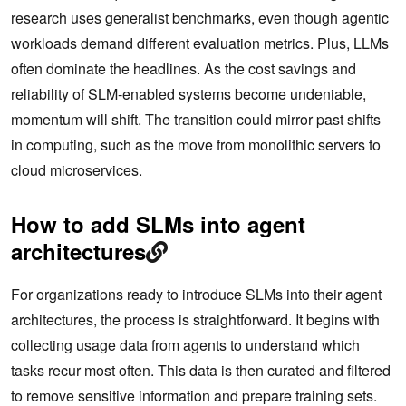
research uses generalist benchmarks, even though agentic
workloads demand different evaluation metrics. Plus, LLMs
often dominate the headlines. As the cost savings and
reliability of SLM-enabled systems become undeniable,
momentum will shift. The transition could mirror past shifts
in computing, such as the move from monolithic servers to
cloud microservices.
How to add SLMs into agent
architectures
For organizations ready to introduce SLMs into their agent
architectures, the process is straightforward. It begins with
collecting usage data from agents to understand which
tasks recur most often. This data is then curated and filtered
to remove sensitive information and prepare training sets.