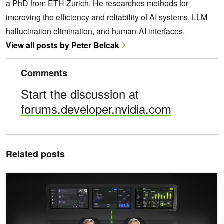
a PhD from ETH Zurich. He researches methods for
improving the efficiency and reliability of AI systems, LLM
hallucination elimination, and human-AI interfaces.
View all posts by Peter Belcak
Comments
Start the discussion at
forums.developer.nvidia.com
Related posts
NVIDIA Nemotron 3 Ultra Powers Faster, More Efficient Reasoning