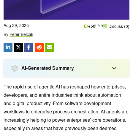
Aug 29, 2025
Like
+58
Discuss (0)
By
Peter Belcak
AI-Generated Summary
The rapid rise of agentic AI has reshaped how enterprises,
developers, and entire industries think about automation
and digital productivity. From software development
workflows to enterprise process orchestration, AI agents are
increasingly helping to power enterprises’ core operations,
especially in areas that have previously been deemed