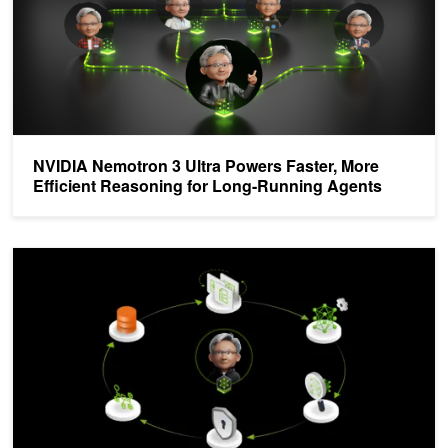
NVIDIA Nemotron 3 Ultra Powers Faster, More
Efficient Reasoning for Long-Running Agents
Build Efficient AI Agents Through Model Distillation With the NVIDI