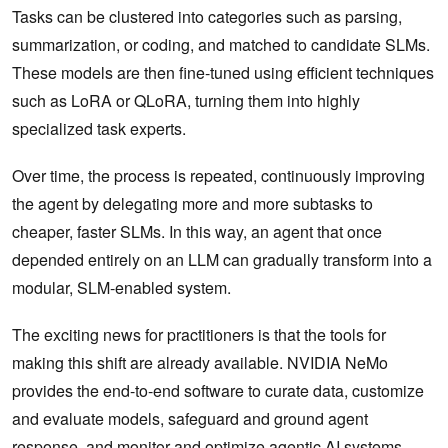
Tasks can be clustered into categories such as parsing,
summarization, or coding, and matched to candidate SLMs.
These models are then fine-tuned using efficient techniques
such as LoRA or QLoRA, turning them into highly
specialized task experts.
Over time, the process is repeated, continuously improving
the agent by delegating more and more subtasks to
cheaper, faster SLMs. In this way, an agent that once
depended entirely on an LLM can gradually transform into a
modular, SLM-enabled system.
The exciting news for practitioners is that the tools for
making this shift are already available. NVIDIA NeMo
provides the end-to-end software to curate data, customize
and evaluate models, safeguard and ground agent
response, and monitor and optimize agentic AI systems.