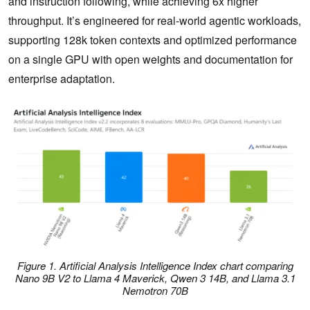
and instruction following, while achieving 6x higher
throughput. It’s engineered for real-world agentic workloads,
supporting 128k token contexts and optimized performance
on a single GPU with open weights and documentation for
enterprise adaptation.
Figure 1. Artificial Analysis Intelligence Index chart comparing
Nano 9B V2 to Llama 4 Maverick, Qwen 3 14B, and Llama 3.1
Nemotron 70B