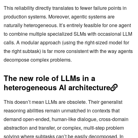
This reliability directly translates to fewer failure points in
production systems. Moreover, agentic systems are
naturally heterogeneous. It’s entirely feasible for one agent
to combine multiple specialized SLMs with occasional LLM
calls. A modular approach (using the right-sized model for
the right subtask) is far more consistent with the way agents
decompose complex problems.
The new role of LLMs in a
heterogeneous AI architecture
This doesn’t mean LLMs are obsolete. Their generalist
reasoning abilities remain unmatched in contexts that
demand open-ended, human-like dialogue, cross-domain
abstraction and transfer, or complex, multi-step problem
solving where subtasks can’t be easily decomposed. In