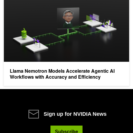
Llama Nemotron Models Accelerate Agentic AI
Workflows with Accuracy and Efficiency
Sign up for NVIDIA News
Subscribe