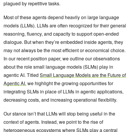
plagued by repetitive tasks.
Most of these agents depend heavily on large language
models (LLMs). LLMs are often recognized for their general
reasoning, fluency, and capacity to support open-ended
dialogue. But when they’re embedded inside agents, they
may not always be the most efficient or economical choice.
In our recent position paper, we outline our observations
about the role small language models (SLMs) play in
agentic AI. Titled
Small Language Models are the Future of
Agentic AI
, we highlight the growing opportunities for
integrating SLMs in place of LLMs in agentic applications,
decreasing costs, and increasing operational flexibility.
Our stance isn’t that LLMs will stop being useful in the
context of agents. Instead, we point to the rise of
heterogeneous ecosystems where SLMs play a central