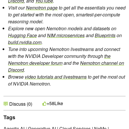
Discord
, and
YouTube
.
Visit our
Nemotron page
to get all the essentials you need
to get started with the most open, smartest-per-compute
reasoning model.
Explore new open Nemotron models and datasets on
Hugging Face
and
NIM microservices
and
Blueprints
on
build.nvidia.com
.
Tune into upcoming Nemotron livestreams and connect
with the NVIDIA Developer community through
the
Nemotron developer forum
and the
Nemotron channel on
Discord
.
Browse
video tutorials and livestreams
to get the most out
of NVIDIA Nemotron.
Like
+58
Discuss (0)
Tags
Agentic AI / Generative AI
|
Cloud Services
|
NeMo
|