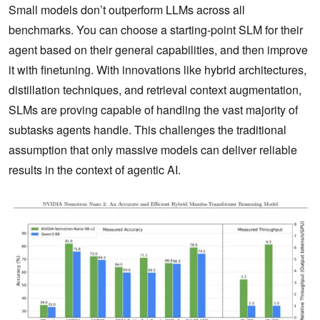
Small models don’t outperform LLMs across all
benchmarks. You can choose a starting-point SLM for their
agent based on their general capabilities, and then improve
it with finetuning. With innovations like hybrid architectures,
distillation techniques, and retrieval context augmentation,
SLMs are proving capable of handling the vast majority of
subtasks agents handle. This challenges the traditional
assumption that only massive models can deliver reliable
results in the context of agentic AI.