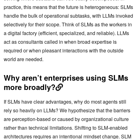
practice, this means that the future is heterogeneous: SLMs
handle the bulk of operational subtasks, with LLMs invoked
selectively for their scope. Think of SLMs as the workers in
a digital factory (efficient, specialized, and reliable). LLMs
act as consultants called in when broad expertise is
required or when pleasant interactions with the outside
world are needed.
Why aren’t enterprises using SLMs
more broadly?
If SLMs have clear advantages, why do most agents still
rely so heavily on LLMs? We hypothesize that the barriers
are perception-based or caused by organizational culture
rather than technical limitations. Shifting to SLM-enabled
architectures requires an intentional mindset change. SLM