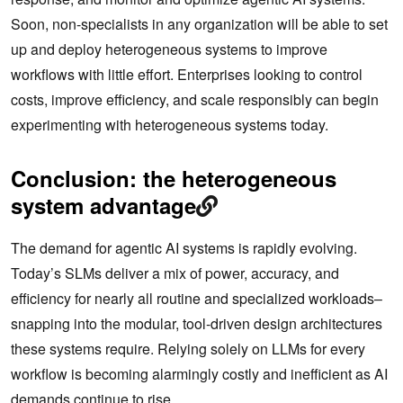
Soon, non-specialists in any organization will be able to set
up and deploy heterogeneous systems to improve
workflows with little effort. Enterprises looking to control
costs, improve efficiency, and scale responsibly can begin
experimenting with heterogeneous systems today.
Conclusion: the heterogeneous
system advantage
The demand for agentic AI systems is rapidly evolving.
Today’s SLMs deliver a mix of power, accuracy, and
efficiency for nearly all routine and specialized workloads–
snapping into the modular, tool-driven design architectures
these systems require. Relying solely on LLMs for every
workflow is becoming alarmingly costly and inefficient as AI
demands continue to rise.