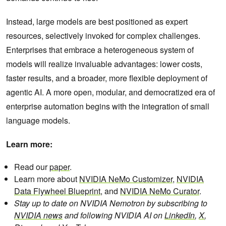
Instead, large models are best positioned as expert
resources, selectively invoked for complex challenges.
Enterprises that embrace a heterogeneous system of
models will realize invaluable advantages: lower costs,
faster results, and a broader, more flexible deployment of
agentic AI. A more open, modular, and democratized era of
enterprise automation begins with the integration of small
language models.
Learn more:
Read our
paper
.
Learn more about
NVIDIA NeMo Customizer
,
NVIDIA
Data Flywheel Blueprint
, and
NVIDIA NeMo Curator
.
Stay up to date on NVIDIA Nemotron by subscribing to
NVIDIA news
and following NVIDIA AI on
LinkedIn
,
X
,