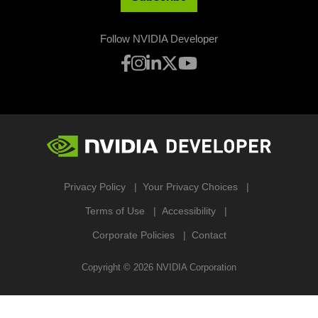
Follow NVIDIA Developer
Privacy Policy
Your Privacy Choices
Terms of Use
Accessibility
Corporate Policies
Contact
Copyright ©
2026
NVIDIA Corporation