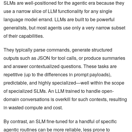
SLMs are well-positioned for the agentic era because they
use a narrow slice of LLM functionality for any single
language model errand. LLMs are built to be powerful
generalists, but most agents use only a very narrow subset
of their capabilities.
They typically parse commands, generate structured
outputs such as JSON for tool calls, or produce summaries
and answer contextualized questions. These tasks are
repetitive (up to the differences in prompt payloads),
predictable, and highly specialized—well within the scope
of specialized SLMs. An LLM trained to handle open-
domain conversations is overkill for such contexts, resulting
in wasted compute and cost.
By contrast, an SLM fine-tuned for a handful of specific
agentic routines can be more reliable, less prone to