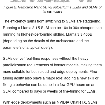
Figure 2. Nemotron Nano 9B v2 outperforms LLMs and SLMs of
its own class
The efficiency gains from switching to SLMs are staggering.
Running a Llama 3.1B SLM can be 10x to 30x cheaper than
running its highest-performing sibling, Llama 3.3 405B
(depending on the details of the architecture and the
parameters of a typical query).
SLMs deliver real-time responses without the heavy
parallelization requirements of frontier models, making them
more suitable for both cloud and edge deployments. Fine-
tuning agility also plays a major role: adding a new skill or
fixing a behavior can be done in a few GPU hours on an
SLM, compared to days or weeks of fine-tuning for LLMs.
With edge deployments such as NVIDIA ChatRTX, SLMs