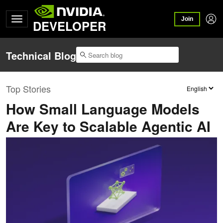
Join
DEVELOPER
Technical Blog
Top Stories
How Small Language Models
Are Key to Scalable Agentic AI