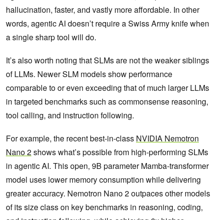
hallucination, faster, and vastly more affordable. In other
words, agentic AI doesn’t require a Swiss Army knife when
a single sharp tool will do.
It’s also worth noting that SLMs are not the weaker siblings
of LLMs. Newer SLM models show performance
comparable to or even exceeding that of much larger LLMs
in targeted benchmarks such as commonsense reasoning,
tool calling, and instruction following.
For example, the recent best-in-class
NVIDIA Nemotron
Nano 2
shows what’s possible from high-performing SLMs
in agentic AI. This open, 9B parameter Mamba-transformer
model uses lower memory consumption while delivering
greater accuracy. Nemotron Nano 2 outpaces other models
of its size class on key benchmarks in reasoning, coding,