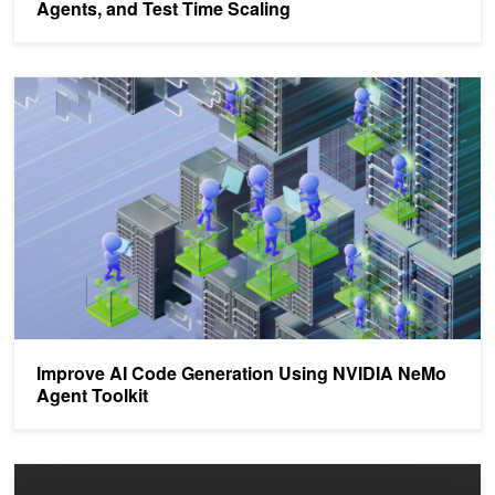
Agents, and Test Time Scaling
Improve AI Code Generation Using NVIDIA NeMo Agent Toolkit
Improve AI Code Generation Using NVIDIA NeMo
Agent Toolkit
Llama Nemotron Models Accelerate Agentic AI Workflows with Acc