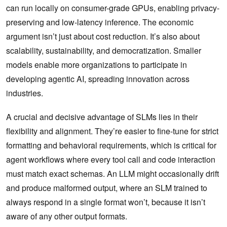
can run locally on consumer-grade GPUs, enabling privacy-
preserving and low-latency inference. The economic
argument isn’t just about cost reduction. It’s also about
scalability, sustainability, and democratization. Smaller
models enable more organizations to participate in
developing agentic AI, spreading innovation across
industries.
A crucial and decisive advantage of SLMs lies in their
flexibility and alignment. They’re easier to fine-tune for strict
formatting and behavioral requirements, which is critical for
agent workflows where every tool call and code interaction
must match exact schemas. An LLM might occasionally drift
and produce malformed output, where an SLM trained to
always respond in a single format won’t, because it isn’t
aware of any other output formats.