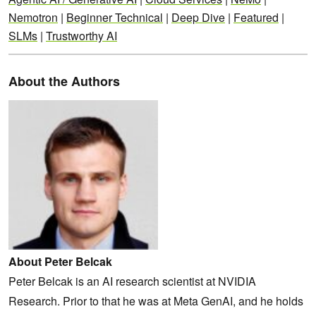
Nemotron
|
Beginner Technical
|
Deep Dive
|
Featured
|
SLMs
|
Trustworthy AI
About the Authors
About Peter Belcak
Peter Belcak is an AI research scientist at NVIDIA
Research. Prior to that he was at Meta GenAI, and he holds