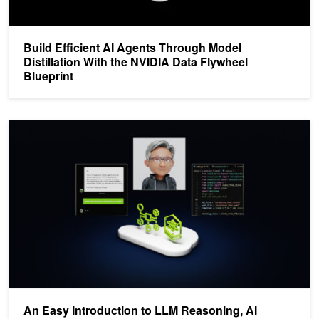
Build Efficient AI Agents Through Model
Distillation With the NVIDIA Data Flywheel
Blueprint
An Easy Introduction to LLM Reasoning, AI Agents, and Test Time
An Easy Introduction to LLM Reasoning, AI