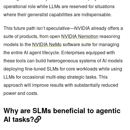
operational role while LLMs are reserved for situations
where their generalist capabilities are indispensable.
This future path isn’t speculative—NVIDIA already offers a
suite of products, from open
NVIDIA Nemotron
reasoning
models to the
NVIDIA NeMo
software suite for managing
the entire AI agent lifecycle. Enterprises equipped with
these tools can build heterogeneous systems of AI models
deploying fine-tuned SLMs for core workloads while using
LLMs for occasional multi-step strategic tasks. This
approach will improve results with substantially reduced
power and costs.
Why are SLMs beneficial to agentic
AI tasks?