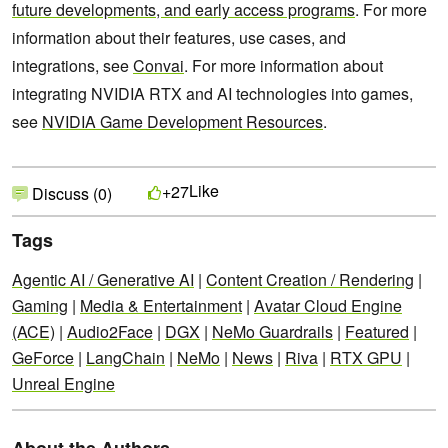
future developments, and early access programs
. For more
information about their features, use cases, and
integrations, see
Convai
. For more information about
integrating NVIDIA RTX and AI technologies into games,
see
NVIDIA Game Development Resources
.
Like
+27
Discuss (0)
Tags
Agentic AI / Generative AI
|
Content Creation / Rendering
|
Gaming
|
Media & Entertainment
|
Avatar Cloud Engine
(ACE)
|
Audio2Face
|
DGX
|
NeMo Guardrails
|
Featured
|
GeForce
|
LangChain
|
NeMo
|
News
|
Riva
|
RTX GPU
|
Unreal Engine
About the Authors