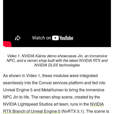
Video 1. NVIDIA Kairos demo showcases Jin, an immersive
NPC, and a ramen shop built with the latest NVIDIA RTX and
NVIDIA DLSS technologies
As shown in Video 1, these modules were integrated
seamlessly into the Convai services platform and fed into
Unreal Engine 5 and MetaHuman to bring the immersive
NPC Jin to life. The ramen shop scene, created by the
NVIDIA Lightspeed Studios art team, runs in the
NVIDIA
RTX Branch of Unreal Engine 5
(NvRTX 5.1). The scene is