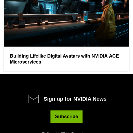
Building Lifelike Digital Avatars with NVIDIA ACE
Microservices
Sign up for NVIDIA News
Subscribe