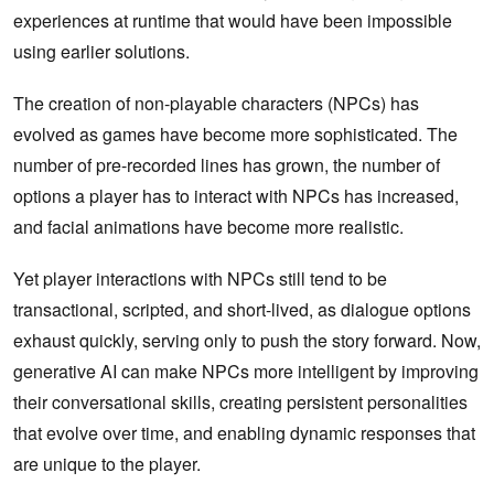
experiences at runtime that would have been impossible
using earlier solutions.
The creation of non-playable characters (NPCs) has
evolved as games have become more sophisticated. The
number of pre-recorded lines has grown, the number of
options a player has to interact with NPCs has increased,
and facial animations have become more realistic.
Yet player interactions with NPCs still tend to be
transactional, scripted, and short-lived, as dialogue options
exhaust quickly, serving only to push the story forward. Now,
generative AI can make NPCs more intelligent by improving
their conversational skills, creating persistent personalities
that evolve over time, and enabling dynamic responses that
are unique to the player.