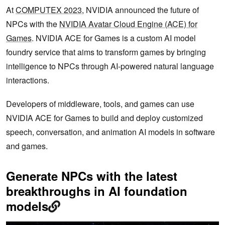
At
COMPUTEX 2023
, NVIDIA announced the future of
NPCs with the
NVIDIA Avatar Cloud Engine (ACE) for
Games
. NVIDIA ACE for Games is a custom AI model
foundry service that aims to transform games by bringing
intelligence to NPCs through AI-powered natural language
interactions.
Developers of middleware, tools, and games can use
NVIDIA ACE for Games to build and deploy customized
speech, conversation, and animation AI models in software
and games.
Generate NPCs with the latest
breakthroughs in AI foundation
models