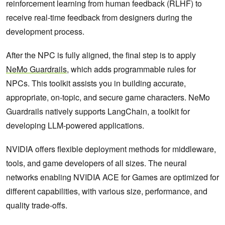
reinforcement learning from human feedback (RLHF) to
receive real-time feedback from designers during the
development process.
After the NPC is fully aligned, the final step is to apply
NeMo Guardrails
, which adds programmable rules for
NPCs. This toolkit assists you in building accurate,
appropriate, on-topic, and secure game characters. NeMo
Guardrails natively supports LangChain, a toolkit for
developing LLM-powered applications.
NVIDIA offers flexible deployment methods for middleware,
tools, and game developers of all sizes. The neural
networks enabling NVIDIA ACE for Games are optimized for
different capabilities, with various size, performance, and
quality trade-offs.