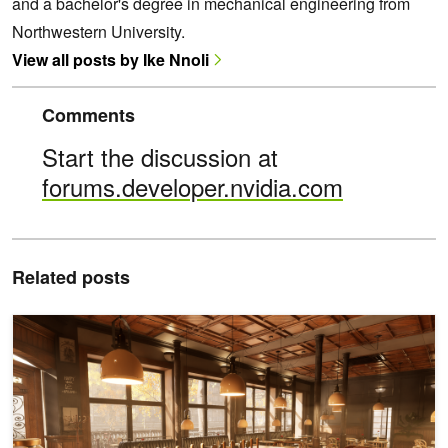
and a bachelor's degree in mechanical engineering from
Northwestern University.
View all posts by Ike Nnoli
Comments
Start the discussion at
forums.developer.nvidia.com
Related posts
What's New for Game Developers in NVIDIA RTX: DLSS 4.5 for UE5