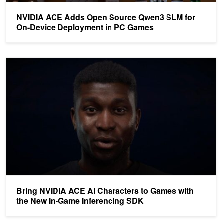
NVIDIA ACE Adds Open Source Qwen3 SLM for
On-Device Deployment in PC Games
Bring NVIDIA ACE AI Characters to Games with the New In-Game
Bring NVIDIA ACE AI Characters to Games with
the New In-Game Inferencing SDK