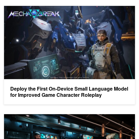
Deploy the First On-Device Small Language Model for Improved 
Deploy the First On-Device Small Language Model
for Improved Game Character Roleplay
Building Lifelike Digital Avatars with NVIDIA ACE Microservices