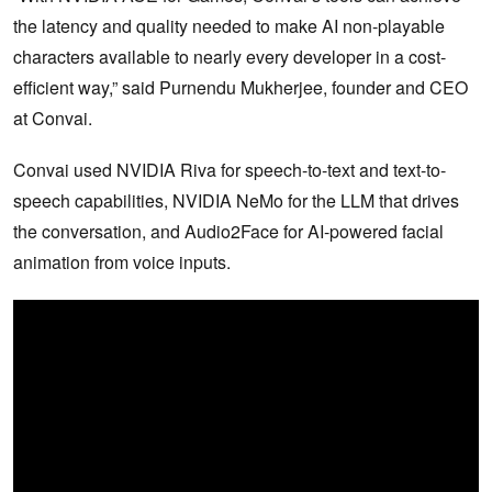
the latency and quality needed to make AI non-playable
characters available to nearly every developer in a cost-
efficient way,” said Purnendu Mukherjee, founder and CEO
at Convai.
Convai used NVIDIA Riva for speech-to-text and text-to-
speech capabilities, NVIDIA NeMo for the LLM that drives
the conversation, and Audio2Face for AI-powered facial
animation from voice inputs.