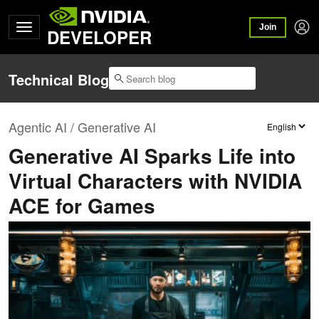
Join
DEVELOPER
Technical Blog
Agentic AI / Generative AI
Generative AI Sparks Life into
Virtual Characters with NVIDIA
ACE for Games