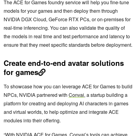
The ACE for Games foundry service will help you fine-tune
models for your games and then deploy them through
NVIDIA DGX Cloud, GeForce RTX PCs, or on-premises for
real-time inferencing. You can also validate the quality of
the models in real time and test performance and latency to
ensure that they meet specific standards before deployment.
Create end-to-end avatar solutions
for games
To showcase how you can leverage ACE for Games to build
NPCs, NVIDIA partnered with
Convai
, a startup building a
platform for creating and deploying AI characters in games
and virtual worlds, to help optimize and integrate ACE
modules into their offering.
“With NVIDIA ACE for Games, Convai’s tools can achieve