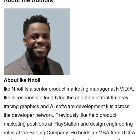
About Ike Nnoli
Ike Nnoli is a senior product marketing manager at NVIDIA.
Ike is responsible for driving the adoption of real-time ray-
tracing graphics and AI software development kits across
the developer network. Previously, Ike held product
marketing positions at PlayStation and design engineering
roles at the Boeing Company. He holds an MBA from UCLA