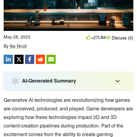
May 28, 2023
Like
+27
Discuss (0)
By
Ike Nnoli
AI-Generated Summary
Generative AI technologies are revolutionizing how games
are conceived, produced, and played. Game developers are
exploring how these technologies impact 2D and 3D
content-creation pipelines during production. Part of the
excitement comes from the ability to create gaming