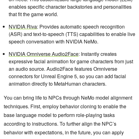
enables specific character backstories and personalities
that fit the game world.
NVIDIA Riva
: Provides automatic speech recognition
(ASR) and text-to-speech (TTS) capabilities to enable live
speech conversation with NVIDIA NeMo.
NVIDIA Omniverse Audio2Face
: Instantly creates
expressive facial animation for game characters from just
an audio source. Audio2Face features Omniverse
connectors for Unreal Engine 5, so you can add facial
animation directly to MetaHuman characters.
You can bring life to NPCs through NeMo model alignment
techniques. First, employ behavior cloning to enable the
base language model to perform role-playing tasks
according to instructions. To further align the NPC’s
behavior with expectations, in the future, you can apply