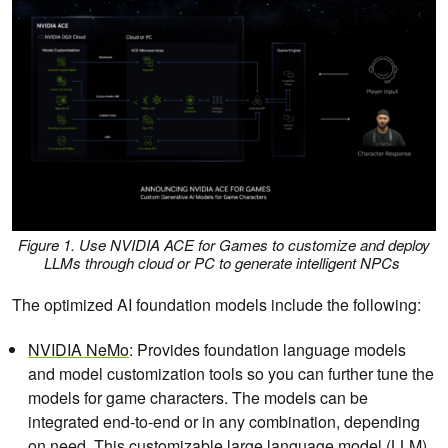
Figure 1. Use NVIDIA ACE for Games to customize and deploy
LLMs through cloud or PC to generate intelligent NPCs
The optimized AI foundation models include the following:
NVIDIA NeMo
: Provides foundation language models
and model customization tools so you can further tune the
models for game characters. The models can be
integrated end-to-end or in any combination, depending
on need. This customizable large language model (LLM)