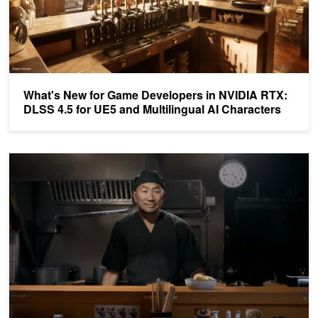
What's New for Game Developers in NVIDIA RTX:
DLSS 4.5 for UE5 and Multilingual AI Characters
NVIDIA ACE Adds Open Source Qwen3 SLM for On-Device Depl