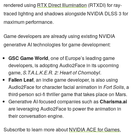
rendered using
RTX Direct Illumination
(RTXDI) for ray-
traced lighting and shadows alongside NVIDIA DLSS 3 for
maximum performance.
Game developers are already using existing NVIDIA
generative AI technologies for game development:
GSC Game World
, one of Europe’s leading game
developers, is adopting Audio2Face in its upcoming
game,
S.T.A.L.K.E.R. 2: Heart of Chornobyl
.
Fallen Leaf
, an indie game developer, is also using
Audio2Face for character facial animation in
Fort Solis
, a
third-person sci-fi thriller game that takes place on Mars.
Generative AI-focused companies such as
Charisma.ai
are leveraging Audio2Face to power the animation in
their conversation engine.
Subscribe to learn more about
NVIDIA ACE for Games,