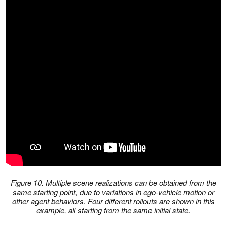
Figure 10. Multiple scene realizations can be obtained from the
same starting point, due to variations in ego-vehicle motion or
other agent behaviors. Four different rollouts are shown in this
example, all starting from the same initial state.