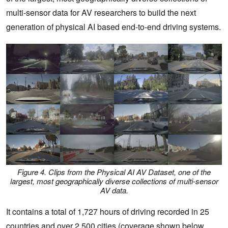
multi-sensor data for AV researchers to build the next
generation of physical AI based end-to-end driving systems.
Figure 4. Clips from the Physical AI AV Dataset, one of the
largest, most geographically diverse collections of multi-sensor
AV data.
It contains a total of 1,727 hours of driving recorded in 25
countries and over 2,500 cities (coverage shown below,