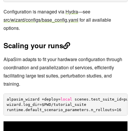
Configuration is managed via
Hydra
—see
src/wizard/configs/base_config.yaml
for all available
options.
Scaling your runs
AlpaSim adapts to fit your hardware configuration through
coordination and parallelization of services, efficiently
facilitating large test suites, perturbation studies, and
training.
alpasim_wizard +deploy=
local
scenes.test_suite_id=pub
wizard.log_dir=$PWD
/tutorial_suite
runtime.default_scenario_parameters.n_rollouts=16