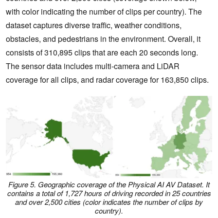
with color indicating the number of clips per country). The
dataset captures diverse traffic, weather conditions,
obstacles, and pedestrians in the environment. Overall, it
consists of 310,895 clips that are each 20 seconds long.
The sensor data includes multi-camera and LiDAR
coverage for all clips, and radar coverage for 163,850 clips.
Figure 5. Geographic coverage of the Physical AI AV Dataset. It
contains a total of 1,727 hours of driving recorded in 25 countries
and over 2,500 cities (color indicates the number of clips by
country).