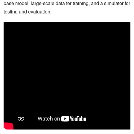
base model, large-scale data for training, and a simulator for
testing and evaluation.