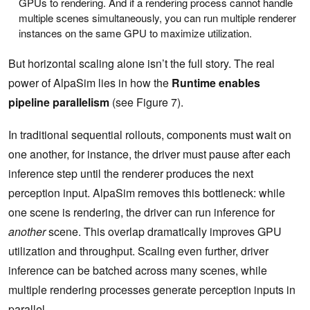
GPUs to rendering. And if a rendering process cannot handle
multiple scenes simultaneously, you can run multiple renderer
instances on the same GPU to maximize utilization.
But horizontal scaling alone isn’t the full story. The real
power of AlpaSim lies in how the
Runtime enables
pipeline parallelism
(see Figure 7).
In traditional sequential rollouts, components must wait on
one another, for instance, the driver must pause after each
inference step until the renderer produces the next
perception input. AlpaSim removes this bottleneck: while
one scene is rendering, the driver can run inference for
another
scene. This overlap dramatically improves GPU
utilization and throughput. Scaling even further, driver
inference can be batched across many scenes, while
multiple rendering processes generate perception inputs in
parallel.