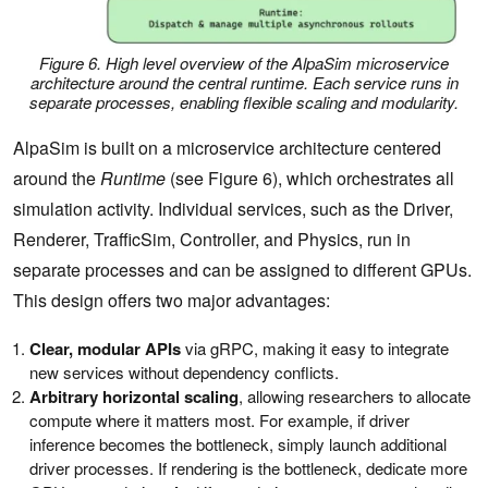
Figure 6. High level overview of the AlpaSim microservice
architecture around the central runtime. Each service runs in
separate processes, enabling flexible scaling and modularity.
AlpaSim is built on a microservice architecture centered
around the
Runtime
(see Figure 6), which orchestrates all
simulation activity. Individual services, such as the Driver,
Renderer, TrafficSim, Controller, and Physics, run in
separate processes and can be assigned to different GPUs.
This design offers two major advantages:
Clear, modular APIs
via gRPC, making it easy to integrate
new services without dependency conflicts.
Arbitrary horizontal scaling
, allowing researchers to allocate
compute where it matters most. For example, if driver
inference becomes the bottleneck, simply launch additional
driver processes. If rendering is the bottleneck, dedicate more