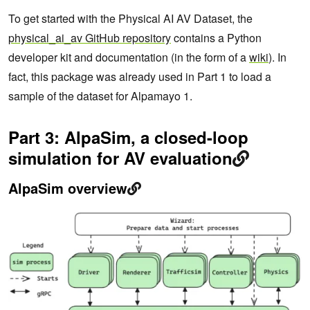
To get started with the Physical AI AV Dataset, the
physical_ai_av GitHub repository
contains a Python
developer kit and documentation (in the form of a
wiki
). In
fact, this package was already used in Part 1 to load a
sample of the dataset for Alpamayo 1.
Part 3: AlpaSim, a closed-loop
simulation for AV evaluation
AlpaSim overview