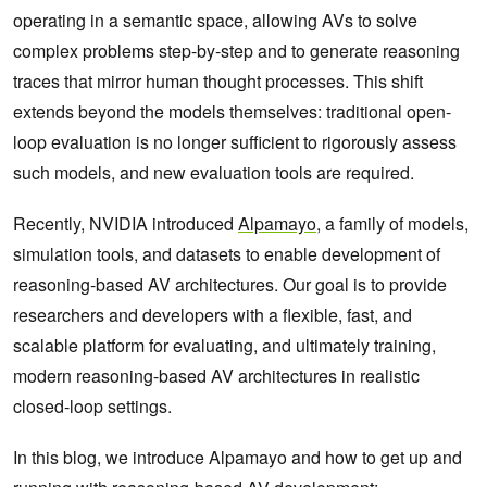
operating in a semantic space, allowing AVs to solve
complex problems step-by-step and to generate reasoning
traces that mirror human thought processes. This shift
extends beyond the models themselves: traditional open-
loop evaluation is no longer sufficient to rigorously assess
such models, and new evaluation tools are required.
Recently, NVIDIA introduced
Alpamayo
, a family of models,
simulation tools, and datasets to enable development of
reasoning-based AV architectures. Our goal is to provide
researchers and developers with a flexible, fast, and
scalable platform for evaluating, and ultimately training,
modern reasoning-based AV architectures in realistic
closed-loop settings.
In this blog, we introduce Alpamayo and how to get up and