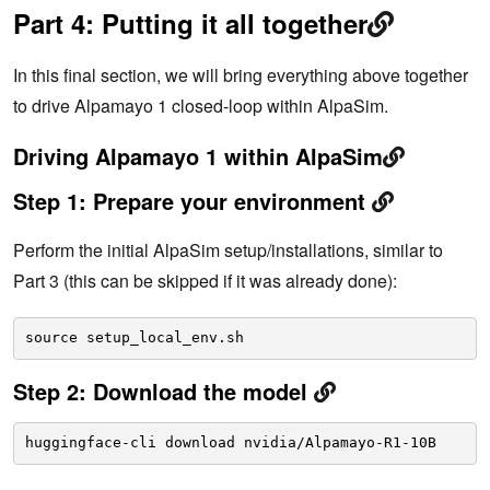
Part 4: Putting it all together
In this final section, we will bring everything above together
to drive Alpamayo 1 closed-loop within AlpaSim.
Driving Alpamayo 1 within AlpaSim
Step 1: Prepare your environment
Perform the initial AlpaSim setup/installations, similar to
Part 3 (this can be skipped if it was already done):
source setup_local_env.sh
Step 2: Download the model
huggingface-cli download nvidia/Alpamayo-R1-10B