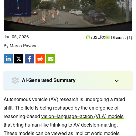
Jan 05, 2026
Like
+33
Discuss (1)
By
Marco Pavone
AI-Generated Summary
Autonomous vehicle (AV) research is undergoing a rapid
shift. The field is being reshaped by the emergence of
reasoning-based
vision–language–action (VLA) models
that bring human-like thinking to AV decision-making.
These models can be viewed as implicit world models