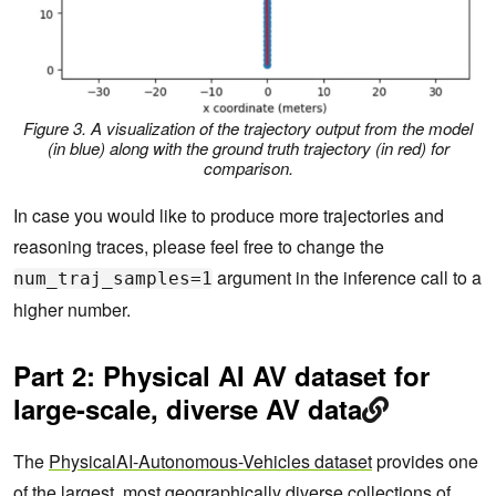
Figure 3. A visualization of the trajectory output from the model
(in blue) along with the ground truth trajectory (in red) for
comparison.
In case you would like to produce more trajectories and
reasoning traces, please feel free to change the
argument in the inference call to a
num_traj_samples=1
higher number.
Part 2: Physical AI AV dataset for
large-scale, diverse AV data
The
PhysicalAI-Autonomous-Vehicles dataset
provides one
of the largest, most geographically diverse collections of