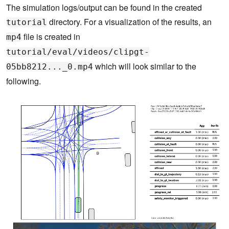
The simulation logs/output can be found in the created
directory. For a visualization of the results, an
tutorial
file is created in
mp4
tutorial/eval/videos/clipgt-
which will look similar to the
05bb8212..._0.mp4
following.