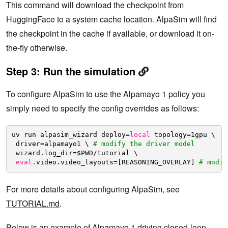
This command will download the checkpoint from
HuggingFace to a system cache location. AlpaSim will find
the checkpoint in the cache if available, or download it on-
the-fly otherwise.
Step 3: Run the simulation
To configure AlpaSim to use the Alpamayo 1 policy you
simply need to specify the config overrides as follows:
uv run alpasim_wizard deploy=
local
topology=1gpu \
driver=alpamayo1 \ 
# modify the driver model
wizard.log_dir=$PWD
/tutorial
\
eval
.video.video_layouts=[REASONING_OVERLAY] 
# modif
For more details about configuring AlpaSim, see
TUTORIAL.md
.
Below is an example of Alpamayo 1 driving closed-loop