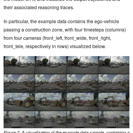
their associated reasoning traces.
In particular, the example data contains the ego-vehicle
passing a construction zone, with four timesteps (columns)
from four cameras (front_left, front_wide, front_right,
front_tele, respectively in rows) visualized below.
Figure 2. A visualization of the example data sample, containing a