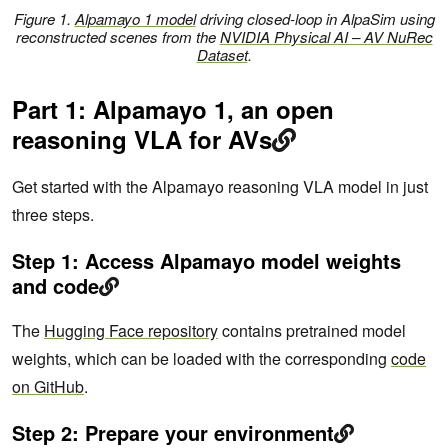
Figure 1.
Alpamayo 1 model
driving closed-loop in AlpaSim using
reconstructed scenes from the
NVIDIA Physical AI – AV NuRec
Dataset
.
Part 1: Alpamayo 1, an open
reasoning VLA for AVs
Get started with the Alpamayo reasoning VLA model in just
three steps.
Step 1: Access Alpamayo model weights
and code
The
Hugging Face repository
contains pretrained model
weights, which can be loaded with the corresponding
code
on GitHub
.
Step 2: Prepare your environment