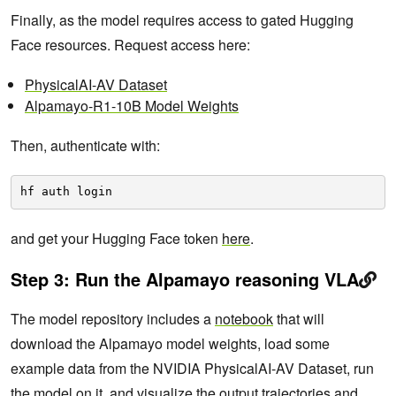
Finally, as the model requires access to gated Hugging
Face resources. Request access here:
PhysicalAI-AV Dataset
Alpamayo-R1-10B Model Weights
Then, authenticate with:
hf auth login
and get your Hugging Face token
here
.
Step 3: Run the Alpamayo reasoning VLA
The model repository includes a
notebook
that will
download the Alpamayo model weights, load some
example data from the NVIDIA PhysicalAI-AV Dataset, run
the model on it, and visualize the output trajectories and