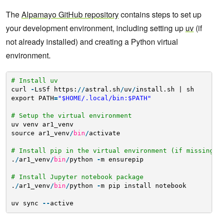
The
Alpamayo GitHub repository
contains steps to set up
your development environment, including setting up
uv
(if
not already installed) and creating a Python virtual
environment.
# Install uv
curl 
-
LsSf https:
/
/
astral.sh
/
uv
/
install.sh | sh
export PATH
=
"$HOME/.local/bin:$PATH"
# Setup the virtual environment
uv venv ar1_venv
source ar1_venv
/
bin
/
activate
# Install pip in the virtual environment (if missing)
.
/
ar1_venv
/
bin
/
python 
-
m ensurepip
# Install Jupyter notebook package
.
/
ar1_venv
/
bin
/
python 
-
m pip install notebook
uv sync 
-
-
active