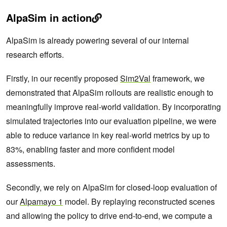
AlpaSim in action
AlpaSim is already powering several of our internal
research efforts.
Firstly, in our recently proposed
Sim2Val
framework, we
demonstrated that AlpaSim rollouts are realistic enough to
meaningfully improve real-world validation. By incorporating
simulated trajectories into our evaluation pipeline, we were
able to reduce variance in key real-world metrics by up to
83%, enabling faster and more confident model
assessments.
Secondly, we rely on AlpaSim for closed-loop evaluation of
our
Alpamayo 1
model. By replaying reconstructed scenes
and allowing the policy to drive end-to-end, we compute a