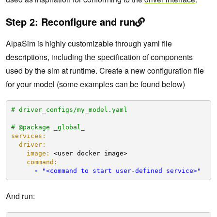
Step 2: Reconfigure and run
AlpaSim is highly customizable through yaml file
descriptions, including the specification of components
used by the sim at runtime. Create a new configuration file
for your model (some examples can be found below)
# driver_configs/my_model.yaml
# @package _global_
services:
driver:
image:
<user docker image>
command:
-
"<command to start user-defined service>"
And run: