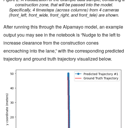
construction zone, that will be passed into the model.
Specifically, 4 timesteps (across columns) from 4 cameras
(front_left, front_wide, front_right, and front_tele) are shown.
After running this through the Alpamayo model, an example
output you may see in the notebook is “Nudge to the left to
increase clearance from the construction cones
encroaching into the lane,” with the corresponding predicted
trajectory and ground truth trajectory visualized below.