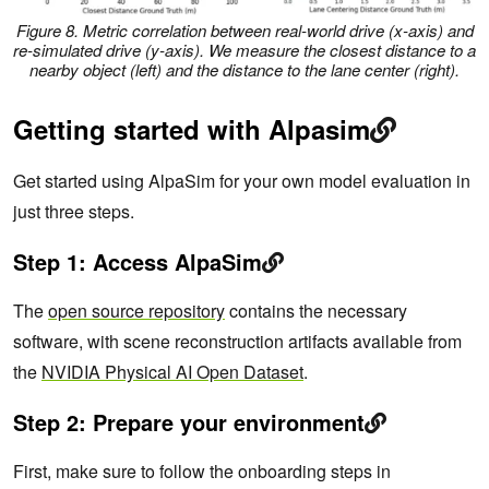
Figure 8. Metric correlation between real-world drive (x-axis) and
re-simulated drive (y-axis). We measure the closest distance to a
nearby object (left) and the distance to the lane center (right).
Getting started with Alpasim
Get started using AlpaSim for your own model evaluation in
just three steps.
Step 1: Access AlpaSim
The
open source repository
contains the necessary
software, with scene reconstruction artifacts available from
the
NVIDIA Physical AI Open Dataset
.
Step 2: Prepare your environment
First, make sure to follow the onboarding steps in