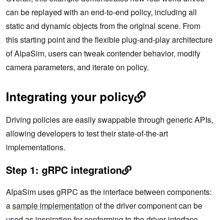
can be replayed with an end-to-end policy, including all
static and dynamic objects from the original scene. From
this starting point and the flexible plug-and-play architecture
of AlpaSim, users can tweak contender behavior, modify
camera parameters, and iterate on policy.
Integrating your policy
Driving policies are easily swappable through generic APIs,
allowing developers to test their state-of-the-art
implementations.
Step 1: gRPC integration
AlpaSim uses gRPC as the interface between components:
a
sample implementation
of the driver component can be
used as inspiration for conforming to the
driver interface
.