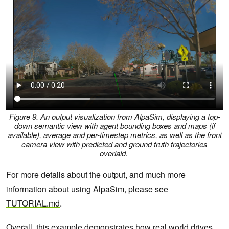
Figure 9. An output visualization from AlpaSim, displaying a top-
down semantic view with agent bounding boxes and maps (if
available), average and per-timestep metrics, as well as the front
camera view with predicted and ground truth trajectories
overlaid.
For more details about the output, and much more
information about using AlpaSim, please see
TUTORIAL.md
.
Overall, this example demonstrates how real world drives