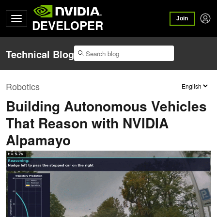
Join
DEVELOPER
Technical Blog
Robotics
Building Autonomous Vehicles
That Reason with NVIDIA
Alpamayo