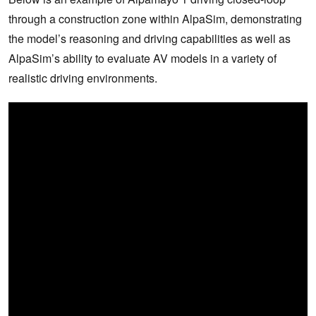
through a construction zone within AlpaSim, demonstrating
the model’s reasoning and driving capabilities as well as
AlpaSim’s ability to evaluate AV models in a variety of
realistic driving environments.