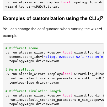
uv run alpasim_wizard deploy=
local
topology=1gpu driv
wizard.log_dir=$PWD
/tutorial
Examples of customization using the CLI:
You can change the configuration when running the wizard
example:
# Different scene
uv run alpasim_wizard +deploy=
local
wizard.log_dir=$P
scenes.scene_ids=[
'clipgt-02eadd92-02f1-46d8-86fe-a
topology=1gpu driver=vavam
# More rollouts
uv run alpasim_wizard +deploy=
local
wizard.log_dir=$P
runtime.default_scenario_parameters.n_rollouts=8 \
topology=1gpu driver=vavam
# Different simulation length
uv run alpasim_wizard +deploy=
local
wizard.log_dir=$P
runtime.default_scenario_parameters.n_sim_steps=200
topology=1gpu driver=vavam