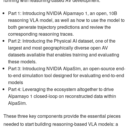
running with reasoning-based AV development:
Part 1: Introducing NVIDIA Alpamayo 1, an open, 10B
reasoning VLA model, as well as how to use the model to
both generate trajectory predictions and review the
corresponding reasoning traces.
Part 2: Introducing the Physical AI dataset, one of the
largest and most geographically diverse open AV
datasets available that enables training and evaluating
these models.
Part 3: Introducing NVIDIA AlpaSim, an open-source end-
to-end simulation tool designed for evaluating end-to-end
models
Part 4: Leveraging the ecosystem altogether to drive
Alpamayo 1 closed-loop on reconstructed data within
AlpaSim.
These three key components provide the essential pieces
needed to start building reasoning-based VLA models: a