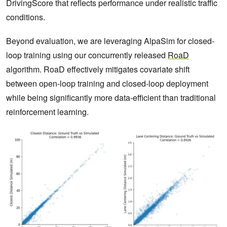
DrivingScore that reflects performance under realistic traffic
conditions.
Beyond evaluation, we are leveraging AlpaSim for closed-
loop training using our concurrently released
RoaD
algorithm. RoaD effectively mitigates covariate shift
between open-loop training and closed-loop deployment
while being significantly more data-efficient than traditional
reinforcement learning.