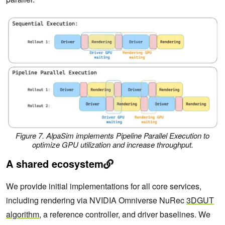
Figure 7. AlpaSim implements Pipeline Parallel Execution to
optimize GPU utilization and increase throughput.
A shared ecosystem
We provide initial implementations for all core services,
including rendering via NVIDIA Omniverse NuRec
3DGUT
algorithm
, a reference controller, and driver baselines. We