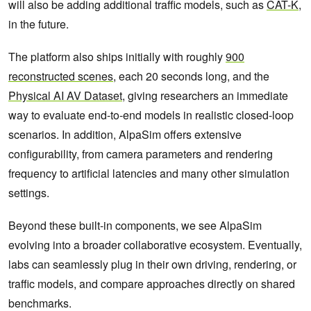
will also be adding additional traffic models, such as
CAT-K
,
in the future.
The platform also ships initially with roughly
900
reconstructed scenes
, each 20 seconds long, and the
Physical AI AV Dataset
, giving researchers an immediate
way to evaluate end-to-end models in realistic closed-loop
scenarios. In addition, AlpaSim offers extensive
configurability, from camera parameters and rendering
frequency to artificial latencies and many other simulation
settings.
Beyond these built-in components, we see AlpaSim
evolving into a broader collaborative ecosystem. Eventually,
labs can seamlessly plug in their own driving, rendering, or
traffic models, and compare approaches directly on shared
benchmarks.