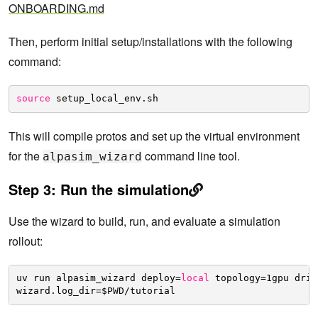
ONBOARDING.md
Then, perform initial setup/installations with the following
command:
source
setup_local_env.sh
This will compile protos and set up the virtual environment
for the
command line tool.
alpasim_wizard
Step 3: Run the simulation
Use the wizard to build, run, and evaluate a simulation
rollout:
uv run alpasim_wizard deploy=
local
topology=1gpu driv
wizard.log_dir=$PWD
/tutorial