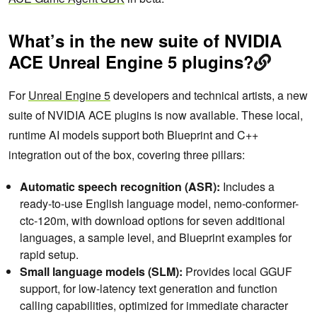
What’s in the new suite of NVIDIA
ACE Unreal Engine 5 plugins?
For
Unreal Engine 5
developers and technical artists, a new
suite of NVIDIA ACE plugins is now available. These local,
runtime AI models support both Blueprint and C++
integration out of the box, covering three pillars:
Automatic speech recognition (ASR):
Includes a
ready-to-use English language model, nemo-conformer-
ctc-120m, with download options for seven additional
languages, a sample level, and Blueprint examples for
rapid setup.
Small language models (SLM):
Provides local GGUF
support, for low-latency text generation and function
calling capabilities, optimized for immediate character