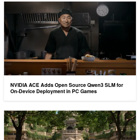
NVIDIA ACE Adds Open Source Qwen3 SLM for On-Device Depl
NVIDIA ACE Adds Open Source Qwen3 SLM for
On-Device Deployment in PC Games
Announcing the Latest NVIDIA Gaming AI and Neural Rendering T