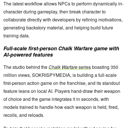
The latest workflow allows NPCs to perform dynamically in-
character during gameplay, then break character to
collaborate directly with developers by refining motivations,
generating backstory material, and helping build future
training data.
Full-scale first-person
Chalk Warfare
game with
AI-powered features
The studio behind the
Chalk Warfare
series
boasting 350
million views, SOKRISPYMEDIA, is building a full-scale
first-person action game on the franchise, and its standout
feature leans on local AI. Players hand-draw their weapon
of choice and the game integrates it in seconds, with
models trained to handle how each weapon is held, fired,
recoils, and reloads.