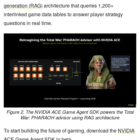
generation (RAG)
architecture that queries 1,200+
interlinked game data tables to answer player strategy
questions in real time.
Figure 2. The NVIDIA ACE Game Agent SDK powers the
Total
War: PHARAOH
advisor using RAG architecture
To start building the future of gaming, download the
NVIDIA
ACE Game Agent SDK
in beta.