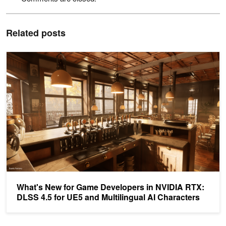
Related posts
What's New for Game Developers in NVIDIA RTX: DLSS 4.5 for UE5
What's New for Game Developers in NVIDIA RTX:
DLSS 4.5 for UE5 and Multilingual AI Characters