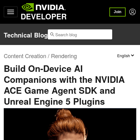
Join
DEVELOPER
Technical Blog
Content Creation / Rendering
Build On-Device AI
Companions with the NVIDIA
ACE Game Agent SDK and
Unreal Engine 5 Plugins