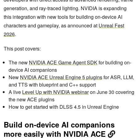
generation, and ray-traced lighting. NVIDIA is expanding
this integration with new tools for building on-device AI
characters and gameplay, as announced at
Unreal Fest
2026
.
This post covers:
The new
NVIDIA ACE Game Agent SDK
for building on-
device AI companions
New
NVIDIA ACE Unreal Engine 5 plugins
for ASR, LLM,
and TTS with blueprint and C++ support
A live
Level Up with NVIDIA webinar
on June 30 covering
the new ACE plugins
How to get started with DLSS 4.5 in Unreal Engine
Build on-device AI companions
more easily with NVIDIA ACE