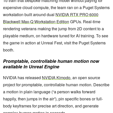
To train that bespoke matching model without paying for
expensive cloud compute, the team ran on a Puget Systems
workstation built around dual
NVIDIA RTX PRO 6000
Blackwell Max-Q Workstation Edition
GPUs. Real-time
rendering veterans making the jump from 2D content to a
playable medium, on hardware tuned for AI training. To see
the game in action at Unreal Fest, visit the Puget Systems
booth.
Promptable, controllable human motion now
available In Unreal Engine
NVIDIA has released
NVIDIA Kimodo
, an open source
project for promptable, controllable human motion. Describe
a motion in plain language (“a person walks forward
happily, then jumps in the air”), pin specific bones or full-
body keyframes for precise art direction, and generate
complex human motion in seconds.