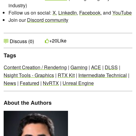
industry)
Follow us on social:
X
,
LinkedIn
,
Facebook
, and
YouTube
Join our
Discord community
Like
+20
Discuss (0)
Tags
Content Creation / Rendering
|
Gaming
|
ACE
|
DLSS
|
Nsight Tools - Graphics
|
RTX Kit
|
Intermediate Technical
|
News
|
Featured
|
NvRTX
|
Unreal Engine
About the Authors