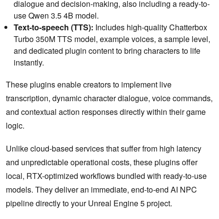
dialogue and decision-making, also including a ready-to-
use Qwen 3.5 4B model.
Text-to-speech (TTS):
Includes high-quality Chatterbox
Turbo 350M TTS model, example voices, a sample level,
and dedicated plugin content to bring characters to life
instantly.
These plugins enable creators to implement live
transcription, dynamic character dialogue, voice commands,
and contextual action responses directly within their game
logic.
Unlike cloud-based services that suffer from high latency
and unpredictable operational costs, these plugins offer
local, RTX-optimized workflows bundled with ready-to-use
models. They deliver an immediate, end-to-end AI NPC
pipeline directly to your Unreal Engine 5 project.