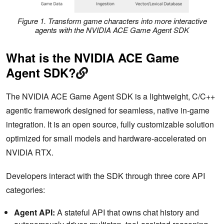
Figure 1. Transform game characters into more interactive
agents with the NVIDIA ACE Game Agent SDK
What is the NVIDIA ACE Game
Agent SDK?
The NVIDIA ACE Game Agent SDK is a lightweight, C/C++
agentic framework designed for seamless, native in-game
integration. It is an open source, fully customizable solution
optimized for small models and hardware-accelerated on
NVIDIA RTX.
Developers interact with the SDK through three core API
categories:
Agent API:
A stateful API that owns chat history and