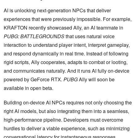
AI is unlocking next-generation NPCs that deliver
experiences that were previously impossible. For example,
KRAFTON recently showcased Ally, an AI teammate in
PUBG: BATTLEGROUNDS
that uses natural voice
interaction to understand player intent, interpret gameplay,
and respond dynamically in real time. Instead of following
rigid scripts, Ally cooperates, adapts to combat or looting,
and communicates naturally. And it runs AI fully on-device
powered by GeForce RTX.
PUBG
Ally will soon be
available in open beta.
Building on-device AI NPCs requires not only choosing the
right AI models, but also integrating them into a seamless,
high-performance pipeline. Developers must overcome
hurdles to deliver a viable experience, such as minimizing
conversational latency for instantaneous responses,