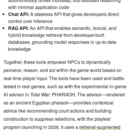
autonomously drives multistep, tool-assisted reasoning
with minimal application code
Chat API:
A stateless API that gives developers direct
control over inference
RAG API:
An API that enables semantic, lexical, and
hybrid knowledge retrieval from developer-built
databases, grounding model responses in up-to-date
knowledge
Together, these tools empower NPCs to dynamically
perceive, reason, and act within the game world based on
real-time player input. The tools have been used and battle-
tested in real games, such as with the experimental in-game
AI advisor in
Total War: PHARAOH
. The advisor—rendered
as an ancient Egyptian pharaoh—provides contextual
advice like recommending court actions and building
construction to suppress rebellions, with the playtest
program launching in 2026. It uses a
retrieval-augmented