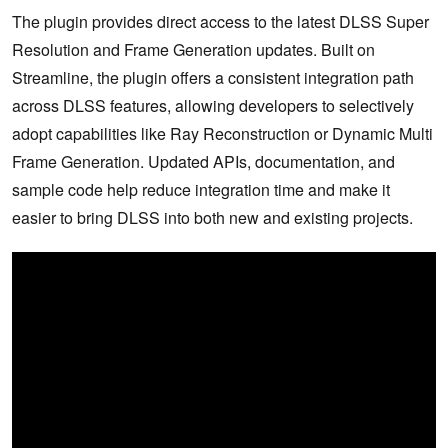
The plugin provides direct access to the latest DLSS Super
Resolution and Frame Generation updates. Built on
Streamline, the plugin offers a consistent integration path
across DLSS features, allowing developers to selectively
adopt capabilities like Ray Reconstruction or Dynamic Multi
Frame Generation. Updated APIs, documentation, and
sample code help reduce integration time and make it
easier to bring DLSS into both new and existing projects.