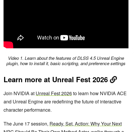
Video 1. Learn about the features of DLSS 4.5 Unreal Engine
plugin, how to install it, basic scripting, and preference settings
Learn more at Unreal Fest 2026
Join NVIDIA at
Unreal Fest 2026
to learn how NVIDIA ACE
and Unreal Engine are redefining the future of interactive
character performance.
The June 17 session,
Ready, Set, Action: Why Your Next
NPC Should Be Their Own Method Actor
, walks through a