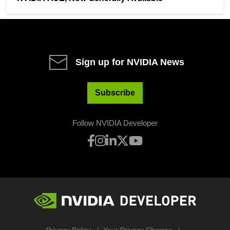
Sign up for NVIDIA News
Subscribe
Follow NVIDIA Developer