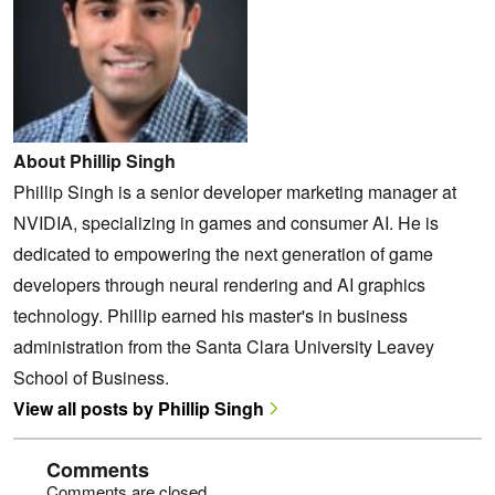
About Phillip Singh
Phillip Singh is a senior developer marketing manager at
NVIDIA, specializing in games and consumer AI. He is
dedicated to empowering the next generation of game
developers through neural rendering and AI graphics
technology. Phillip earned his master's in business
administration from the Santa Clara University Leavey
School of Business.
View all posts by Phillip Singh
Comments
Comments are closed.