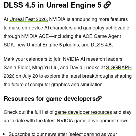
DLSS 4.5 in Unreal Engine 5
At
Unreal Fest 2026
, NVIDIA is announcing more features
to make on-device AI characters and gameplay achievable
through NVIDIA ACE—including the ACE Game Agent
SDK, new Unreal Engine 5 plugins, and DLSS 4.5.
Mark your calendars to join NVIDIA AI research leaders
Sanja Fidler, Ming-Yu Liu, and David Luebke at
SIGGRAPH
2026
on July 20 to explore the latest breakthroughs shaping
the future of computer graphics and simulation.
Resources for game developers
Check out the full list of
game developer resources
and stay
up to date with the latest NVIDIA game development news:
Subscribe to our
newsletter
(select gaming as your