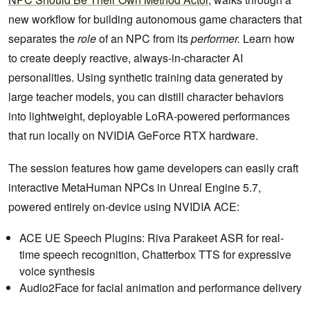
new workflow for building autonomous game characters that
separates the
role
of an NPC from its
performer.
Learn how
to create deeply reactive, always-in-character AI
personalities. Using synthetic training data generated by
large teacher models, you can distill character behaviors
into lightweight, deployable LoRA-powered performances
that run locally on NVIDIA GeForce RTX hardware.
The session features how game developers can easily craft
interactive MetaHuman NPCs in Unreal Engine 5.7,
powered entirely on-device using NVIDIA ACE:
ACE UE Speech Plugins: Riva Parakeet ASR for real-
time speech recognition, Chatterbox TTS for expressive
voice synthesis
Audio2Face for facial animation and performance delivery