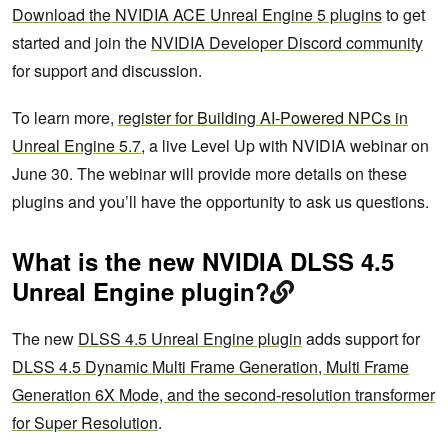
Download the NVIDIA ACE Unreal Engine 5 plugins
to get
started and join the
NVIDIA Developer Discord community
for support and discussion.
To learn more,
register for Building AI-Powered NPCs in
Unreal Engine 5.7
, a live Level Up with NVIDIA webinar on
June 30. The webinar will provide more details on these
plugins and you’ll have the opportunity to ask us questions.
What is the new NVIDIA DLSS 4.5
Unreal Engine plugin?
The new
DLSS 4.5 Unreal Engine plugin
adds support for
DLSS 4.5 Dynamic Multi Frame Generation, Multi Frame
Generation 6X Mode, and the second-resolution transformer
for Super Resolution
.