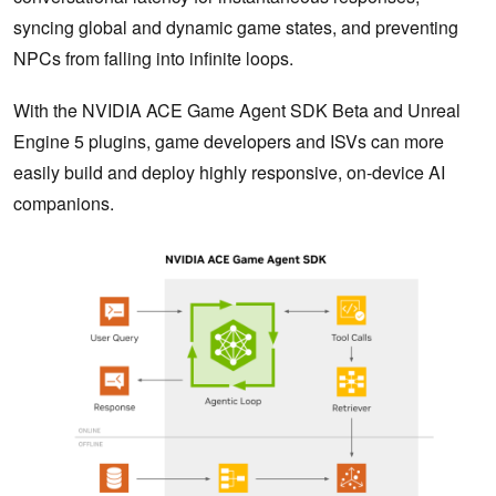
syncing global and dynamic game states, and preventing
NPCs from falling into infinite loops.
With the NVIDIA ACE Game Agent SDK Beta and Unreal
Engine 5 plugins, game developers and ISVs can more
easily build and deploy highly responsive, on-device AI
companions.