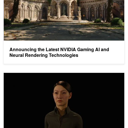
Announcing the Latest NVIDIA Gaming AI and
Neural Rendering Technologies
Simplify and Scale AI-Powered MetaHuman Deployment with NVID