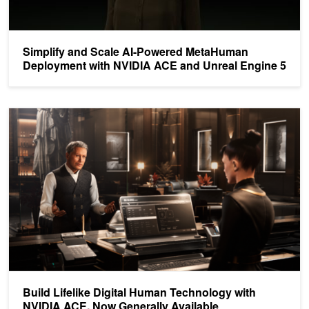
Simplify and Scale AI-Powered MetaHuman
Deployment with NVIDIA ACE and Unreal Engine 5
Build Lifelike Digital Human Technology with NVIDIA ACE, Now Gen
Build Lifelike Digital Human Technology with
NVIDIA ACE, Now Generally Available