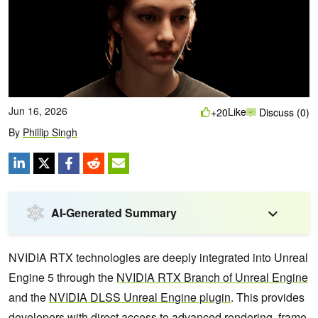
Jun 16, 2026
Like
+20
Discuss (0)
By
Phillip Singh
AI-Generated Summary
NVIDIA RTX technologies are deeply integrated into Unreal
Engine 5 through the
NVIDIA RTX Branch of Unreal Engine
and the
NVIDIA DLSS Unreal Engine plugin
. This provides
developers with direct access to advanced rendering, frame