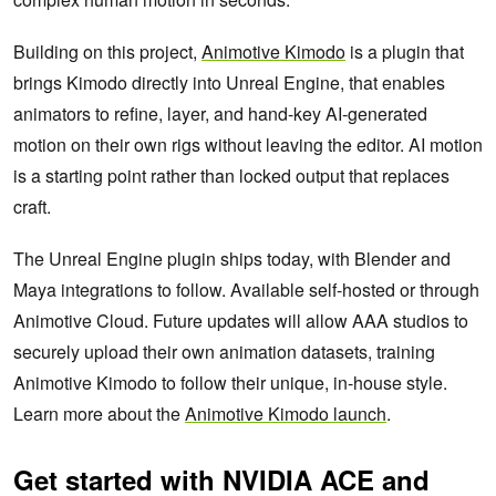
Building on this project,
Animotive Kimodo
is a plugin that
brings Kimodo directly into Unreal Engine, that enables
animators to refine, layer, and hand-key AI-generated
motion on their own rigs without leaving the editor. AI motion
is a starting point rather than locked output that replaces
craft.
The Unreal Engine plugin ships today, with Blender and
Maya integrations to follow. Available self-hosted or through
Animotive Cloud. Future updates will allow AAA studios to
securely upload their own animation datasets, training
Animotive Kimodo to follow their unique, in-house style.
Learn more about the
Animotive Kimodo launch
.
Get started with NVIDIA ACE and