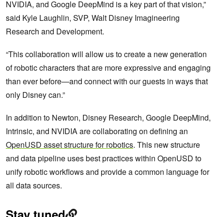
NVIDIA, and Google DeepMind is a key part of that vision,”
said Kyle Laughlin, SVP, Walt Disney Imagineering
Research and Development.
“This collaboration will allow us to create a new generation
of robotic characters that are more expressive and engaging
than ever before—and connect with our guests in ways that
only Disney can.”
In addition to Newton, Disney Research, Google DeepMind,
Intrinsic, and NVIDIA are collaborating on defining an
OpenUSD asset structure for robotics
. This new structure
and data pipeline uses best practices within OpenUSD to
unify robotic workflows and provide a common language for
all data sources.
Stay tuned