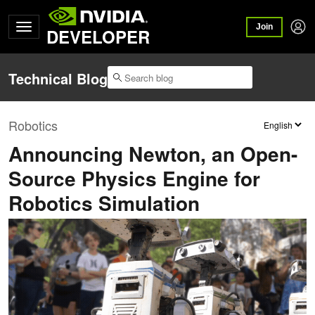
Join
DEVELOPER
Technical Blog
Robotics
Announcing Newton, an Open-
Source Physics Engine for
Robotics Simulation