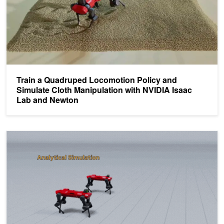
Train a Quadruped Locomotion Policy and
Simulate Cloth Manipulation with NVIDIA Isaac
Lab and Newton
Advancing Robotics Development with Neural Dynamics in Newto