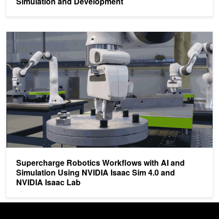
Simulation and Development
Supercharge Robotics Workflows with AI and Simulation Using NV
Supercharge Robotics Workflows with AI and
Simulation Using NVIDIA Isaac Sim 4.0 and
NVIDIA Isaac Lab