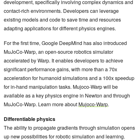
development, specifically involving complex dynamics and
contact-rich environments. Developers can leverage
existing models and code to save time and resources
adapting applications for different physics engines.
For the first time, Google DeepMind has also introduced
MuJoCo-Warp, an open-source robotics simulator
accelerated by Warp. It enables developers to achieve
significant performance gains, with more than a 70x
acceleration for humanoid simulations and a 100x speedup
for in-hand manipulation tasks. Mujoco-Warp will be
available as a key physics engine in Newton and through
MuJoCo-Warp. Learn more about
Mujoco-Warp
.
Differentiable physics
The ability to propagate gradients through simulation opens
up new possibilities for robotic simulation and learning.