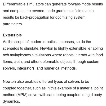
Differentiable simulators can generate
forward-mode
results
and compute the reverse-mode gradients of simulation
results for back-propagation for optimizing system
parameters.
Extensible
As the scope of modern robotics increases, so do the
scenarios to simulate. Newton is highly extensible, enabling
rich multiphysics simulations where robots interact with food
items, cloth, and other deformable objects through custom
solvers, integrators, and numerical methods.
Newton also enables different types of solvers to be
coupled together, such as in this example of a material point
method (MPM) solver with sand being coupled to rigid body
dynamics.