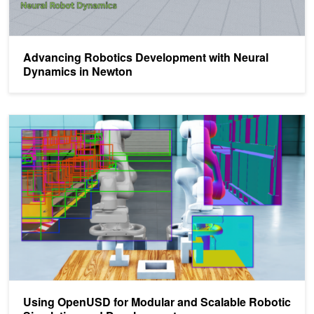
Advancing Robotics Development with Neural
Dynamics in Newton
Using OpenUSD for Modular and Scalable Robotic Simulation and
Using OpenUSD for Modular and Scalable Robotic