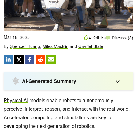
Mar 18, 2025
Like
+124
Discuss (8)
By
Spencer Huang
,
Miles Macklin
and
Gavriel State
AI-Generated Summary
Physical AI
models enable robots to autonomously
perceive, interpret, reason, and interact with the real world.
Accelerated computing and simulations are key to
developing the next generation of robotics.