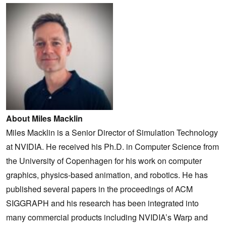
About Miles Macklin
Miles Macklin is a Senior Director of Simulation Technology
at NVIDIA. He received his Ph.D. in Computer Science from
the University of Copenhagen for his work on computer
graphics, physics-based animation, and robotics. He has
published several papers in the proceedings of ACM
SIGGRAPH and his research has been integrated into
many commercial products including NVIDIA’s Warp and