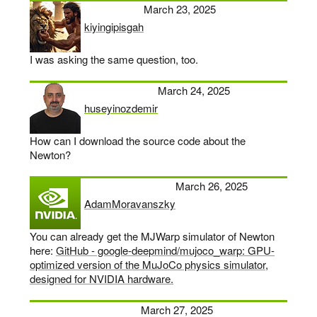
March 23, 2025
kiyingipisgah
says:
I was asking the same question, too.
March 24, 2025
huseyinozdemir
says:
How can I download the source code about the
Newton?
March 26, 2025
AdamMoravanszky
says:
You can already get the MJWarp simulator of Newton
here:
GitHub - google-deepmind/mujoco_warp: GPU-
optimized version of the MuJoCo physics simulator,
designed for NVIDIA hardware.
March 27, 2025