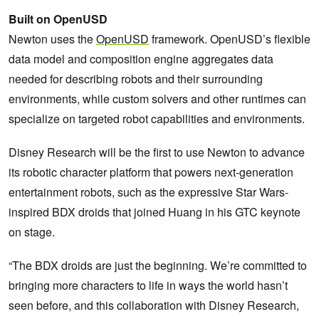
Built on OpenUSD
Newton uses the
OpenUSD
framework. OpenUSD’s flexible
data model and composition engine aggregates data
needed for describing robots and their surrounding
environments, while custom solvers and other runtimes can
specialize on targeted robot capabilities and environments.
Disney Research will be the first to use Newton to advance
its robotic character platform that powers next-generation
entertainment robots, such as the expressive Star Wars-
inspired BDX droids that joined Huang in his GTC keynote
on stage.
“The BDX droids are just the beginning. We’re committed to
bringing more characters to life in ways the world hasn’t
seen before, and this collaboration with Disney Research,