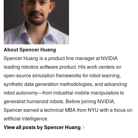
About Spencer Huang
Spencer Huang is a product line manager at NVIDIA
leading robotics software product. His work centers on
open-source simulation frameworks for robot learning,
synthetic data generation methodologies, and advancing
robot autonomy—from industrial mobile manipulators to
generalist humanoid robots. Before joining NVIDIA,
Spencer earned a technical MBA from NYU with a focus on
artificial intelligence.
View all posts by Spencer Huang