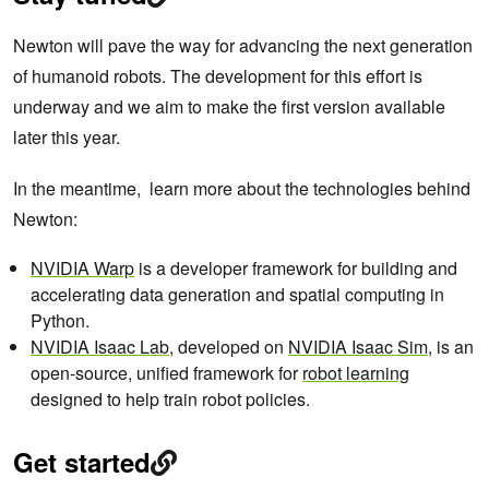
Newton will pave the way for advancing the next generation
of humanoid robots. The development for this effort is
underway and we aim to make the first version available
later this year.
In the meantime, learn more about the technologies behind
Newton:
NVIDIA Warp
is a developer framework for building and
accelerating data generation and spatial computing in
Python.
NVIDIA Isaac Lab
, developed on
NVIDIA Isaac Sim
, is an
open-source, unified framework for
robot learning
designed to help train robot policies.
Get started