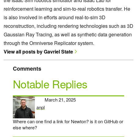
the Isaac Sim robotics simulator and Isaac Lab for
reinforcement learning and sim-to-real robotics transfer. He
is also involved in efforts around real-to-sim 3D
reconstruction, including rendering technologies such as 3D
Gaussian Ray Tracing, as well as synthetic data generation
through the Omniverse Replicator system.
View all posts by Gavriel State
Comments
Notable Replies
March 21, 2025
anpl
says:
Where can one find a link for Newton? is it on GitHub or
else where?