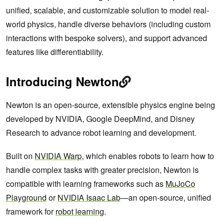
unified, scalable, and customizable solution to model real-
world physics, handle diverse behaviors (including custom
interactions with bespoke solvers), and support advanced
features like differentiability.
Introducing Newton
Newton is an open-source, extensible physics engine being
developed by NVIDIA, Google DeepMind, and Disney
Research to advance robot learning and development.
Built on
NVIDIA Warp
, which enables robots to learn how to
handle complex tasks with greater precision, Newton is
compatible with learning frameworks such as
MuJoCo
Playground
or
NVIDIA Isaac Lab
—an open-source, unified
framework for
robot learning
.