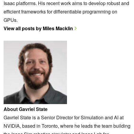
Isaac platforms. His recent work aims to develop robust and
efficient frameworks for differentiable programming on
GPUs.
View all posts by Miles Macklin
About Gavriel State
Gavriel State is a Senior Director for Simulation and AI at
NVIDIA, based in Toronto, where he leads the team building