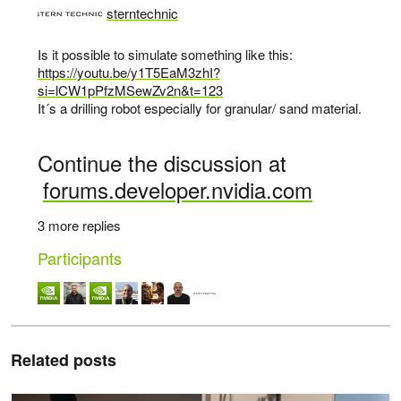
sterntechnic
says:
Is it possible to simulate something like this:
https://youtu.be/y1T5EaM3zhI?
si=lCW1pPfzMSewZv2n&t=123
It´s a drilling robot especially for granular/ sand material.
Continue the discussion at
forums.developer.nvidia.com
3 more replies
Participants
Related posts
Newton Adds Contact-Rich Manipulation and Locomotion Capabilitie