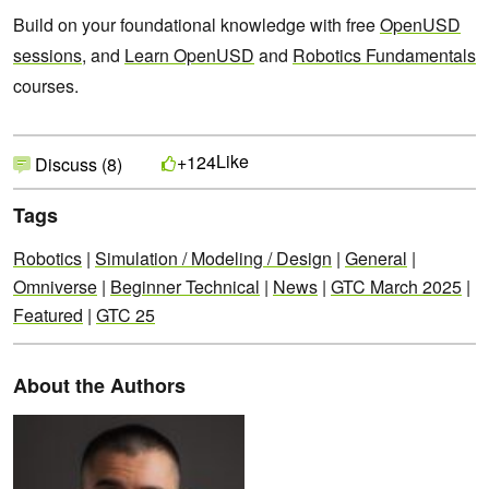
Build on your foundational knowledge with free
OpenUSD
sessions
, and
Learn OpenUSD
and
Robotics Fundamentals
courses.
Like
+124
Discuss (8)
Tags
Robotics
|
Simulation / Modeling / Design
|
General
|
Omniverse
|
Beginner Technical
|
News
|
GTC March 2025
|
Featured
|
GTC 25
About the Authors