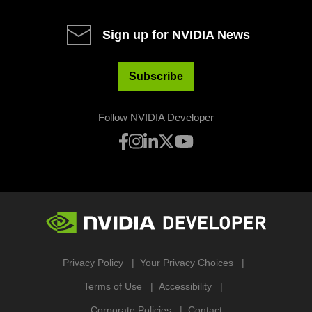
Sign up for NVIDIA News
Subscribe
Follow NVIDIA Developer
Privacy Policy
Your Privacy Choices
Terms of Use
Accessibility
Corporate Policies
Contact