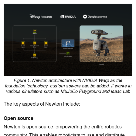
Figure 1. Newton architecture with NVIDIA Warp as the
foundation technology, custom solvers can be added. It works in
various simulators such as MuJoCo Playground and Isaac Lab
The key aspects of Newton include:
Open source
Newton is open source, empowering the entire robotics
community. This enables roboticists to use and distribute