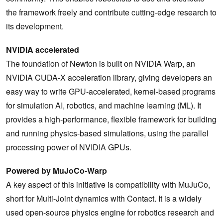
the framework freely and contribute cutting-edge research to
its development.
NVIDIA accelerated
The foundation of Newton is built on NVIDIA Warp, an
NVIDIA CUDA-X acceleration library, giving developers an
easy way to write GPU-accelerated, kernel-based programs
for simulation AI, robotics, and machine learning (ML). It
provides a high-performance, flexible framework for building
and running physics-based simulations, using the parallel
processing power of NVIDIA GPUs.
Powered by MuJoCo-Warp
A key aspect of this initiative is compatibility with MuJuCo,
short for Multi-Joint dynamics with Contact. It is a widely
used open-source physics engine for robotics research and