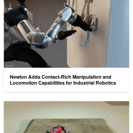
Newton Adds Contact-Rich Manipulation and
Locomotion Capabilities for Industrial Robotics
Train a Quadruped Locomotion Policy and Simulate Cloth Manipula