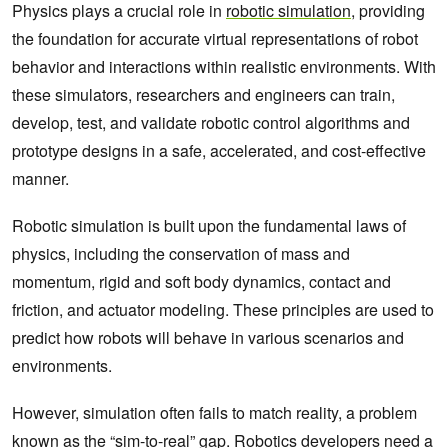
Physics plays a crucial role in
robotic simulation
, providing
the foundation for accurate virtual representations of robot
behavior and interactions within realistic environments. With
these simulators, researchers and engineers can train,
develop, test, and validate robotic control algorithms and
prototype designs in a safe, accelerated, and cost-effective
manner.
Robotic simulation is built upon the fundamental laws of
physics, including the conservation of mass and
momentum, rigid and soft body dynamics, contact and
friction, and actuator modeling. These principles are used to
predict how robots will behave in various scenarios and
environments.
However, simulation often fails to match reality, a problem
known as the “sim-to-real” gap. Robotics developers need a