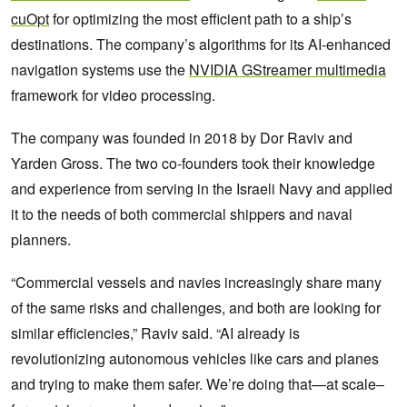
cuOpt
for optimizing the most efficient path to a ship’s
destinations. The company’s algorithms for its AI-enhanced
navigation systems use the
NVIDIA GStreamer multimedia
framework for video processing.
The company was founded in 2018 by Dor Raviv and
Yarden Gross. The two co-founders took their knowledge
and experience from serving in the Israeli Navy and applied
it to the needs of both commercial shippers and naval
planners.
“Commercial vessels and navies increasingly share many
of the same risks and challenges, and both are looking for
similar efficiencies,” Raviv said. “AI already is
revolutionizing autonomous vehicles like cars and planes
and trying to make them safer. We’re doing that—at scale–