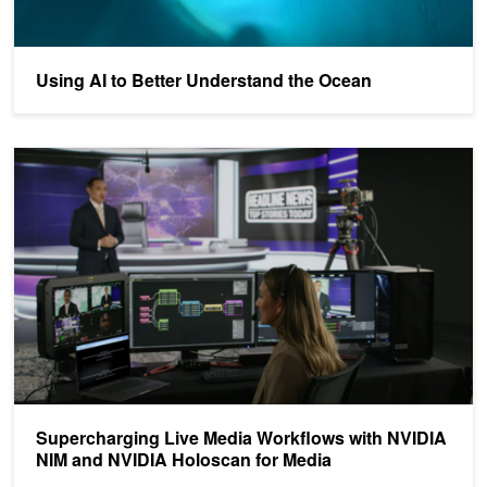
Using AI to Better Understand the Ocean
Supercharging Live Media Workflows with NVIDIA NIM and NVIDI
Supercharging Live Media Workflows with NVIDIA
NIM and NVIDIA Holoscan for Media