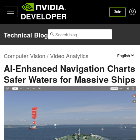
Join
DEVELOPER
Technical Blog
Computer Vision / Video Analytics
AI-Enhanced Navigation Charts
Safer Waters for Massive Ships