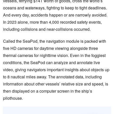
vessels, ferrying $14T worth of goods, cross the world’s
oceans and waterways, fighting to keep to tight deadlines.
And every day, accidents happen or are narrowly avoided.
In 2023 alone, more than 4,000 recorded safety events,
including collisions and near-collisions occurred.
Called the SeaPod, the navigation module is packed with
five HD cameras for daytime viewing alongside three
thermal cameras for nighttime vision. Even in the foggiest
conditions, the SeaPod can analyze and annotate live
video, giving navigators important insights about objects up
to 8 nautical miles away. The annotated data, including
information about other vessels’ relative size and speed, is
then displayed on a computer screen in the ship’s
pilothouse.