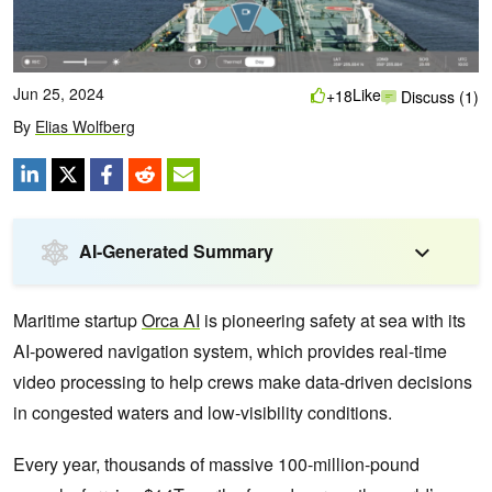
Jun 25, 2024
Like
+18
Discuss (1)
By
Elias Wolfberg
AI-Generated Summary
Maritime startup
Orca AI
is pioneering safety at sea with its
AI-powered navigation system, which provides real-time
video processing to help crews make data-driven decisions
in congested waters and low-visibility conditions.
Every year, thousands of massive 100-million-pound