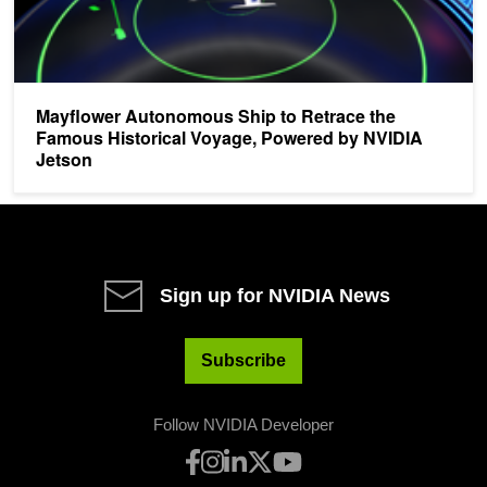
Mayflower Autonomous Ship to Retrace the
Famous Historical Voyage, Powered by NVIDIA
Jetson
Sign up for NVIDIA News
Subscribe
Follow NVIDIA Developer