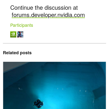
Continue the discussion at
forums.developer.nvidia.com
Participants
Related posts
Using AI to Better Understand the Ocean