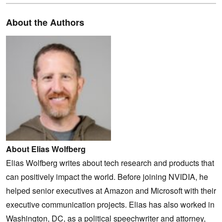
About the Authors
About Elias Wolfberg
Elias Wolfberg writes about tech research and products that
can positively impact the world. Before joining NVIDIA, he
helped senior executives at Amazon and Microsoft with their
executive communication projects. Elias has also worked in
Washington, DC, as a political speechwriter and attorney,