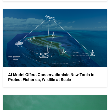
AI Model Offers Conservationists New Tools to Protect Fisheries, Wi
AI Model Offers Conservationists New Tools to
Protect Fisheries, Wildlife at Scale
​​Real-Time AI Shark Detection is Boosting Beach Safety