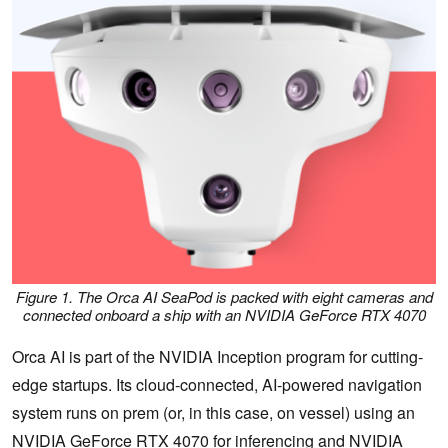
Figure 1. The Orca AI SeaPod is packed with eight cameras and
connected onboard a ship with an NVIDIA GeForce RTX 4070
Orca AI is part of the NVIDIA Inception program for cutting-
edge startups. Its cloud-connected, AI-powered navigation
system runs on prem (or, in this case, on vessel) using an
NVIDIA GeForce RTX 4070
for inferencing and
NVIDIA