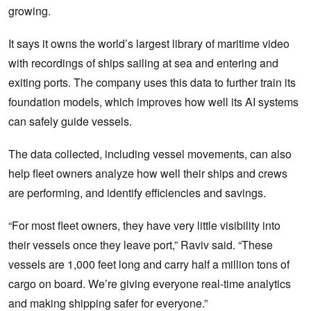
growing.
It says it owns the world’s largest library of maritime video
with recordings of ships sailing at sea and entering and
exiting ports. The company uses this data to further train its
foundation models, which improves how well its AI systems
can safely guide vessels.
The data collected, including vessel movements, can also
help fleet owners analyze how well their ships and crews
are performing, and identify efficiencies and savings.
“For most fleet owners, they have very little visibility into
their vessels once they leave port,” Raviv said. “These
vessels are 1,000 feet long and carry half a million tons of
cargo on board. We’re giving everyone real-time analytics
and making shipping safer for everyone.”