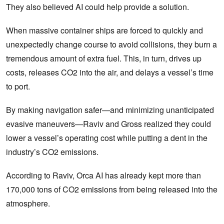
They also believed AI could help provide a solution.
When massive container ships are forced to quickly and
unexpectedly change course to avoid collisions, they burn a
tremendous amount of extra fuel. This, in turn, drives up
costs, releases CO2 into the air, and delays a vessel’s time
to port.
By making navigation safer—and minimizing unanticipated
evasive maneuvers—Raviv and Gross realized they could
lower a vessel’s operating cost while putting a dent in the
industry’s CO2 emissions.
According to Raviv, Orca AI has already kept more than
170,000 tons of CO2 emissions from being released into the
atmosphere.