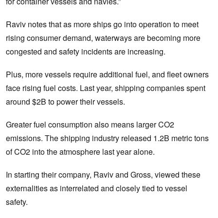
for container vessels and navies.”
Raviv notes that as more ships go into operation to meet
rising consumer demand, waterways are becoming more
congested and safety incidents are increasing.
Plus, more vessels require additional fuel, and fleet owners
face rising fuel costs. Last year, shipping companies spent
around $2B to power their vessels.
Greater fuel consumption also means larger CO2
emissions. The shipping industry released 1.2B metric tons
of CO2 into the atmosphere last year alone.
In starting their company, Raviv and Gross, viewed these
externalities as interrelated and closely tied to vessel
safety.