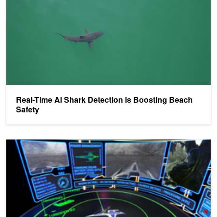
​​Real-Time AI Shark Detection is Boosting Beach
Safety
Mayflower Autonomous Ship to Retrace the Famous Historical Vo