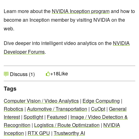
Learn more about the
NVIDIA Inception program
and how to
become an Inception member by visiting NVIDIA on the
web.
Dive deeper into intelligent video analytics on the
NVIDIA
Developer Forums
.
Like
+18
Discuss (1)
Tags
Computer Vision / Video Analytics
|
Edge Computing
|
Robotics
|
Automotive / Transportation
|
CuOpt
|
General
Interest
|
Spotlight
|
Featured
|
Image / Video Detection &
Recognition
|
Logistics / Route Optimization
|
NVIDIA
Inception
|
RTX GPU
|
Trustworthy AI