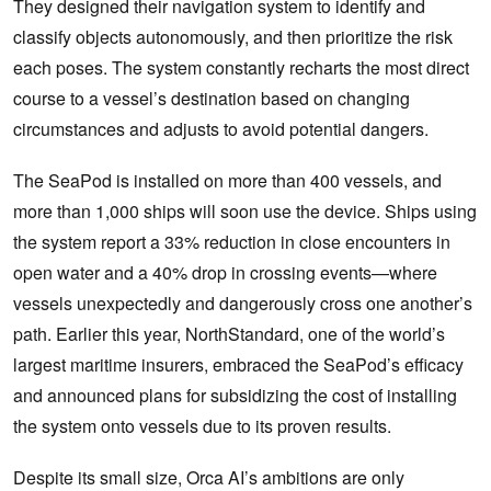
They designed their navigation system to identify and
classify objects autonomously, and then prioritize the risk
each poses. The system constantly recharts the most direct
course to a vessel’s destination based on changing
circumstances and adjusts to avoid potential dangers.
The SeaPod is installed on more than 400 vessels, and
more than 1,000 ships will soon use the device. Ships using
the system report a 33% reduction in close encounters in
open water and a 40% drop in crossing events—where
vessels unexpectedly and dangerously cross one another’s
path. Earlier this year, NorthStandard, one of the world’s
largest maritime insurers, embraced the SeaPod’s efficacy
and announced plans for subsidizing the cost of installing
the system onto vessels due to its proven results.
Despite its small size, Orca AI’s ambitions are only