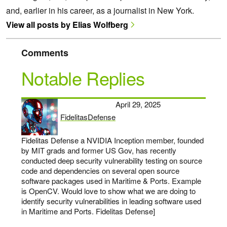
and, earlier in his career, as a journalist in New York.
View all posts by Elias Wolfberg
Comments
Notable Replies
April 29, 2025
FidelitasDefense
says:
Fidelitas Defense a NVIDIA Inception member, founded
by MIT grads and former US Gov, has recently
conducted deep security vulnerability testing on source
code and dependencies on several open source
software packages used in Maritime & Ports. Example
is OpenCV. Would love to show what we are doing to
identify security vulnerabilities in leading software used
in Maritime and Ports. Fidelitas Defense]