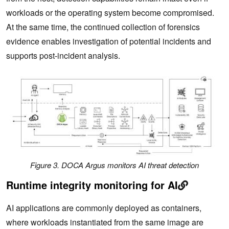
workloads or the operating system become compromised.
At the same time, the continued collection of forensics
evidence enables investigation of potential incidents and
supports post-incident analysis.
Figure 3. DOCA Argus monitors AI threat detection
Runtime integrity monitoring for AI
AI applications are commonly deployed as containers,
where workloads instantiated from the same image are