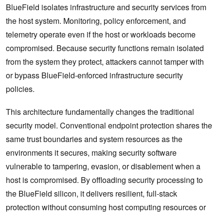
BlueField isolates infrastructure and security services from
the host system. Monitoring, policy enforcement, and
telemetry operate even if the host or workloads become
compromised. Because security functions remain isolated
from the system they protect, attackers cannot tamper with
or bypass BlueField-enforced infrastructure security
policies.
This architecture fundamentally changes the traditional
security model. Conventional endpoint protection shares the
same trust boundaries and system resources as the
environments it secures, making security software
vulnerable to tampering, evasion, or disablement when a
host is compromised. By offloading security processing to
the BlueField silicon, it delivers resilient, full-stack
protection without consuming host computing resources or