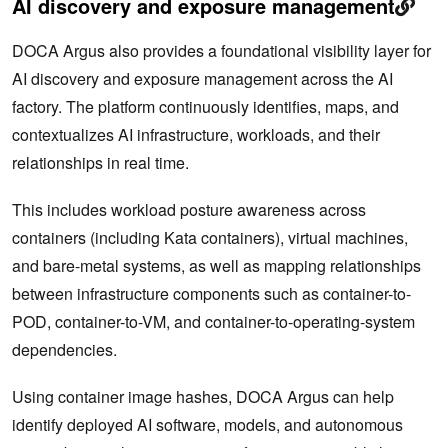
AI discovery and exposure management
DOCA Argus also provides a foundational visibility layer for
AI discovery and exposure management across the AI
factory. The platform continuously identifies, maps, and
contextualizes AI infrastructure, workloads, and their
relationships in real time.
This includes workload posture awareness across
containers (including Kata containers), virtual machines,
and bare-metal systems, as well as mapping relationships
between infrastructure components such as container-to-
POD, container-to-VM, and container-to-operating-system
dependencies.
Using container image hashes, DOCA Argus can help
identify deployed AI software, models, and autonomous