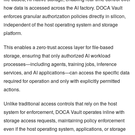
how data is accessed across the AI factory. DOCA Vault
enforces granular authorization policies directly in silicon,
independent of the host operating system and storage
platform.
This enables a zero-trust access layer for file-based
storage, ensuring that only authorized AI workload
processes—including agents, training jobs, inference
services, and AI applications—can access the specific data
required for operation and only with explicitly permitted
actions.
Unlike traditional access controls that rely on the host
system for enforcement, DOCA Vault operates inline with
storage access requests, maintaining policy enforcement
even if the host operating system, applications, or storage