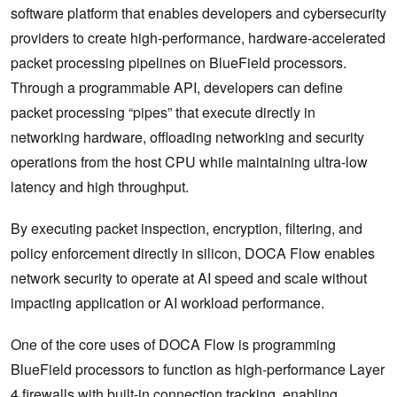
software platform that enables developers and cybersecurity
providers to create high-performance, hardware-accelerated
packet processing pipelines on BlueField processors.
Through a programmable API, developers can define
packet processing “pipes” that execute directly in
networking hardware, offloading networking and security
operations from the host CPU while maintaining ultra-low
latency and high throughput.
By executing packet inspection, encryption, filtering, and
policy enforcement directly in silicon, DOCA Flow enables
network security to operate at AI speed and scale without
impacting application or AI workload performance.
One of the core uses of DOCA Flow is programming
BlueField processors to function as high-performance Layer
4 firewalls with built-in connection tracking, enabling