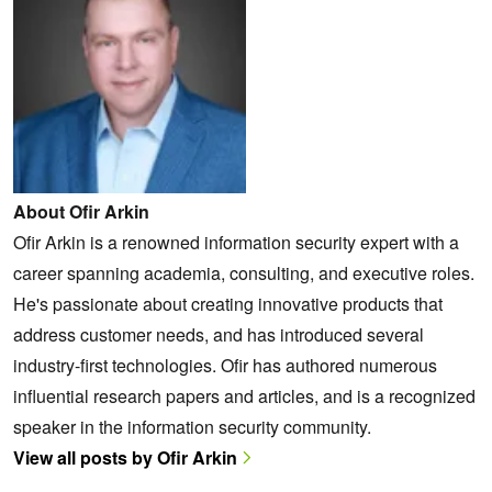
About Ofir Arkin
Ofir Arkin is a renowned information security expert with a
career spanning academia, consulting, and executive roles.
He's passionate about creating innovative products that
address customer needs, and has introduced several
industry-first technologies. Ofir has authored numerous
influential research papers and articles, and is a recognized
speaker in the information security community.
View all posts by Ofir Arkin