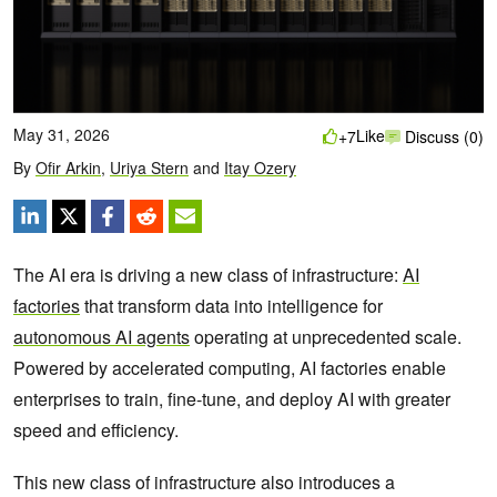
May 31, 2026
Like
+7
Discuss (0)
By
Ofir Arkin
,
Uriya Stern
and
Itay Ozery
The AI era is driving a new class of infrastructure:
AI
factories
that transform data into intelligence for
autonomous AI agents
operating at unprecedented scale.
Powered by accelerated computing, AI factories enable
enterprises to train, fine-tune, and deploy AI with greater
speed and efficiency.
This new class of infrastructure also introduces a