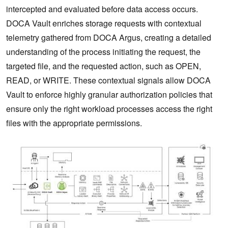
intercepted and evaluated before data access occurs.
DOCA Vault enriches storage requests with contextual
telemetry gathered from DOCA Argus, creating a detailed
understanding of the process initiating the request, the
targeted file, and the requested action, such as OPEN,
READ, or WRITE. These contextual signals allow DOCA
Vault to enforce highly granular authorization policies that
ensure only the right workload processes access the right
files with the appropriate permissions.