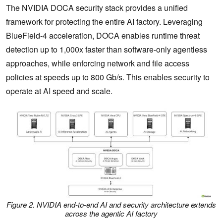
The NVIDIA DOCA security stack provides a unified
framework for protecting the entire AI factory. Leveraging
BlueField-4 acceleration, DOCA enables runtime threat
detection up to 1,000x faster than software-only agentless
approaches, while enforcing network and file access
policies at speeds up to 800 Gb/s. This enables security to
operate at AI speed and scale.
Figure 2. NVIDIA end-to-end AI and security architecture extends
across the agentic AI factory