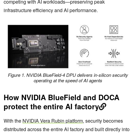
competing with AI workloads—preserving peak
infrastructure efficiency and AI performance.
Figure 1. NVIDIA BlueField-4 DPU delivers in-silicon security
operating at the speed of AI agents
How NVIDIA BlueField and DOCA
protect the entire AI factory
With the
NVIDIA Vera Rubin platform
, security becomes
distributed across the entire AI factory and built directly into