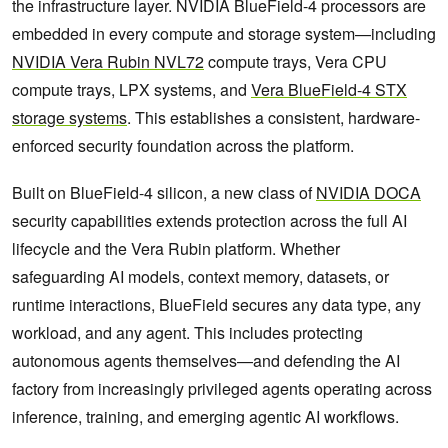
the infrastructure layer. NVIDIA BlueField-4 processors are
embedded in every compute and storage system—including
NVIDIA Vera Rubin NVL72
compute trays, Vera CPU
compute trays, LPX systems, and
Vera BlueField-4 STX
storage systems
. This establishes a consistent, hardware-
enforced security foundation across the platform.
Built on BlueField-4 silicon, a new class of
NVIDIA DOCA
security capabilities extends protection across the full AI
lifecycle and the Vera Rubin platform. Whether
safeguarding AI models, context memory, datasets, or
runtime interactions, BlueField secures any data type, any
workload, and any agent. This includes protecting
autonomous agents themselves—and defending the AI
factory from increasingly privileged agents operating across
inference, training, and emerging agentic AI workflows.