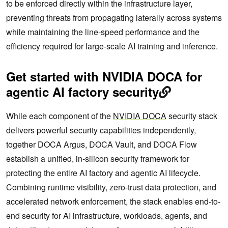
to be enforced directly within the infrastructure layer,
preventing threats from propagating laterally across systems
while maintaining the line-speed performance and the
efficiency required for large-scale AI training and inference.
Get started with NVIDIA DOCA for
agentic AI factory security
While each component of the
NVIDIA DOCA
security stack
delivers powerful security capabilities independently,
together DOCA Argus, DOCA Vault, and DOCA Flow
establish a unified, in-silicon security framework for
protecting the entire AI factory and agentic AI lifecycle.
Combining runtime visibility, zero-trust data protection, and
accelerated network enforcement, the stack enables end-to-
end security for AI infrastructure, workloads, agents, and