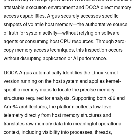
attestable execution environment and DOCA direct memory
access capabilities, Argus securely accesses specific
snippets of volatile host memory—the authoritative source
of truth for system activity—without relying on software
agents or consuming host CPU resources. Through zero-
copy memory access techniques, this inspection occurs
without disrupting application or AI performance.
DOCA Argus automatically identifies the Linux kernel
version running on the host system and applies kernel-
specific memory maps to locate the precise memory
structures required for analysis. Supporting both x86 and
Arm64 architectures, the platform collects low-level
telemetry directly from host memory structures and
translates raw memory data into meaningful operational
context, including visibility into processes, threads,