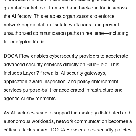
granular control over front-end and back-end traffic across
the AI factory. This enables organizations to enforce
network segmentation, isolate workloads, and prevent
unauthorized communication paths in real time—including
for encrypted traffic.
DOCA Flow enables cybersecurity providers to accelerate
advanced security services directly on BlueField. This
includes Layer 7 firewalls, AI security gateways,
application-aware inspection, and policy enforcement
services purpose-built for accelerated infrastructure and
agentic AI environments.
As AI factories scale to support increasingly distributed and
autonomous workloads, network communication becomes a
critical attack surface. DOCA Flow enables security policies