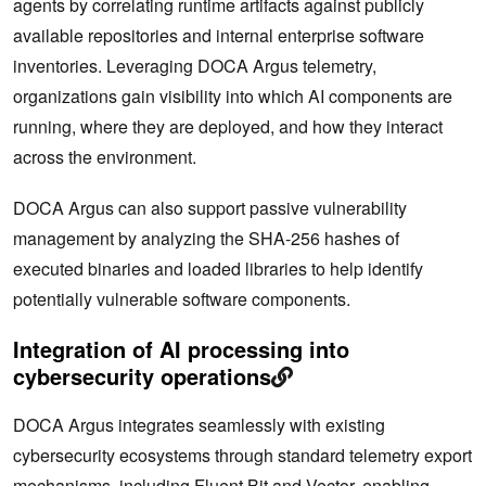
agents by correlating runtime artifacts against publicly
available repositories and internal enterprise software
inventories. Leveraging DOCA Argus telemetry,
organizations gain visibility into which AI components are
running, where they are deployed, and how they interact
across the environment.
DOCA Argus can also support passive vulnerability
management by analyzing the SHA-256 hashes of
executed binaries and loaded libraries to help identify
potentially vulnerable software components.
Integration of AI processing into
cybersecurity operations
DOCA Argus integrates seamlessly with existing
cybersecurity ecosystems through standard telemetry export
mechanisms, including Fluent Bit and Vector, enabling