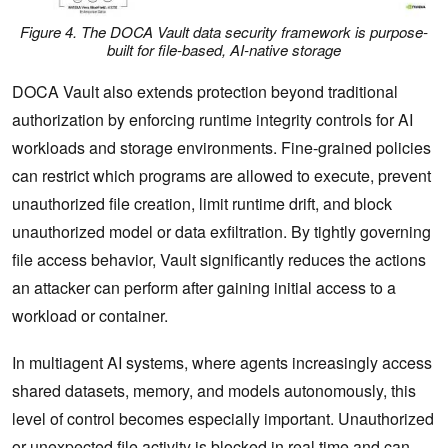
Figure 4. The
DOCA Vault data security framework is purpose-
built for file-based, AI-native storage
DOCA Vault also extends protection beyond traditional
authorization by enforcing runtime integrity controls for AI
workloads and storage environments. Fine-grained policies
can restrict which programs are allowed to execute, prevent
unauthorized file creation, limit runtime drift, and block
unauthorized model or data exfiltration. By tightly governing
file access behavior, Vault significantly reduces the actions
an attacker can perform after gaining initial access to a
workload or container.
In multiagent AI systems, where agents increasingly access
shared datasets, memory, and models autonomously, this
level of control becomes especially important. Unauthorized
or unexpected file activity is blocked in real time and can