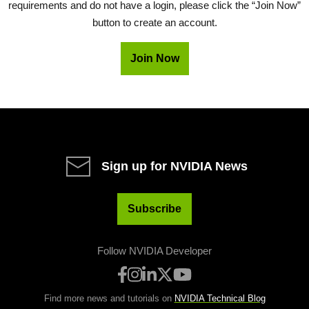
requirements and do not have a login, please click the “Join Now”
button to create an account.
Join Now
Sign up for NVIDIA News
Subscribe
Follow NVIDIA Developer
Find more news and tutorials on
NVIDIA Technical Blog