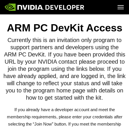
Tog
Home
Topics
ARM PC DevKit Access
Blog
Platforms and Tools
Join
Forums
Resources
Docs
Currently this is an invitation only program to
Downloads
Training
support partners and developers using the
ARM PC DevKit. If you have been provided this
URL by your NVIDIA contact please proceed to
join the program using the links below. If you
have already applied, and are logged in, the link
will change to reflect your status and will take
you to the program home page with details on
how to get started with the kit.
If you already have a developer account and meet the
membership requirements, please enter your credentials after
selecting the “Join Now” button. If you meet the membership