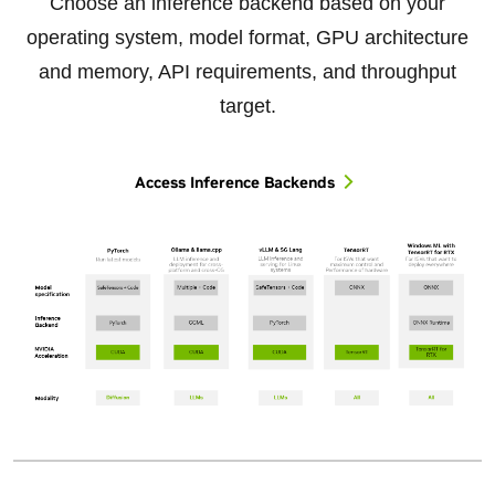
Choose an inference backend based on your
operating system, model format, GPU architecture
and memory, API requirements, and throughput
target.
Access Inference Backends