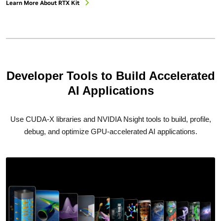
Learn More About RTX Kit
Developer Tools to Build Accelerated
AI Applications
Use CUDA-X libraries and NVIDIA Nsight tools to build, profile,
debug, and optimize GPU-accelerated AI applications.