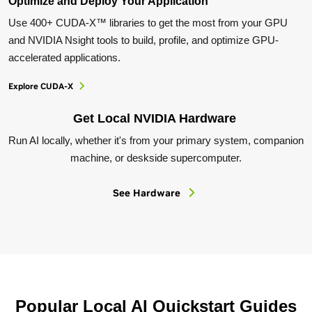
Optimize and Deploy Your Application
Use 400+ CUDA-X™ libraries to get the most from your GPU
and NVIDIA Nsight tools to build, profile, and optimize GPU-
accelerated applications.
Explore CUDA-X
Get Local NVIDIA Hardware
Run AI locally, whether it's from your primary system, companion
machine, or deskside supercomputer.
See Hardware
Popular Local AI Quickstart Guides