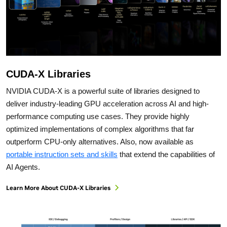
CUDA-X Libraries
NVIDIA CUDA-X is a powerful suite of libraries designed to
deliver industry-leading GPU acceleration across AI and high-
performance computing use cases. They provide highly
optimized implementations of complex algorithms that far
outperform CPU-only alternatives. Also, now available as
portable instruction sets and skills
that extend the capabilities of
AI Agents.
Learn More About CUDA-X Libraries