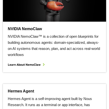
NVIDIA NemoClaw
NVIDIA NemoClaw™ is a collection of open blueprints for
building autonomous agents: domain-specialized, always-
on AI systems that reason, plan, and act across real-world
workflows
Learn About NemoClaw
Hermes Agent
Hermes Agent is a self-improving agent built by Nous
Research. It runs as a terminal or app interface, has