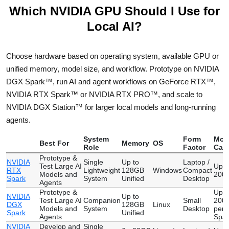
Which NVIDIA GPU Should I Use for
Local AI?
Choose hardware based on operating system, available GPU or
unified memory, model size, and workflow. Prototype on NVIDIA
DGX Spark™, run AI and agent workflows on GeForce RTX™,
NVIDIA RTX Spark™ or NVIDIA RTX PRO™, and scale to
NVIDIA DGX Station™ for larger local models and long-running
agents.
System
Form
Mod
Best For
Memory
OS
Role
Factor
Capa
Prototype &
NVIDIA
Single
Up to
Laptop /
Test Large AI
Up t
RTX
Lightweight
128GB
Windows
Compact
Models and
200 
Spark
System
Unified
Desktop
Agents
Prototype &
Up t
NVIDIA
Up to
Test Large AI
Companion
Small
200 
DGX
128GB
Linux
Models and
System
Desktop
per
Spark
Unified
Agents
Spar
NVIDIA
Develop and
Single