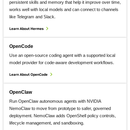
persistent skills and memory that help it improve over time,
works well with local models and can connect to channels
like Telegram and Slack.
Learn About Hermes
OpenCode
Use an open-source coding agent with a supported local
model provider for code-aware development workflows.
Learn About OpenCode
OpenClaw
Run OpenClaw autonomous agents with NVIDIA
NemoClaw to move from prototype to safer, governed
deployment. NemoClaw adds OpenShell policy controls,
lifecycle management, and sandboxing.