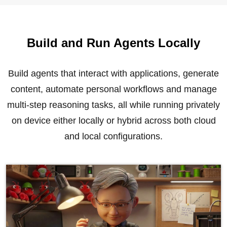
Build and Run Agents Locally
Build agents that interact with applications, generate
content, automate personal workflows and manage
multi-step reasoning tasks, all while running privately
on device either locally or hybrid across both cloud
and local configurations.