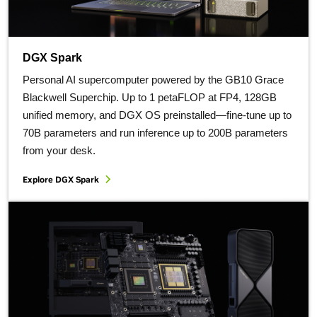
DGX Spark
Personal AI supercomputer powered by the GB10 Grace
Blackwell Superchip. Up to 1 petaFLOP at FP4, 128GB
unified memory, and DGX OS preinstalled—fine-tune up to
70B parameters and run inference up to 200B parameters
from your desk.
Explore DGX Spark