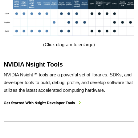
(Click diagram to enlarge)
NVIDIA Nsight Tools
NVIDIA Nsight™ tools are a powerful set of libraries, SDKs, and
developer tools to build, debug, profile, and develop software that
utilizes the latest accelerated computing hardware.
Get Started With Nsight Developer Tools