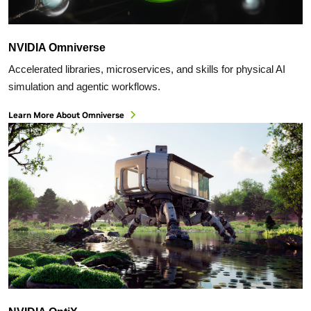
NVIDIA Omniverse
Accelerated libraries, microservices, and skills for physical AI
simulation and agentic workflows.
Learn More About Omniverse