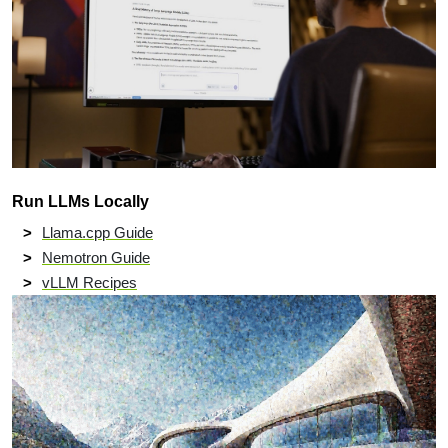
Run LLMs Locally
Llama.cpp Guide
Nemotron Guide
vLLM Recipes