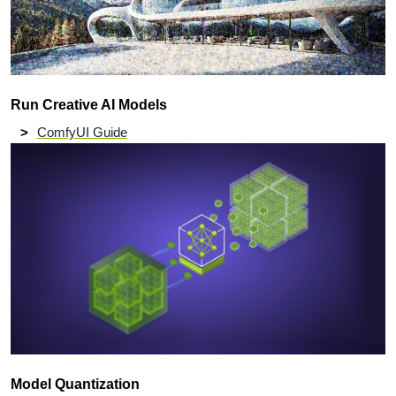
Run Creative AI Models
ComfyUI Guide
Model Quantization