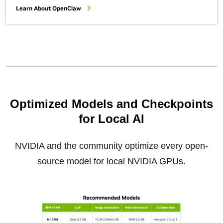
Learn About OpenClaw
Optimized Models and Checkpoints
for Local AI
NVIDIA and the community optimize every open-
source model for local NVIDIA GPUs.