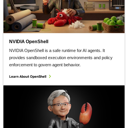
NVIDIA OpenShell
NVIDIA OpenShell is a safe runtime for AI agents. It
provides sandboxed execution environments and policy
enforcement to govern agent behavior.
Learn About OpenShell