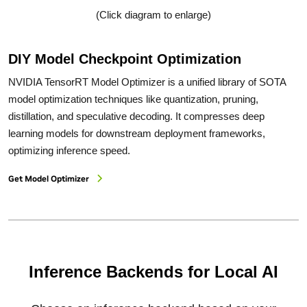
(Click diagram to enlarge)
DIY Model Checkpoint Optimization
NVIDIA TensorRT Model Optimizer is a unified library of SOTA
model optimization techniques like quantization, pruning,
distillation, and speculative decoding. It compresses deep
learning models for downstream deployment frameworks,
optimizing inference speed.
Get Model Optimizer
Inference Backends for Local AI