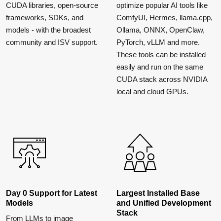
CUDA libraries, open-source
optimize popular AI tools like
frameworks, SDKs, and
ComfyUI, Hermes, llama.cpp,
models - with the broadest
Ollama, ONNX, OpenClaw,
community and ISV support.
PyTorch, vLLM and more.
These tools can be installed
easily and run on the same
CUDA stack across NVIDIA
local and cloud GPUs.
Day 0 Support for Latest
Largest Installed Base
Models
and Unified Development
Stack
From LLMs to image