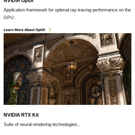
NVIDIA OptiX
Application framework for optimal ray-tracing performance on the
GPU.
Learn More About OptiX
NVIDIA RTX Kit
Suite of neural rendering technologies..