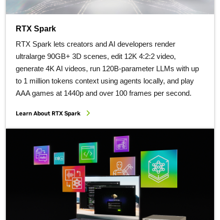
RTX Spark
RTX Spark lets creators and AI developers render
ultralarge 90GB+ 3D scenes, edit 12K 4:2:2 video,
generate 4K AI videos, run 120B-parameter LLMs with up
to 1 million tokens context using agents locally, and play
AAA games at 1440p and over 100 frames per second.
Learn About RTX Spark