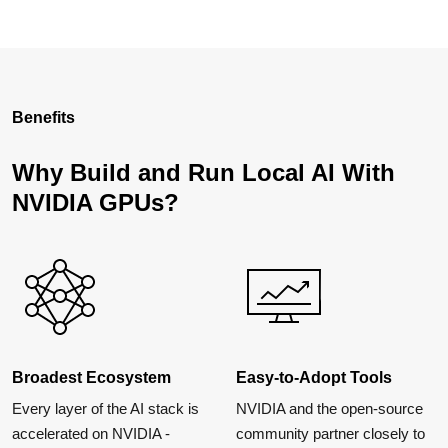
Benefits
Why Build and Run Local AI With
NVIDIA GPUs?
Broadest Ecosystem
Easy-to-Adopt Tools
Every layer of the AI stack is
NVIDIA and the open-source
accelerated on NVIDIA -
community partner closely to