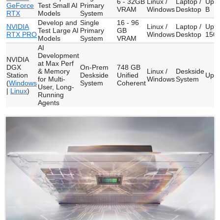
6 - 32GB
Linux /
Laptop /
Up t
GeForce
Test Small AI
Primary
VRAM
Windows
Desktop
B
RTX
Models
System
Develop and
Single
16 - 96
NVIDIA
Linux /
Laptop /
Up t
Test Large AI
Primary
GB
RTX PRO
Windows
Desktop
150 
Models
System
VRAM
AI
Development
NVIDIA
at Max Perf
DGX
On-Prem
748 GB
& Memory
Linux /
Deskside
Station
Deskside
Unified
Up t
for Multi-
Windows
System
(
Windows
System
Coherent
User, Long-
|
Linux
)
Running
Agents