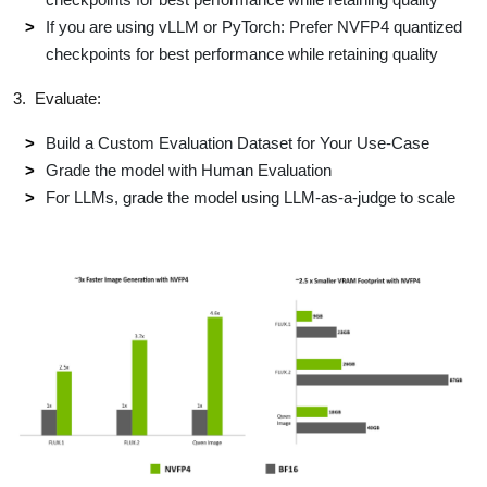
If you are using vLLM or PyTorch: Prefer NVFP4 quantized
checkpoints for best performance​ while retaining quality
3. Evaluate:
Build a Custom Evaluation Dataset for Your Use-Case​
Grade the model with Human Evaluation​
For LLMs, grade the model using LLM-as-a-judge to scale​