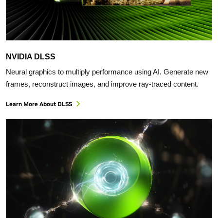
NVIDIA DLSS
Neural graphics to multiply performance using AI. Generate new
frames, reconstruct images, and improve ray-traced content.
Learn More About DLSS