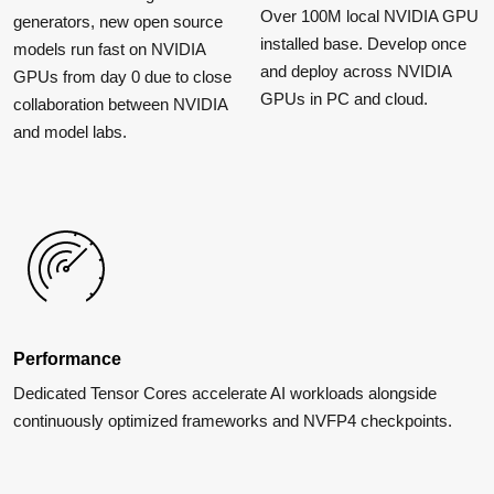
Over 100M local NVIDIA GPU
generators, new open source
installed base. Develop once
models run fast on NVIDIA
and deploy across NVIDIA
GPUs from day 0 due to close
GPUs in PC and cloud.
collaboration between NVIDIA
and model labs.
Performance
Dedicated Tensor Cores accelerate AI workloads alongside
continuously optimized frameworks and NVFP4 checkpoints.