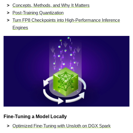
Concepts, Methods, and Why It Matters
Post-Training Quantization
Turn FP8 Checkpoints into High-Performance Inference
Engines
Fine-Tuning a Model Locally
Optimized Fine-Tuning with Unsloth on DGX Spark