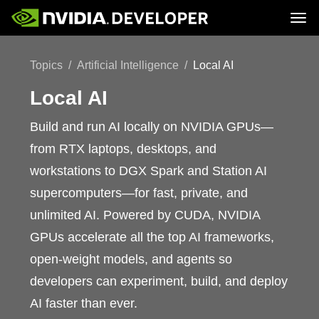
Tog
Home
Topics
Topics
Artificial Intelligence
Local AI
Blog
Platforms and Tools
Join
Forums
Resources
Docs
Local AI
Downloads
Training
Build and run AI locally on NVIDIA GPUs—
from RTX laptops, desktops, and
workstations to DGX Spark and Station AI
supercomputers—for fast, private, and
unlimited AI. Powered by CUDA, NVIDIA
GPUs accelerate all the top AI frameworks,
open-weight models, and agents so
developers can experiment, build, and deploy
AI faster than ever.