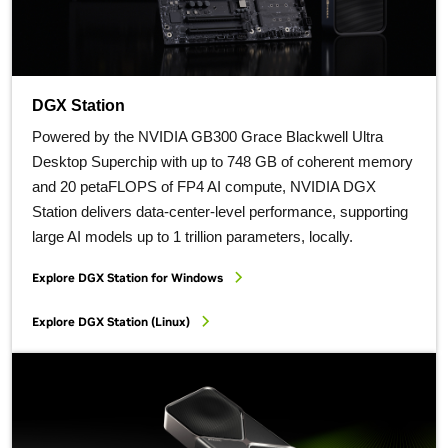
DGX Station
Powered by the NVIDIA GB300 Grace Blackwell Ultra
Desktop Superchip with up to 748 GB of coherent memory
and 20 petaFLOPS of FP4 AI compute, NVIDIA DGX
Station delivers data-center-level performance, supporting
large AI models up to 1 trillion parameters, locally.
Explore DGX Station for Windows
Explore DGX Station (Linux)