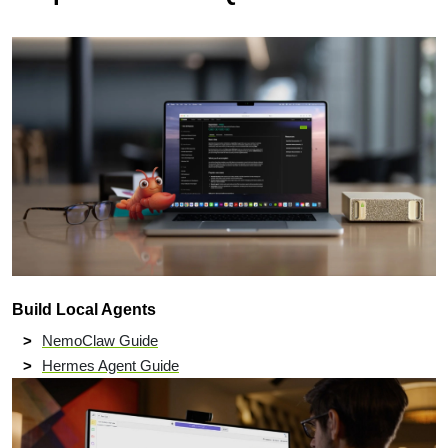
Build Local Agents
NemoClaw Guide
Hermes Agent Guide