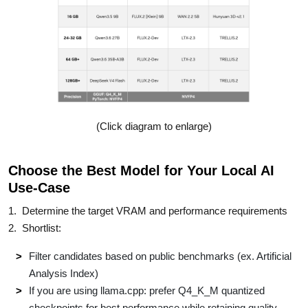
(Click diagram to enlarge)
Choose the Best Model for Your Local AI
Use-Case
1. Determine the target VRAM and performance requirements​
2. Shortlist:​
Filter candidates based on public benchmarks (ex. Artificial
Analysis Index)​
If you are using llama.cpp: prefer Q4_K_M quantized
checkpoints for best performance​ while retaining quality