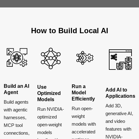
How to Build Local AI
Build an AI
Run a
Use
Add AI to
Agent
Model
Optimized
Applications
Efficiently
Models
Build agents
Add 3D,
Run open-
Run NVIDIA-
with agentic
generative AI,
weight
optimized
harnesses,
and video
models with
open-weight
MCP tool
features with
accelerated
models
connections,
NVIDIA-