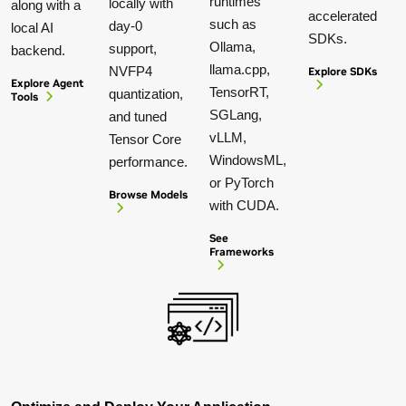
runtimes
locally with
along with a
accelerated
such as
day-0
local AI
SDKs.
Ollama,
support,
backend.
llama.cpp,
NVFP4
Explore SDKs
Explore Agent
TensorRT,
quantization,
Tools
SGLang,
and tuned
vLLM,
Tensor Core
WindowsML,
performance.
or PyTorch
Browse Models
with CUDA.
See
Frameworks