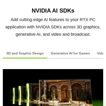
NVIDIA AI SDKs
Add cutting-edge AI features to your RTX PC
application with NVIDIA SDKs across 3D graphics,
generative AI, and video and broadcast.
3D and Graphic Design
Generative AI for Games
Video