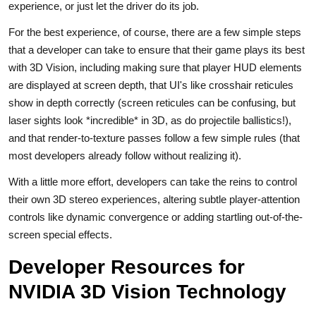
experience, or just let the driver do its job.
For the best experience, of course, there are a few simple steps
that a developer can take to ensure that their game plays its best
with 3D Vision, including making sure that player HUD elements
are displayed at screen depth, that UI's like crosshair reticules
show in depth correctly (screen reticules can be confusing, but
laser sights look *incredible* in 3D, as do projectile ballistics!),
and that render-to-texture passes follow a few simple rules (that
most developers already follow without realizing it).
With a little more effort, developers can take the reins to control
their own 3D stereo experiences, altering subtle player-attention
controls like dynamic convergence or adding startling out-of-the-
screen special effects.
Developer Resources for
NVIDIA 3D Vision Technology