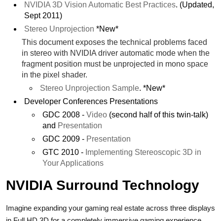
NVIDIA 3D Vision Automatic Best Practices
. (Updated,
Sept 2011)
Stereo Unprojection
*New*
This document exposes the technical problems faced
in stereo with NVIDIA driver automatic mode when the
fragment position must be unprojected in mono space
in the pixel shader.
Stereo Unprojection Sample
. *New*
Developer Conferences Presentations
GDC 2008 -
Video
(second half of this twin-talk)
and
Presentation
GDC 2009 -
Presentation
GTC 2010 -
Implementing Stereoscopic 3D in
Your Applications
NVIDIA Surround Technology
Imagine expanding your gaming real estate across three displays
in Full HD 3D for a completely immersive gaming experience