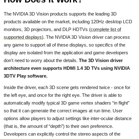
The NVIDIA 3D Vision products supports the leading 3D
products available on the market, including 120Hz desktop LCD
monitors, 3D projectors, and DLP HDTVs (
complete list of
supported displays
). The NVIDIA 3D Vision driver can process
any game to support all of these displays, so specifics of the
display are isolated from the application and game developers
don't need to worry about the details.
The 3D Vision driver
architecture even supports HDMI 1.4 3D TVs using NVIDIA
3DTV Play software.
Inside the driver, each 3D scene gets rendered twice - once for
the left eye, and once for the right eye. The driver is able to
automatically modify typical 3D game vertex shaders “in flight”
so that it can generate the correct images at run time. User
options allow players to adjust settings like inter-ocular distance
(that is, the amount of “depth”) to their own preference.
Developers can explicitly control the stereo aspects of the