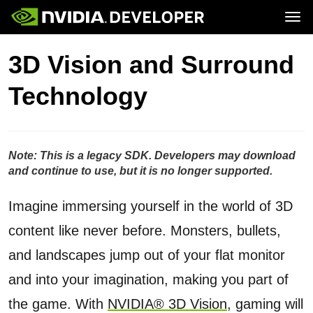
Tog
Home
GeForce
3D Vision and Surround
Blog
SHIELD
Join
Forums
Technology
Docs
Downloads
Training
Note: This is a legacy SDK. Developers may download
and continue to use, but it is no longer supported.
Imagine immersing yourself in the world of 3D
content like never before. Monsters, bullets,
and landscapes jump out of your flat monitor
and into your imagination, making you part of
the game. With
NVIDIA® 3D Vision
, gaming will