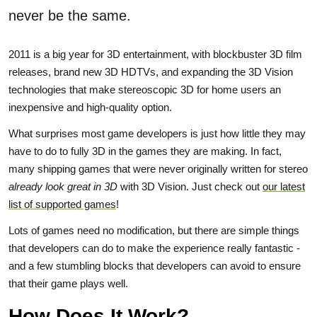
never be the same.
2011 is a big year for 3D entertainment, with blockbuster 3D film
releases, brand new 3D HDTVs, and expanding the 3D Vision
technologies that make stereoscopic 3D for home users an
inexpensive and high-quality option.
What surprises most game developers is just how little they may
have to do to fully 3D in the games they are making. In fact,
many shipping games that were never originally written for stereo
already look great in 3D
with 3D Vision. Just check out
our latest
list of supported games
!
Lots of games need no modification, but there are simple things
that developers can do to make the experience really fantastic -
and a few stumbling blocks that developers can avoid to ensure
that their game plays well.
How Does It Work?