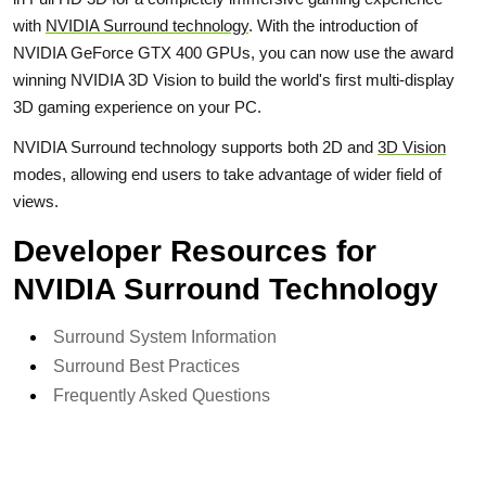
with
NVIDIA Surround technology
. With the introduction of
NVIDIA GeForce GTX 400 GPUs, you can now use the award
winning NVIDIA 3D Vision to build the world's first multi-display
3D gaming experience on your PC.
NVIDIA Surround technology supports both 2D and
3D Vision
modes, allowing end users to take advantage of wider field of
views.
Developer Resources for
NVIDIA Surround Technology
Surround System Information
Surround Best Practices
Frequently Asked Questions