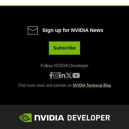
Sign up for NVIDIA News
Subscribe
Follow NVIDIA Developer
Find more news and tutorials on
NVIDIA Technical Blog